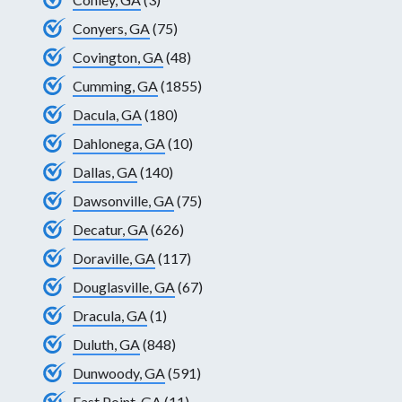
Conyers, GA
(75)
Covington, GA
(48)
Cumming, GA
(1855)
Dacula, GA
(180)
Dahlonega, GA
(10)
Dallas, GA
(140)
Dawsonville, GA
(75)
Decatur, GA
(626)
Doraville, GA
(117)
Douglasville, GA
(67)
Dracula, GA
(1)
Duluth, GA
(848)
Dunwoody, GA
(591)
East Point, GA
(11)