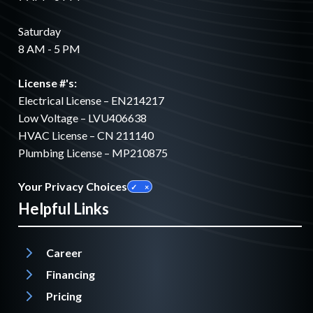
Saturday
8 AM - 5 PM
License #'s:
Electrical License – EN214217
Low Voltage – LVU406638
HVAC License – CN 211140
Plumbing License – MP210875
Your Privacy Choices
Helpful Links
Career
Financing
Pricing