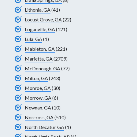
Lithonia, GA
(41)
Locust Grove, GA
(22)
Loganville, GA
(121)
Lula, GA
(1)
Mableton, GA
(221)
Marietta, GA
(2709)
McDonough, GA
(77)
Milton, GA
(243)
Monroe, GA
(30)
Morrow, GA
(6)
Newnan, GA
(10)
Norcross, GA
(510)
North Decatur, GA
(1)
North Little Rock, AR
(1)