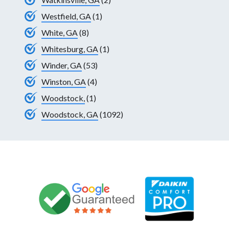
Westfield, GA
(1)
White, GA
(8)
Whitesburg, GA
(1)
Winder, GA
(53)
Winston, GA
(4)
Woodstock,
(1)
Woodstock, GA
(1092)