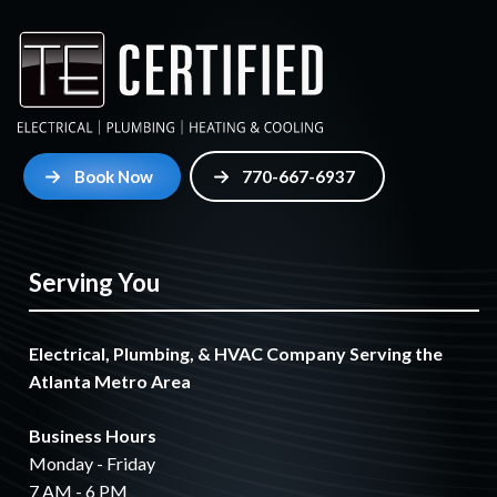
Book Now
770-667-6937
Serving You
Electrical, Plumbing, & HVAC Company Serving the
Atlanta Metro Area
Business Hours
Monday - Friday
7 AM - 6 PM