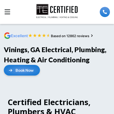
★
★
★
★
★
Excellent
Based on 12862 reviews
Vinings, GA Electrical, Plumbing,
Heating & Air Conditioning
Book Now
Certified Electricians,
Plumbers & HVAC