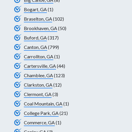
Bogart, GA
(1)
Braselton, GA
(102)
Brookhaven, GA
(50)
Buford, GA
(317)
Canton, GA
(799)
Carrollton, GA
(1)
Cartersville, GA
(44)
Chamblee, GA
(123)
Clarkston, GA
(12)
Clermont, GA
(3)
Coal Mountain, GA
(1)
College Park, GA
(21)
Commerce, GA
(1)
Conley, GA
(3)