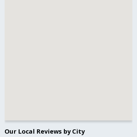
Our Local Reviews by City