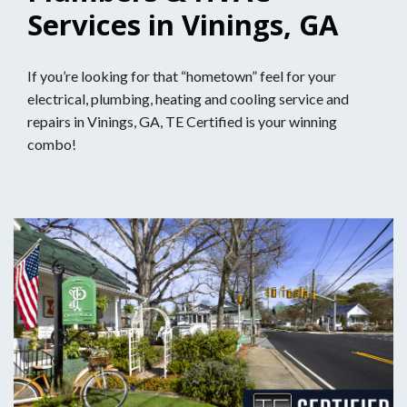
Services in Vinings, GA
If you’re looking for that “hometown” feel for your
electrical, plumbing, heating and cooling service and
repairs in Vinings, GA, TE Certified is your winning
combo!