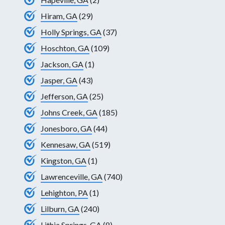
Hiram, GA
(29)
Holly Springs, GA
(37)
Hoschton, GA
(109)
Jackson, GA
(1)
Jasper, GA
(43)
Jefferson, GA
(25)
Johns Creek, GA
(185)
Jonesboro, GA
(44)
Kennesaw, GA
(519)
Kingston, GA
(1)
Lawrenceville, GA
(740)
Lehighton, PA
(1)
Lilburn, GA
(240)
Lithia Springs, GA
(8)