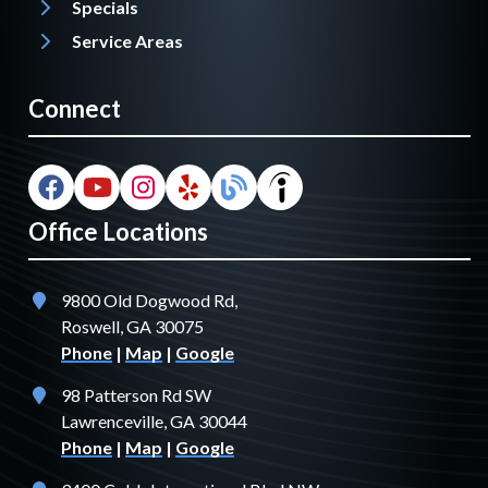
Specials
Service Areas
Connect
Office Locations
9800 Old Dogwood Rd,
Roswell, GA 30075
Phone
|
Map
|
Google
98 Patterson Rd SW
Lawrenceville, GA 30044
Phone
|
Map
|
Google