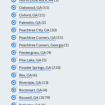
Oakwood, GA
(11)
Oxford, GA
(11)
Palmetto, GA
(2)
Peachtree City, GA
(10)
Peachtree Corners, GA
(51)
Peachtree Corners, Georgia
(1)
Pendergrass, GA
(9)
Pine Lake, GA
(5)
Powder Springs, GA
(233)
Rex, GA
(6)
Riverdale, GA
(13)
Rockmart, GA
(4)
Roswell, GA
(3179)
Rutledge, GA
(1)