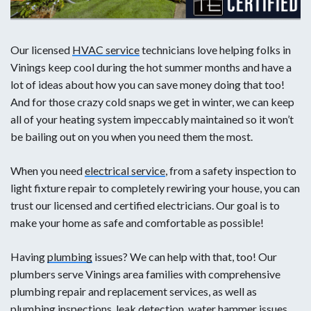
Our licensed
HVAC service
technicians love helping folks in
Vinings keep cool during the hot summer months and have a
lot of ideas about how you can save money doing that too!
And for those crazy cold snaps we get in winter, we can keep
all of your heating system impeccably maintained so it won’t
be bailing out on you when you need them the most.
When you need
electrical service
, from a safety inspection to
light fixture repair to completely rewiring your house, you can
trust our licensed and certified electricians. Our goal is to
make your home as safe and comfortable as possible!
Having
plumbing
issues? We can help with that, too! Our
plumbers serve Vinings area families with comprehensive
plumbing repair and replacement services, as well as
plumbing inspections, leak detection, water hammer issues