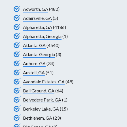
Acworth, GA
(482)
Adairsville, GA
(5)
Alpharetta, GA
(4186)
Alpharetta, Georgia
(1)
Atlanta, GA
(4540)
Atlanta, Georgia
(3)
Auburn, GA
(34)
Austell, GA
(51)
Avondale Estates, GA
(49)
Ball Ground, GA
(64)
Belvedere Park, GA
(1)
Berkeley Lake, GA
(15)
Bethlehem, GA
(23)
Big Canoe, GA
(8)