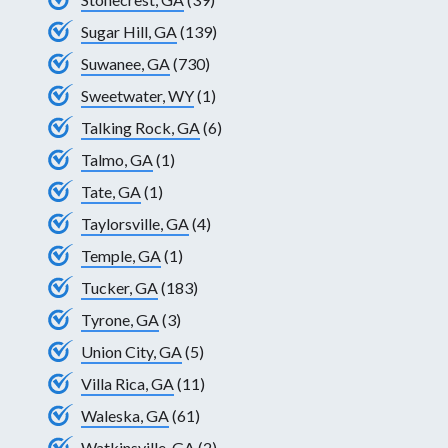
Sugar Hill, GA
(139)
Suwanee, GA
(730)
Sweetwater, WY
(1)
Talking Rock, GA
(6)
Talmo, GA
(1)
Tate, GA
(1)
Taylorsville, GA
(4)
Temple, GA
(1)
Tucker, GA
(183)
Tyrone, GA
(3)
Union City, GA
(5)
Villa Rica, GA
(11)
Waleska, GA
(61)
Watkinsville, GA
(2)