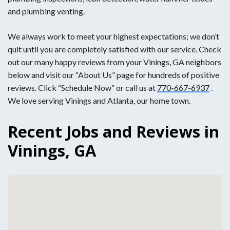
and plumbing venting.
We always work to meet your highest expectations; we don’t
quit until you are completely satisfied with our service. Check
out our many happy reviews from your Vinings, GA neighbors
below and visit our “About Us” page for hundreds of positive
reviews. Click “Schedule Now” or call us at
770-667-6937
.
We love serving Vinings and Atlanta, our home town.
Recent Jobs and Reviews in
Vinings, GA