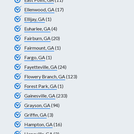
Ellenwood, GA
(17)
Ellijay, GA
(1)
Euharlee, GA
(4)
Fairburn, GA
(20)
Fairmount, GA
(1)
Fargo, GA
(1)
Fayetteville, GA
(24)
Flowery Branch, GA
(123)
Forest Park, GA
(1)
Gainesville, GA
(233)
Grayson, GA
(94)
Griffin, GA
(3)
Hampton, GA
(16)
Hapeville, GA
(2)