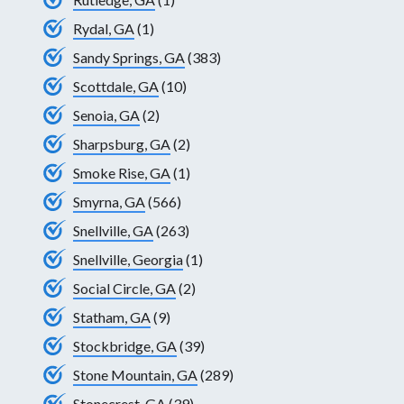
Rydal, GA
(1)
Sandy Springs, GA
(383)
Scottdale, GA
(10)
Senoia, GA
(2)
Sharpsburg, GA
(2)
Smoke Rise, GA
(1)
Smyrna, GA
(566)
Snellville, GA
(263)
Snellville, Georgia
(1)
Social Circle, GA
(2)
Statham, GA
(9)
Stockbridge, GA
(39)
Stone Mountain, GA
(289)
Stonecrest, GA
(39)