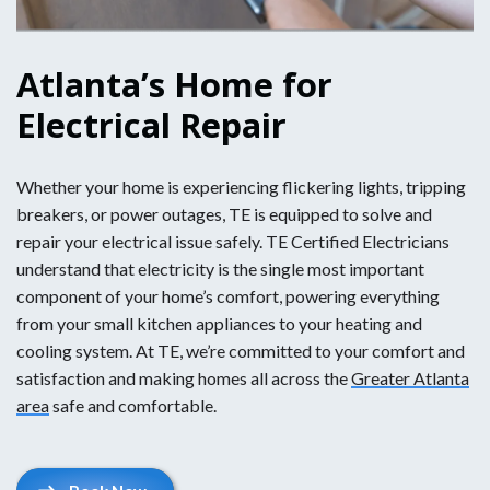
Atlanta’s Home for
Electrical Repair
Whether your home is experiencing flickering lights, tripping
breakers, or power outages, TE is equipped to solve and
repair your electrical issue safely. TE Certified Electricians
understand that electricity is the single most important
component of your home’s comfort, powering everything
from your small kitchen appliances to your heating and
cooling system. At TE, we’re committed to your comfort and
satisfaction and making homes all across the
Greater Atlanta
area
safe and comfortable.