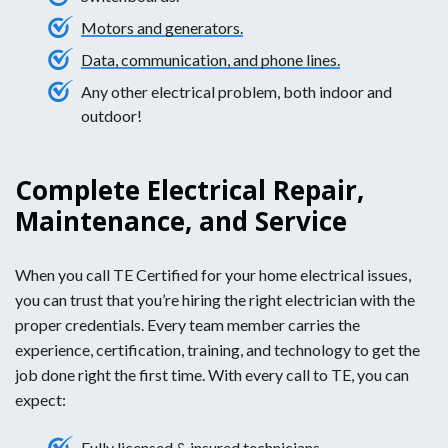
Motors and generators.
Data, communication, and phone lines.
Any other electrical problem, both indoor and
outdoor!
Complete Electrical Repair,
Maintenance, and Service
When you call TE Certified for your home electrical issues,
you can trust that you’re hiring the right electrician with the
proper credentials. Every team member carries the
experience, certification, training, and technology to get the
job done right the first time. With every call to TE, you can
expect:
Fully licensed & insured technicians