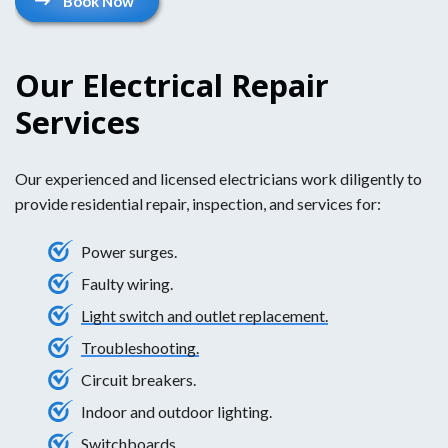
Book Now
Our Electrical Repair
Services
Our experienced and licensed electricians work diligently to
provide residential repair, inspection, and services for:
Power surges.
Faulty wiring.
Light switch and outlet replacement.
Troubleshooting.
Circuit breakers.
Indoor and outdoor lighting.
Switchboards.