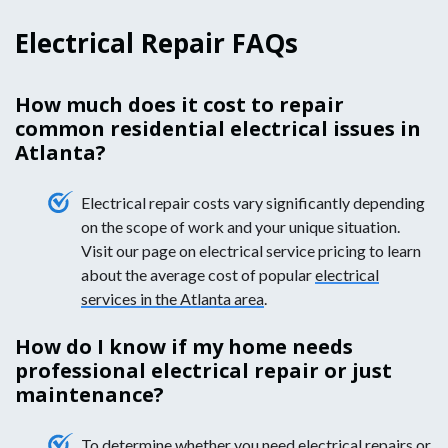
Electrical Repair FAQs
How much does it cost to repair
common residential electrical issues in
Atlanta?
Electrical repair costs vary significantly depending
on the scope of work and your unique situation.
Visit our page on electrical service pricing to learn
about the average cost of popular
electrical
services in the Atlanta area
.
How do I know if my home needs
professional electrical repair or just
maintenance?
To determine whether you need electrical repairs or