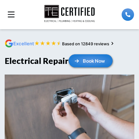
★
★
★
★
★
Excellent
Based on 12849 reviews
Electrical Repair
Book Now