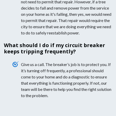
not need to permit that repair. However, if a tree
decides to fall and remove power from the service
on your home as it's falling, then yes, we would need
to permit that repair. That repair would require the
city to ensure that we are doing everything we need
to do to safely reestablish power.
What should I do if my circuit breaker
keeps tripping frequently?
Give us a call. The breaker’s job is to protect you. If
it’s turning off frequently, a professional should
come to your home and do a diagnostic to ensure
that everything is functioning properly. If not, our
team will be there to help you find the right solution
to the problem.