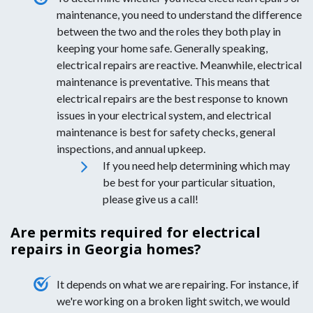
maintenance, you need to understand the difference
between the two and the roles they both play in
keeping your home safe. Generally speaking,
electrical repairs are reactive. Meanwhile, electrical
maintenance is preventative. This means that
electrical repairs are the best response to known
issues in your electrical system, and electrical
maintenance is best for safety checks, general
inspections, and annual upkeep.
If you need help determining which may
be best for your particular situation,
please give us a call!
Are permits required for electrical
repairs in Georgia homes?
It depends on what we are repairing. For instance, if
we're working on a broken light switch, we would