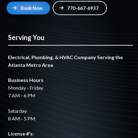
Book Now
770-667-6937
Serving You
Electrical, Plumbing, & HVAC Company Serving the
Atlanta Metro Area
Business Hours
Monday - Friday
7 AM - 6 PM
Saturday
8 AM - 5 PM
License #'s: