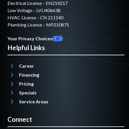
Electrical License – EN214217
Low Voltage – LVU406638
HVAC License – CN 211140
Plumbing License – MP210875
Your Privacy Choices
Helpful Links
Career
Financing
Pricing
Specials
Service Areas
Connect