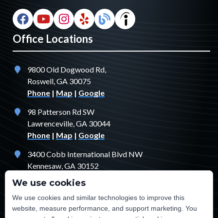
Office Locations
9800 Old Dogwood Rd,
Roswell, GA 30075
Phone
|
Map
|
Google
98 Patterson Rd SW
Lawrenceville, GA 30044
Phone
|
Map
|
Google
3400 Cobb International Blvd NW
Kennesaw, GA 30152
Phone
|
Map
|
Google
We use cookies
1529 Fendler Ct
We use cookies and similar technologies to improve this
Jonesboro, GA 30238
website, measure performance, and support marketing. You