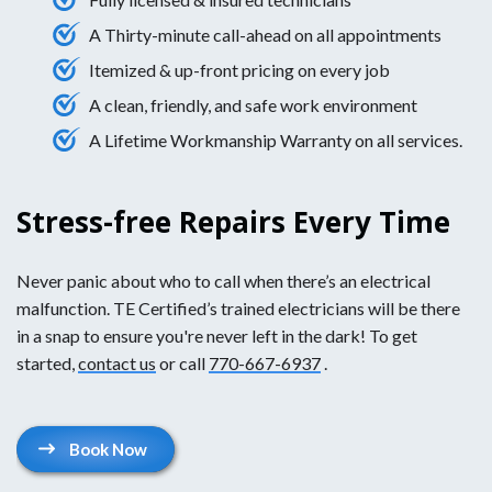
A Thirty-minute call-ahead on all appointments
Itemized & up-front pricing on every job
A clean, friendly, and safe work environment
A Lifetime Workmanship Warranty on all services.
Stress-free Repairs Every Time
Never panic about who to call when there’s an electrical
malfunction. TE Certified’s trained electricians will be there
in a snap to ensure you're never left in the dark! To get
started,
contact us
or call
770-667-6937
.
Book Now