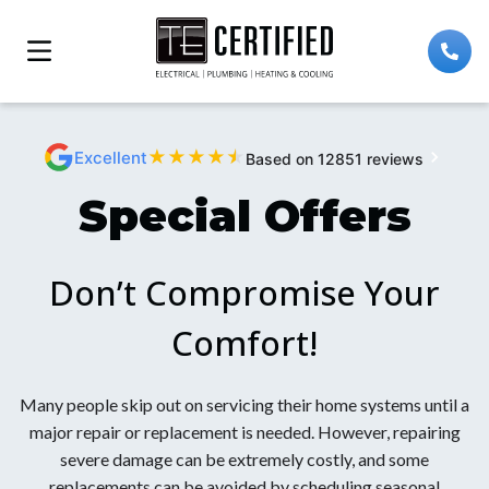
★
★
★
★
★
Excellent
Based on 12851 reviews
Special Offers
Don’t Compromise Your
Comfort!
Many people skip out on servicing their home systems until a
major repair or replacement is needed. However, repairing
severe damage can be extremely costly, and some
replacements can be avoided by scheduling seasonal