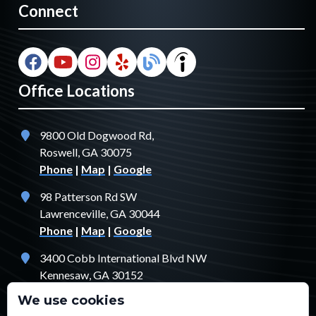
Connect
Office Locations
9800 Old Dogwood Rd,
Roswell, GA 30075
Phone
|
Map
|
Google
98 Patterson Rd SW
Lawrenceville, GA 30044
Phone
|
Map
|
Google
3400 Cobb International Blvd NW
Kennesaw, GA 30152
Phone
|
Map
|
Google
We use cookies