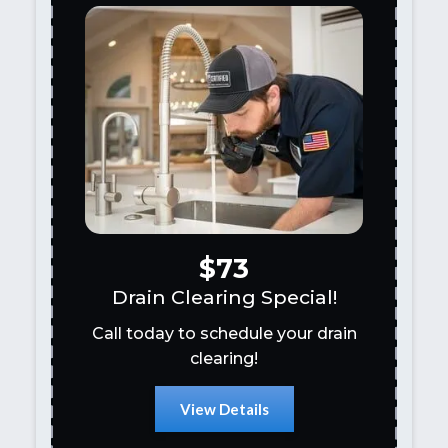
$73
Drain Clearing Special!
Call today to schedule your drain
clearing!
View Details