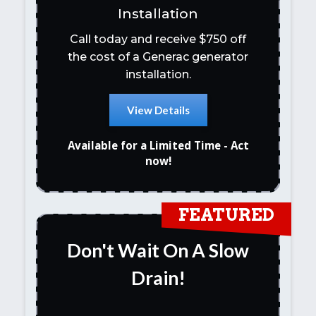
Installation
Call today and receive $750 off
the cost of a Generac generator
installation.
View Details
Available for a Limited Time - Act
now!
FEATURED
Don't Wait On A Slow
Drain!