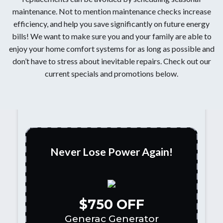
maintenance. Not to mention maintenance checks increase
efficiency, and help you save significantly on future energy
bills! We want to make sure you and your family are able to
enjoy your home comfort systems for as long as possible and
don’t have to stress about inevitable repairs. Check out our
current specials and promotions below.
Never Lose Power Again!
$750 OFF
Generac Generator