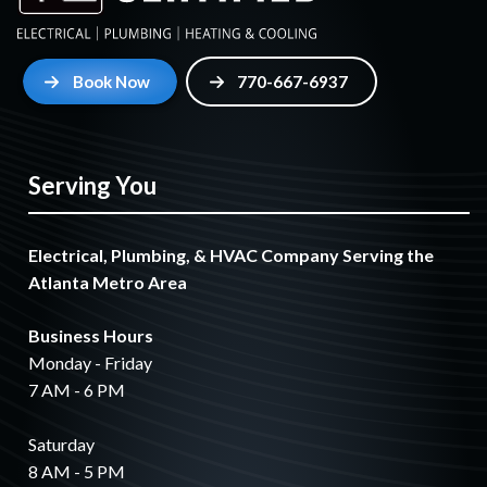
Book Now
770-667-6937
Serving You
Electrical, Plumbing, & HVAC Company Serving the
Atlanta Metro Area
Business Hours
Monday - Friday
7 AM - 6 PM
Saturday
8 AM - 5 PM