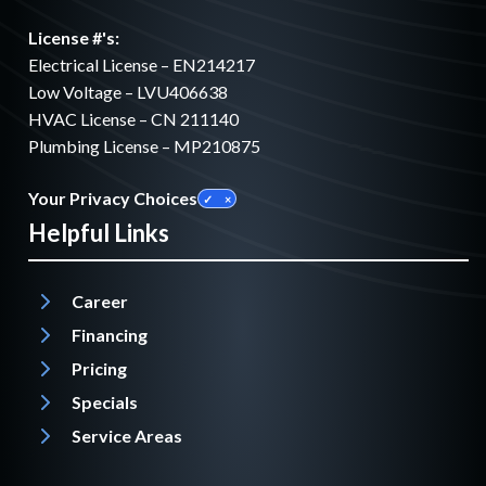
License #'s:
Electrical License – EN214217
Low Voltage – LVU406638
HVAC License – CN 211140
Plumbing License – MP210875
Your Privacy Choices
Helpful Links
Career
Financing
Pricing
Specials
Service Areas