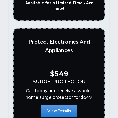
Available for a Limited Time - Act
now!
Protect Electronics And
Appliances
$549
SURGE PROTECTOR
Call today and receive a whole-
home surge protector for $549.
View Details