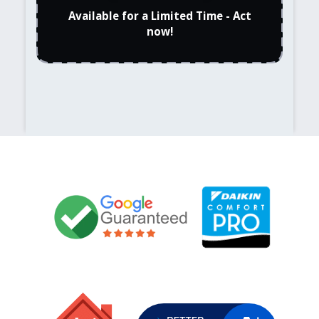
Available for a Limited Time - Act
now!