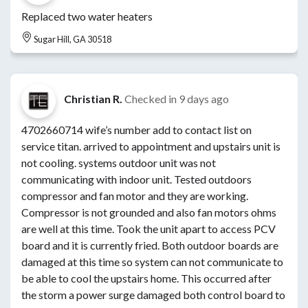
Replaced two water heaters
Sugar Hill, GA 30518
Christian R.
Checked in
9 days ago
4702660714 wife’s number add to contact list on
service titan. arrived to appointment and upstairs unit is
not cooling. systems outdoor unit was not
communicating with indoor unit. Tested outdoors
compressor and fan motor and they are working.
Compressor is not grounded and also fan motors ohms
are well at this time. Took the unit apart to access PCV
board and it is currently fried. Both outdoor boards are
damaged at this time so system can not communicate to
be able to cool the upstairs home. This occurred after
the storm a power surge damaged both control board to