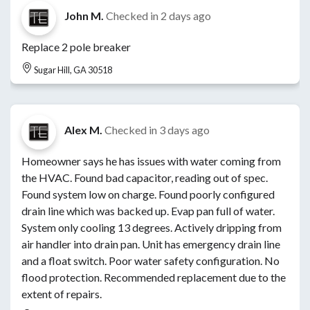
John M.
Checked in
2 days ago
Replace 2 pole breaker
Sugar Hill, GA 30518
Alex M.
Checked in
3 days ago
Homeowner says he has issues with water coming from
the HVAC. Found bad capacitor, reading out of spec.
Found system low on charge. Found poorly configured
drain line which was backed up. Evap pan full of water.
System only cooling 13 degrees. Actively dripping from
air handler into drain pan. Unit has emergency drain line
and a float switch. Poor water safety configuration. No
flood protection. Recommended replacement due to the
extent of repairs.