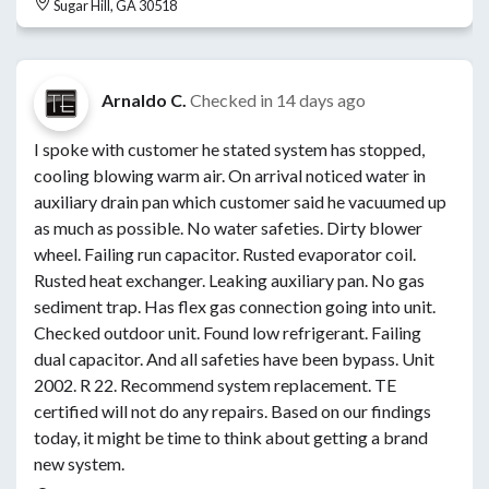
Sugar Hill, GA 30518
Arnaldo C.
Checked in
14 days ago
I spoke with customer he stated system has stopped,
cooling blowing warm air. On arrival noticed water in
auxiliary drain pan which customer said he vacuumed up
as much as possible. No water safeties. Dirty blower
wheel. Failing run capacitor. Rusted evaporator coil.
Rusted heat exchanger. Leaking auxiliary pan. No gas
sediment trap. Has flex gas connection going into unit.
Checked outdoor unit. Found low refrigerant. Failing
dual capacitor. And all safeties have been bypass. Unit
2002. R 22. Recommend system replacement. TE
certified will not do any repairs. Based on our findings
today, it might be time to think about getting a brand
new system.