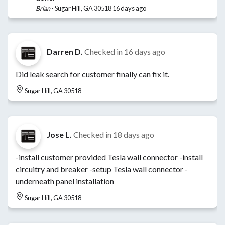
Brian
-
Sugar Hill, GA 30518
16 days ago
Darren D.
Checked in
16 days ago
Did leak search for customer finally can fix it.
Sugar Hill, GA 30518
Jose L.
Checked in
18 days ago
-install customer provided Tesla wall connector -install
circuitry and breaker -setup Tesla wall connector -
underneath panel installation
Sugar Hill, GA 30518