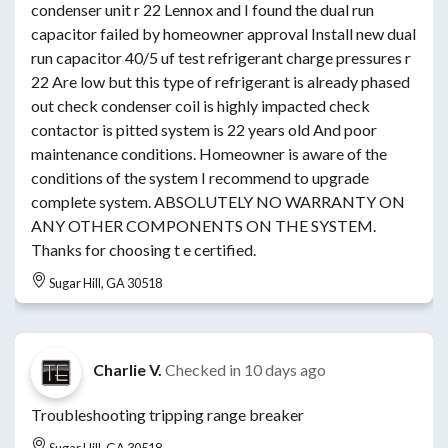
condenser unit r 22 Lennox and I found the dual run
capacitor failed by homeowner approval Install new dual
run capacitor 40/5 uf test refrigerant charge pressures r
22 Are low but this type of refrigerant is already phased
out check condenser coil is highly impacted check
contactor is pitted system is 22 years old And poor
maintenance conditions. Homeowner is aware of the
conditions of the system I recommend to upgrade
complete system. ABSOLUTELY NO WARRANTY ON
ANY OTHER COMPONENTS ON THE SYSTEM.
Thanks for choosing t e certified.
Sugar Hill, GA 30518
Charlie V.
Checked in
10 days ago
Troubleshooting tripping range breaker