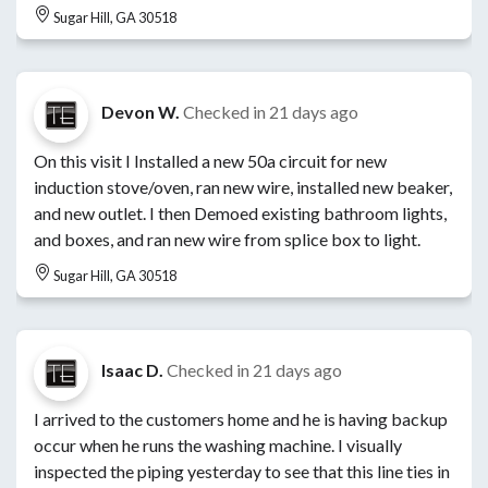
Sugar Hill, GA 30518
Devon W.
Checked in
21 days ago
On this visit I Installed a new 50a circuit for new
induction stove/oven, ran new wire, installed new beaker,
and new outlet. I then Demoed existing bathroom lights,
and boxes, and ran new wire from splice box to light.
Sugar Hill, GA 30518
Isaac D.
Checked in
21 days ago
I arrived to the customers home and he is having backup
occur when he runs the washing machine. I visually
inspected the piping yesterday to see that this line ties in