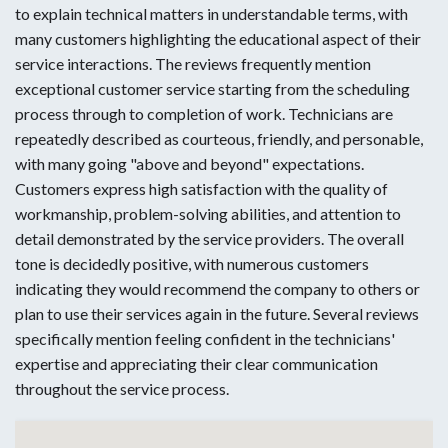
to explain technical matters in understandable terms, with
many customers highlighting the educational aspect of their
service interactions. The reviews frequently mention
exceptional customer service starting from the scheduling
process through to completion of work. Technicians are
repeatedly described as courteous, friendly, and personable,
with many going "above and beyond" expectations.
Customers express high satisfaction with the quality of
workmanship, problem-solving abilities, and attention to
detail demonstrated by the service providers. The overall
tone is decidedly positive, with numerous customers
indicating they would recommend the company to others or
plan to use their services again in the future. Several reviews
specifically mention feeling confident in the technicians'
expertise and appreciating their clear communication
throughout the service process.