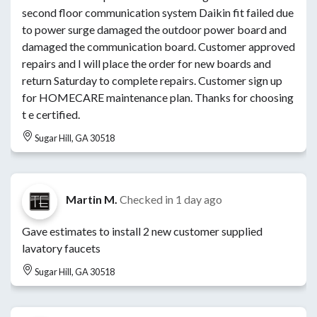
second floor communication system Daikin fit failed due
to power surge damaged the outdoor power board and
damaged the communication board. Customer approved
repairs and I will place the order for new boards and
return Saturday to complete repairs. Customer sign up
for HOMECARE maintenance plan. Thanks for choosing
t e certified.
Sugar Hill, GA 30518
Martin M.
Checked in
1 day ago
Gave estimates to install 2 new customer supplied
lavatory faucets
Sugar Hill, GA 30518