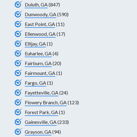
Duluth, GA
(847)
Dunwoody, GA
(590)
East Point, GA
(11)
Ellenwood, GA
(17)
Ellijay, GA
(1)
Euharlee, GA
(4)
Fairburn, GA
(20)
Fairmount, GA
(1)
Fargo, GA
(1)
Fayetteville, GA
(24)
Flowery Branch, GA
(123)
Forest Park, GA
(1)
Gainesville, GA
(233)
Grayson, GA
(94)