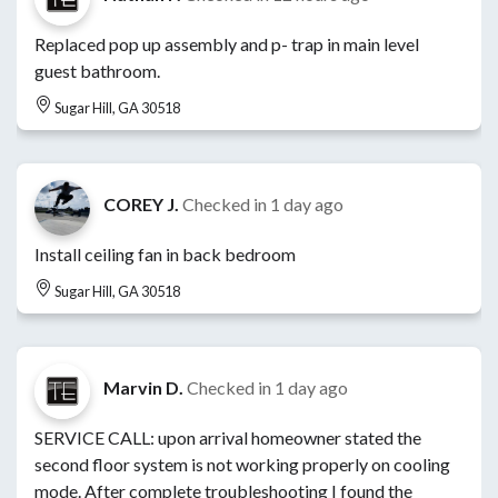
Replaced pop up assembly and p- trap in main level
guest bathroom.
Sugar Hill, GA 30518
COREY J.
Checked in
1 day ago
Install ceiling fan in back bedroom
Sugar Hill, GA 30518
Marvin D.
Checked in
1 day ago
SERVICE CALL: upon arrival homeowner stated the
second floor system is not working properly on cooling
mode. After complete troubleshooting I found the