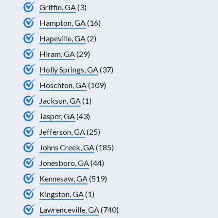
Griffin, GA
(3)
Hampton, GA
(16)
Hapeville, GA
(2)
Hiram, GA
(29)
Holly Springs, GA
(37)
Hoschton, GA
(109)
Jackson, GA
(1)
Jasper, GA
(43)
Jefferson, GA
(25)
Johns Creek, GA
(185)
Jonesboro, GA
(44)
Kennesaw, GA
(519)
Kingston, GA
(1)
Lawrenceville, GA
(740)