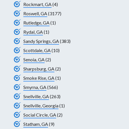
Rockmart, GA
(4)
Roswell, GA
(3177)
Rutledge, GA
(1)
Rydal, GA
(1)
Sandy Springs, GA
(383)
Scottdale, GA
(10)
Senoia, GA
(2)
Sharpsburg, GA
(2)
Smoke Rise, GA
(1)
Smyrna, GA
(566)
Snellville, GA
(263)
Snellville, Georgia
(1)
Social Circle, GA
(2)
Statham, GA
(9)