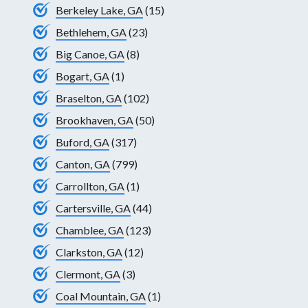
Berkeley Lake, GA
(15)
Bethlehem, GA
(23)
Big Canoe, GA
(8)
Bogart, GA
(1)
Braselton, GA
(102)
Brookhaven, GA
(50)
Buford, GA
(317)
Canton, GA
(799)
Carrollton, GA
(1)
Cartersville, GA
(44)
Chamblee, GA
(123)
Clarkston, GA
(12)
Clermont, GA
(3)
Coal Mountain, GA
(1)