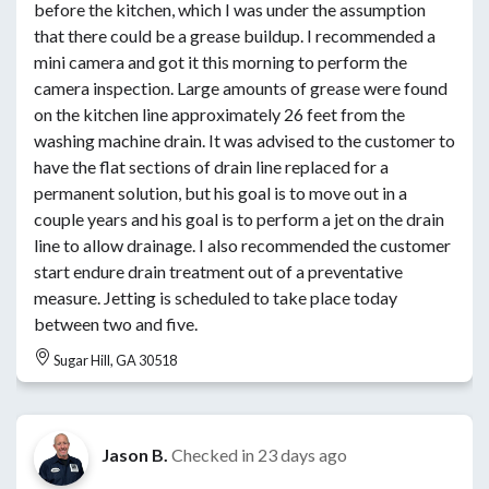
before the kitchen, which I was under the assumption
that there could be a grease buildup. I recommended a
mini camera and got it this morning to perform the
camera inspection. Large amounts of grease were found
on the kitchen line approximately 26 feet from the
washing machine drain. It was advised to the customer to
have the flat sections of drain line replaced for a
permanent solution, but his goal is to move out in a
couple years and his goal is to perform a jet on the drain
line to allow drainage. I also recommended the customer
start endure drain treatment out of a preventative
measure. Jetting is scheduled to take place today
between two and five.
Sugar Hill, GA 30518
Jason B.
Checked in
23 days ago