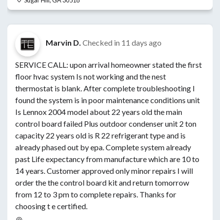
Sugar Hill, GA 30518
Marvin D.
Checked in
11 days ago
SERVICE CALL: upon arrival homeowner stated the first
floor hvac system Is not working and the nest
thermostat is blank. After complete troubleshooting I
found the system is in poor maintenance conditions unit
Is Lennox 2004 model about 22 years old the main
control board failed Plus outdoor condenser unit 2 ton
capacity 22 years old is R 22 refrigerant type and is
already phased out by epa. Complete system already
past Life expectancy from manufacture which are 10 to
14 years. Customer approved only minor repairs I will
order the the control board kit and return tomorrow
from 12 to 3 pm to complete repairs. Thanks for
choosing t e certified.