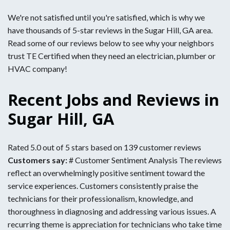
We're not satisfied until you're satisfied, which is why we
have thousands of 5-star reviews in the Sugar Hill, GA area.
Read some of our reviews below to see why your neighbors
trust TE Certified when they need an electrician, plumber or
HVAC company!
Recent Jobs and Reviews in
Sugar Hill, GA
Rated 5.0 out of 5 stars based on 139 customer reviews
Customers say:
# Customer Sentiment Analysis The reviews
reflect an overwhelmingly positive sentiment toward the
service experiences. Customers consistently praise the
technicians for their professionalism, knowledge, and
thoroughness in diagnosing and addressing various issues. A
recurring theme is appreciation for technicians who take time