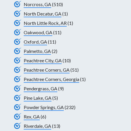
Norcross, GA
(510)
North Decatur, GA
(1)
North Little Rock, AR
(1)
Oakwood, GA
(11)
Oxford, GA
(11)
Palmetto, GA
(2)
Peachtree City, GA
(10)
Peachtree Corners, GA
(51)
Peachtree Corners, Georgia
(1)
Pendergrass, GA
(9)
Pine Lake, GA
(5)
Powder Springs, GA
(232)
Rex, GA
(6)
Riverdale, GA
(13)