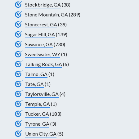
Stockbridge, GA
(38)
Stone Mountain, GA
(289)
Stonecrest, GA
(39)
Sugar Hill, GA
(139)
Suwanee, GA
(730)
Sweetwater, WY
(1)
Talking Rock, GA
(6)
Talmo, GA
(1)
Tate, GA
(1)
Taylorsville, GA
(4)
Temple, GA
(1)
Tucker, GA
(183)
Tyrone, GA
(3)
Union City, GA
(5)