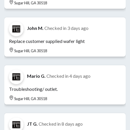
Sugar Hill, GA 30518
John M.
Checked in
3 days ago
Replace customer supplied wafer light
Sugar Hill, GA 30518
Mario G.
Checked in
4 days ago
Troubleshooting/ outlet.
Sugar Hill, GA 30518
JT G.
Checked in
8 days ago