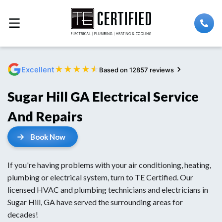
★
★
★
★
★
Excellent
Based on 12857 reviews
Sugar Hill GA Electrical Service
And Repairs
Book Now
If you're having problems with your air conditioning, heating,
plumbing or electrical system, turn to TE Certified. Our
licensed HVAC and plumbing technicians and electricians in
Sugar Hill, GA have served the surrounding areas for
decades!