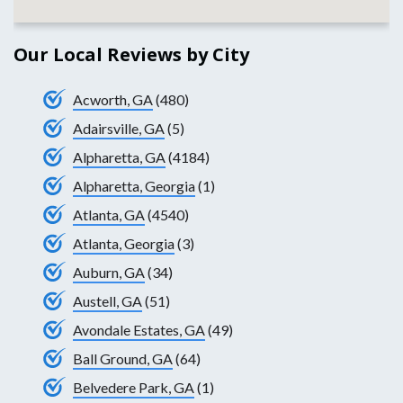
Our Local Reviews by City
Acworth, GA
(480)
Adairsville, GA
(5)
Alpharetta, GA
(4184)
Alpharetta, Georgia
(1)
Atlanta, GA
(4540)
Atlanta, Georgia
(3)
Auburn, GA
(34)
Austell, GA
(51)
Avondale Estates, GA
(49)
Ball Ground, GA
(64)
Belvedere Park, GA
(1)