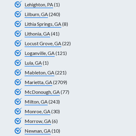
Lehighton, PA
(1)
Lilburn, GA
(240)
Lithia Springs, GA
(8)
Lithonia, GA
(41)
Locust Grove, GA
(22)
Loganville, GA
(121)
Lula, GA
(1)
Mableton, GA
(221)
Marietta, GA
(2709)
McDonough, GA
(77)
Milton, GA
(243)
Monroe, GA
(30)
Morrow, GA
(6)
Newnan, GA
(10)