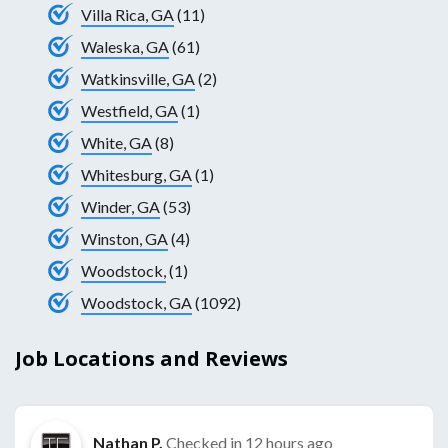
Villa Rica, GA
(11)
Waleska, GA
(61)
Watkinsville, GA
(2)
Westfield, GA
(1)
White, GA
(8)
Whitesburg, GA
(1)
Winder, GA
(53)
Winston, GA
(4)
Woodstock,
(1)
Woodstock, GA
(1092)
Job Locations and Reviews
Nathan P.
Checked in
12 hours ago