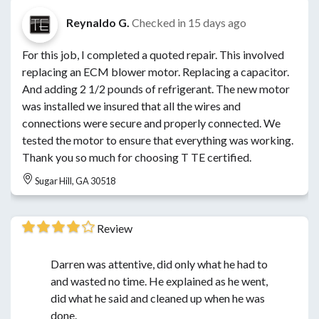
Reynaldo G.
Checked in
15 days ago
For this job, I completed a quoted repair. This involved
replacing an ECM blower motor. Replacing a capacitor.
And adding 2 1/2 pounds of refrigerant. The new motor
was installed we insured that all the wires and
connections were secure and properly connected. We
tested the motor to ensure that everything was working.
Thank you so much for choosing T TE certified.
Sugar Hill, GA 30518
Review
Darren was attentive, did only what he had to
and wasted no time. He explained as he went,
did what he said and cleaned up when he was
done.