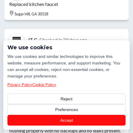
Replaced kitchen faucet
Sugar Hill, GA 30518
JT G.
Checked in
29 days ago
We use cookies
Customer supplied toilet install
We use cookies and similar technologies to improve this
website, measure performance, and support marketing. You
Sugar Hill, GA 30518
can accept all cookies, reject non-essential cookies, or
manage your preferences.
Privacy Policy
Cookie Policy
Elijah L.
Checked in
29 days ago
Reject
Customer had a toilet that was backed up due to a soft
blockage in the toilet trap, so I gave the option to run the
Preferences
auger down the toilet and have to run the auger. It
Accept
cleared the blockage and after testing the toilet is
flushing properly with no backups and no leaks present.