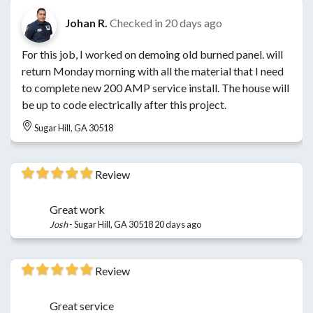
Johan R.
Checked in
20 days ago
For this job, I worked on demoing old burned panel. will
return Monday morning with all the material that I need
to complete new 200 AMP service install. The house will
be up to code electrically after this project.
Sugar Hill, GA 30518
Review
Great work
Josh
-
Sugar Hill, GA 30518
20 days ago
Review
Great service