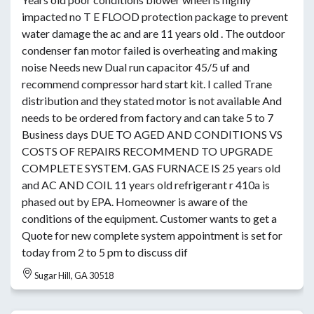
impacted no T E FLOOD protection package to prevent
water damage the ac and are 11 years old . The outdoor
condenser fan motor failed is overheating and making
noise Needs new Dual run capacitor 45/5 uf and
recommend compressor hard start kit. I called Trane
distribution and they stated motor is not available And
needs to be ordered from factory and can take 5 to 7
Business days DUE TO AGED AND CONDITIONS VS
COSTS OF REPAIRS RECOMMEND TO UPGRADE
COMPLETE SYSTEM. GAS FURNACE IS 25 years old
and AC AND COIL 11 years old refrigerant r 410a is
phased out by EPA. Homeowner is aware of the
conditions of the equipment. Customer wants to get a
Quote for new complete system appointment is set for
today from 2 to 5 pm to discuss dif
Sugar Hill, GA 30518