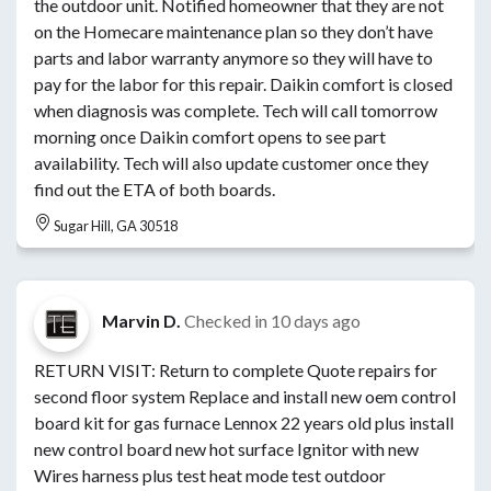
the outdoor unit. Notified homeowner that they are not
on the Homecare maintenance plan so they don’t have
parts and labor warranty anymore so they will have to
pay for the labor for this repair. Daikin comfort is closed
when diagnosis was complete. Tech will call tomorrow
morning once Daikin comfort opens to see part
availability. Tech will also update customer once they
find out the ETA of both boards.
Sugar Hill, GA 30518
Marvin D.
Checked in
10 days ago
RETURN VISIT: Return to complete Quote repairs for
second floor system Replace and install new oem control
board kit for gas furnace Lennox 22 years old plus install
new control board new hot surface Ignitor with new
Wires harness plus test heat mode test outdoor