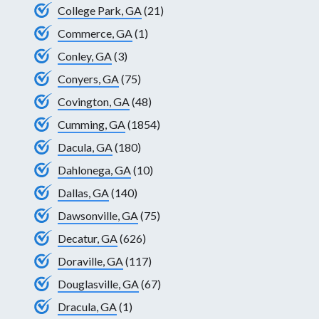
College Park, GA
(21)
Commerce, GA
(1)
Conley, GA
(3)
Conyers, GA
(75)
Covington, GA
(48)
Cumming, GA
(1854)
Dacula, GA
(180)
Dahlonega, GA
(10)
Dallas, GA
(140)
Dawsonville, GA
(75)
Decatur, GA
(626)
Doraville, GA
(117)
Douglasville, GA
(67)
Dracula, GA
(1)