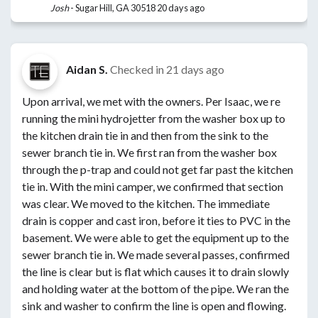
Josh
-
Sugar Hill, GA 30518
20 days ago
Aidan S.
Checked in
21 days ago
Upon arrival, we met with the owners. Per Isaac, we re
running the mini hydrojetter from the washer box up to
the kitchen drain tie in and then from the sink to the
sewer branch tie in. We first ran from the washer box
through the p-trap and could not get far past the kitchen
tie in. With the mini camper, we confirmed that section
was clear. We moved to the kitchen. The immediate
drain is copper and cast iron, before it ties to PVC in the
basement. We were able to get the equipment up to the
sewer branch tie in. We made several passes, confirmed
the line is clear but is flat which causes it to drain slowly
and holding water at the bottom of the pipe. We ran the
sink and washer to confirm the line is open and flowing.