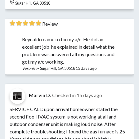
Sugar Hill, GA 30518
Review
Reynaldo came to fix my a/c. He did an
excellent job, he explained in detail what the
problem was answered all my questions and
got my a/c working.
Veronica
-
Sugar Hill, GA 30518
15 days ago
Marvin D.
Checked in
15 days ago
SERVICE CALL: upon arrival homeowner stated the
second floo HVAC system is not working at all and
outdoor condenser unit is making loud noise. After
complete troubleshooting I found the gas furnace is 25
Years old poor conditions blower wheel is highly