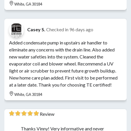
White, GA 30184
Casey S.
Checked in
96 days ago
Added condensate pump in upstairs air handler to
eliminate any concerns with the drain line. Also added
new water safeties into the system. Cleaned the
evaporator coil and blower wheel. Recommend a UV
light or air scrubber to prevent future growth buildup.
New home care plan added. First visit to be performed
at a later date. Thank you for choosing TE certified!
White, GA 30184
Review
Thanks Vinny! Very informative and never