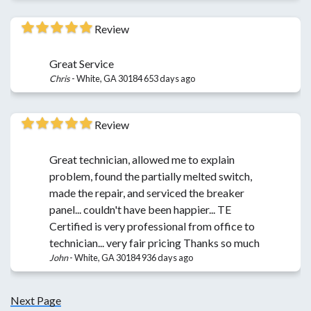
Review
Great Service
Chris
-
White, GA 30184
653 days ago
Review
Great technician, allowed me to explain
problem, found the partially melted switch,
made the repair, and serviced the breaker
panel... couldn't have been happier... TE
Certified is very professional from office to
technician... very fair pricing Thanks so much
John
-
White, GA 30184
936 days ago
Next Page