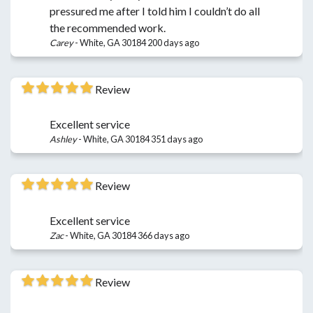
pressured me after I told him I couldn’t do all
the recommended work.
Carey
-
White, GA 30184
200 days ago
Review
Excellent service
Ashley
-
White, GA 30184
351 days ago
Review
Excellent service
Zac
-
White, GA 30184
366 days ago
Review