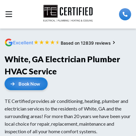
★
★
★
★
★
Excellent
Based on 12839 reviews
White, GA Electrician Plumber
HVAC Service
Book Now
TE Certified provides air conditioning, heating, plumber and
electrician services to the residents of White, GA and the
surrounding areas! For more than 20 years we have been your
local choice for repair, replacement, maintenance and
inspection of all your home comfort systems.