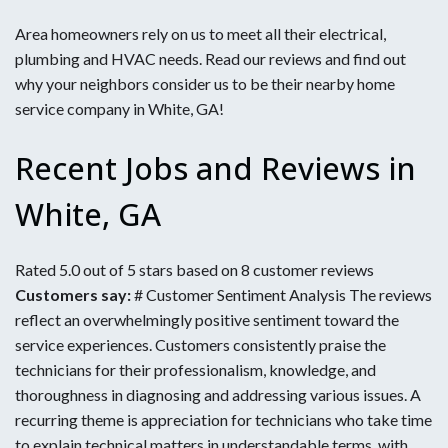
Area homeowners rely on us to meet all their electrical,
plumbing and HVAC needs. Read our reviews and find out
why your neighbors consider us to be their nearby home
service company in White, GA!
Recent Jobs and Reviews in
White, GA
Rated 5.0 out of 5 stars based on 8 customer reviews
Customers say:
# Customer Sentiment Analysis The reviews
reflect an overwhelmingly positive sentiment toward the
service experiences. Customers consistently praise the
technicians for their professionalism, knowledge, and
thoroughness in diagnosing and addressing various issues. A
recurring theme is appreciation for technicians who take time
to explain technical matters in understandable terms, with