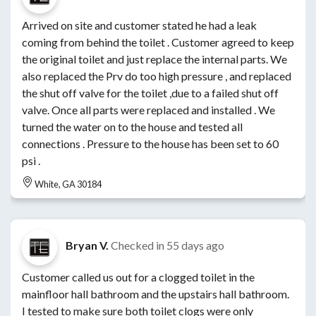
Arrived on site and customer stated he had a leak
coming from behind the toilet . Customer agreed to keep
the original toilet and just replace the internal parts. We
also replaced the Prv do too high pressure , and replaced
the shut off valve for the toilet ,due to a failed shut off
valve. Once all parts were replaced and installed . We
turned the water on to the house and tested all
connections . Pressure to the house has been set to 60
psi .
White, GA 30184
Bryan V.
Checked in
55 days ago
Customer called us out for a clogged toilet in the
mainfloor hall bathroom and the upstairs hall bathroom.
I tested to make sure both toilet clogs were only