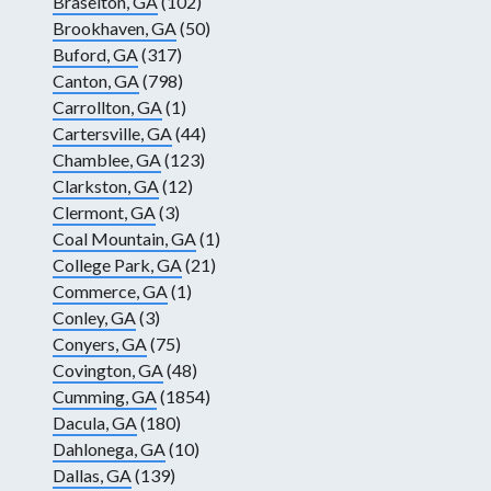
Braselton, GA
(102)
Brookhaven, GA
(50)
Buford, GA
(317)
Canton, GA
(798)
Carrollton, GA
(1)
Cartersville, GA
(44)
Chamblee, GA
(123)
Clarkston, GA
(12)
Clermont, GA
(3)
Coal Mountain, GA
(1)
College Park, GA
(21)
Commerce, GA
(1)
Conley, GA
(3)
Conyers, GA
(75)
Covington, GA
(48)
Cumming, GA
(1854)
Dacula, GA
(180)
Dahlonega, GA
(10)
Dallas, GA
(139)