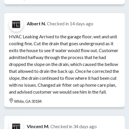
Albert N.
Checked in
14 days ago
HVAC Leaking Arrived to the garage floor, wet and unit
cooling fine. Cut the drain that goes underground as it
exits the house to see if water would flow out. Customer
admitted halfway through the process that he had
dropped the slope on the drain, which caused the bellow
that allowed to drain the back up. Once he corrected the
slope, the drain continued to flow where it had been cut
with no issues. Changed air filter set up home care plan,
and advised customer we would see him in the fall.
White, GA 30184
Vincent M.
Checked in
34 days ago