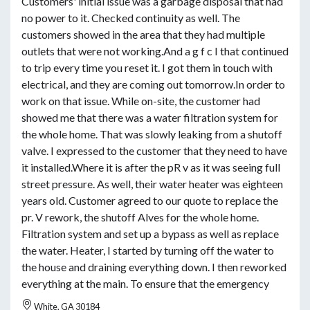
Customers' initial issue was a garbage disposal that had
no power to it. Checked continuity as well. The
customers showed in the area that they had multiple
outlets that were not working.And a g f c I that continued
to trip every time you reset it. I got them in touch with
electrical, and they are coming out tomorrow.In order to
work on that issue. While on-site, the customer had
showed me that there was a water filtration system for
the whole home. That was slowly leaking from a shutoff
valve. I expressed to the customer that they need to have
it installed.Where it is after the pR v as it was seeing full
street pressure. As well, their water heater was eighteen
years old. Customer agreed to our quote to replace the
pr. V rework, the shutoff Alves for the whole home.
Filtration system and set up a bypass as well as replace
the water. Heater, I started by turning off the water to
the house and draining everything down. I then reworked
everything at the main. To ensure that the emergency
White, GA 30184