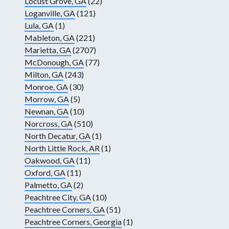
Locust Grove, GA
(22)
Loganville, GA
(121)
Lula, GA
(1)
Mableton, GA
(221)
Marietta, GA
(2707)
McDonough, GA
(77)
Milton, GA
(243)
Monroe, GA
(30)
Morrow, GA
(5)
Newnan, GA
(10)
Norcross, GA
(510)
North Decatur, GA
(1)
North Little Rock, AR
(1)
Oakwood, GA
(11)
Oxford, GA
(11)
Palmetto, GA
(2)
Peachtree City, GA
(10)
Peachtree Corners, GA
(51)
Peachtree Corners, Georgia
(1)