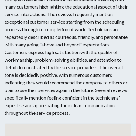
many customers highlighting the educational aspect of their
service interactions. The reviews frequently mention
exceptional customer service starting from the scheduling
process through to completion of work. Technicians are
repeatedly described as courteous, friendly, and personable,
with many going "above and beyond" expectations.
Customers express high satisfaction with the quality of
workmanship, problem-solving abilities, and attention to
detail demonstrated by the service providers. The overall
tone is decidedly positive, with numerous customers
indicating they would recommend the company to others or
plan to use their services again in the future. Several reviews
specifically mention feeling confident in the technicians'
expertise and appreciating their clear communication
throughout the service process.