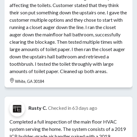
affecting the toilets. Customer stated that they think
their son put something down the upstairs one. I gave the
customer multiple options and they chose to start with
running a closet auger down the line. I ran the closet
auger down the mainfloor hall bathroom, successfully
clearing the blockage. Then tested multiple times with
large amounts of toilet paper. I then ran the closet auger
down the upstairs hall bathroom and retrieved a
toothbrush. I tested the toilet throughly with large
amounts of toilet paper. Cleaned up both areas.
White, GA 30184
Rusty C.
Checked in
63 days ago
Completed a full inspection of the main floor HVAC
system serving the home. The system consists of a 2019
ICP builder-grade air handler paired with a 2019