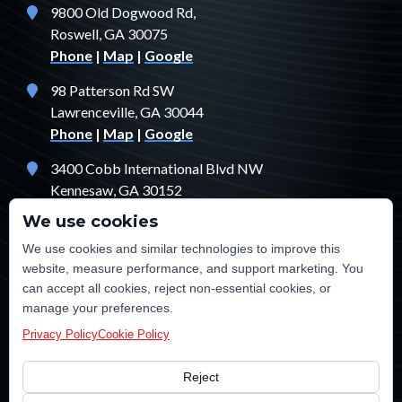
9800 Old Dogwood Rd,
Roswell, GA 30075
Phone
|
Map
|
Google
98 Patterson Rd SW
Lawrenceville, GA 30044
Phone
|
Map
|
Google
3400 Cobb International Blvd NW
Kennesaw, GA 30152
Phone
|
Map
|
Google
We use cookies
1529 Fendler Ct
We use cookies and similar technologies to improve this
Jonesboro, GA 30238
website, measure performance, and support marketing. You
Phone
|
Map
|
Google
can accept all cookies, reject non-essential cookies, or
manage your preferences.
Privacy Policy
Cookie Policy
Reject
©2026 TE Certified Electrical, Plumbing, Heating & Cooling