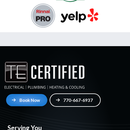
Book Now
770-667-6937
Serving You