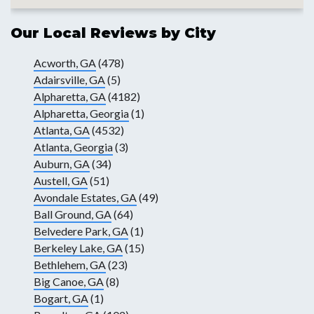
Our Local Reviews by City
Acworth, GA
(478)
Adairsville, GA
(5)
Alpharetta, GA
(4182)
Alpharetta, Georgia
(1)
Atlanta, GA
(4532)
Atlanta, Georgia
(3)
Auburn, GA
(34)
Austell, GA
(51)
Avondale Estates, GA
(49)
Ball Ground, GA
(64)
Belvedere Park, GA
(1)
Berkeley Lake, GA
(15)
Bethlehem, GA
(23)
Big Canoe, GA
(8)
Bogart, GA
(1)