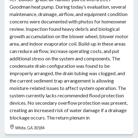
Goodman heat pump. During today’s evaluation, several
maintenance, drainage, airflow, and equipment condition
concerns were documented with photos for homeowner
review. Inspection found heavy debris and biological
growth accumulation on the blower wheel, blower motor
area, and indoor evaporator coil. Build-up in these areas
can reduce airflow, increase operating costs, and put
additional stress on the system and components. The
condensate drain configuration was found to be
improperly arranged, the drain tubing was clogged, and
the current sediment trap arrangement is allowing
moisture-related issues to affect system operation. The
system currently lacks recommended flood protection
devices. No secondary overflow protection was present,
creating an increased risk of water damage if a drainage
blockage occurs. The return plenum in
White, GA 30184