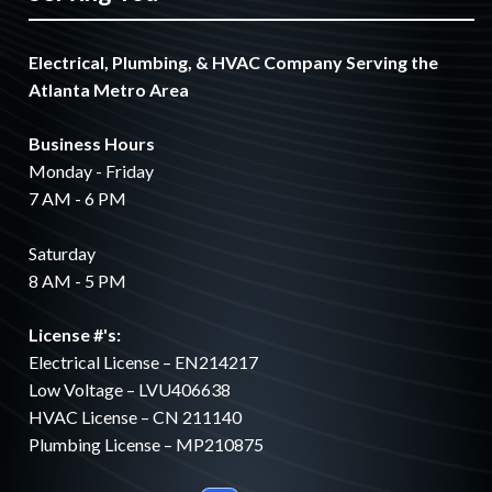
Electrical, Plumbing, & HVAC Company Serving the
Atlanta Metro Area
Business Hours
Monday - Friday
7 AM - 6 PM
Saturday
8 AM - 5 PM
License #'s:
Electrical License – EN214217
Low Voltage – LVU406638
HVAC License – CN 211140
Plumbing License – MP210875