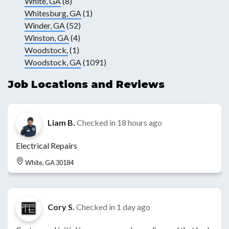
White, GA
(8)
Whitesburg, GA
(1)
Winder, GA
(52)
Winston, GA
(4)
Woodstock,
(1)
Woodstock, GA
(1091)
Job Locations and Reviews
Liam B.
Checked in
18 hours ago
Electrical Repairs
White, GA 30184
Cory S.
Checked in
1 day ago