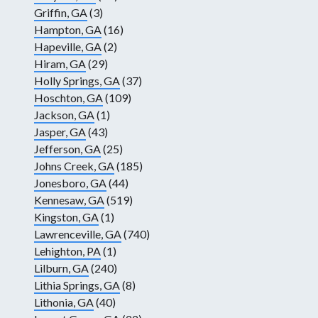
Griffin, GA
(3)
Hampton, GA
(16)
Hapeville, GA
(2)
Hiram, GA
(29)
Holly Springs, GA
(37)
Hoschton, GA
(109)
Jackson, GA
(1)
Jasper, GA
(43)
Jefferson, GA
(25)
Johns Creek, GA
(185)
Jonesboro, GA
(44)
Kennesaw, GA
(519)
Kingston, GA
(1)
Lawrenceville, GA
(740)
Lehighton, PA
(1)
Lilburn, GA
(240)
Lithia Springs, GA
(8)
Lithonia, GA
(40)