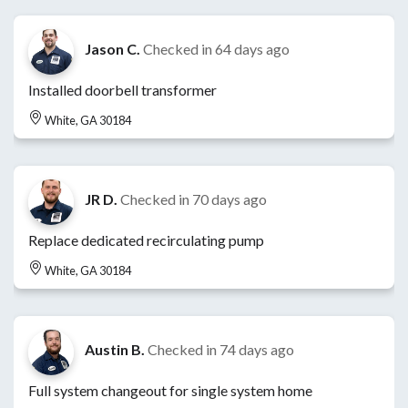
Jason C.
Checked in
64 days ago
Installed doorbell transformer
White, GA 30184
JR D.
Checked in
70 days ago
Replace dedicated recirculating pump
White, GA 30184
Austin B.
Checked in
74 days ago
Full system changeout for single system home