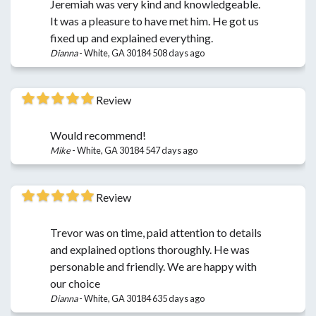
Jeremiah was very kind and knowledgeable.
It was a pleasure to have met him. He got us
fixed up and explained everything.
Dianna
-
White, GA 30184
508 days ago
Review
Would recommend!
Mike
-
White, GA 30184
547 days ago
Review
Trevor was on time, paid attention to details
and explained options thoroughly. He was
personable and friendly. We are happy with
our choice
Dianna
-
White, GA 30184
635 days ago