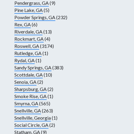
Pendergrass, GA
(9)
Pine Lake, GA
(5)
Powder Springs, GA
(232)
Rex, GA
(6)
Riverdale, GA
(13)
Rockmart, GA
(4)
Roswell, GA
(3174)
Rutledge, GA
(1)
Rydal, GA
(1)
Sandy Springs, GA
(383)
Scottdale, GA
(10)
Senoia, GA
(2)
Sharpsburg, GA
(2)
Smoke Rise, GA
(1)
Smyrna, GA
(565)
Snellville, GA
(263)
Snellville, Georgia
(1)
Social Circle, GA
(2)
Statham, GA
(9)