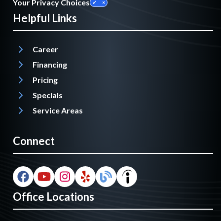
Your Privacy Choices
Helpful Links
Career
Financing
Pricing
Specials
Service Areas
Connect
Office Locations