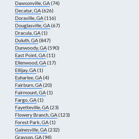
Dawsonville, GA
(74)
Decatur, GA
(626)
Doraville, GA
(116)
Douglasville, GA
(67)
Dracula, GA
(1)
Duluth, GA
(847)
Dunwoody, GA
(590)
East Point, GA
(11)
Ellenwood, GA
(17)
Ellijay, GA
(1)
Euharlee, GA
(4)
Fairburn, GA
(20)
Fairmount, GA
(1)
Fargo, GA
(1)
Fayetteville, GA
(23)
Flowery Branch, GA
(123)
Forest Park, GA
(1)
Gainesville, GA
(232)
Grayson, GA
(94)