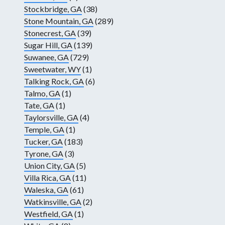
Stockbridge, GA
(38)
Stone Mountain, GA
(289)
Stonecrest, GA
(39)
Sugar Hill, GA
(139)
Suwanee, GA
(729)
Sweetwater, WY
(1)
Talking Rock, GA
(6)
Talmo, GA
(1)
Tate, GA
(1)
Taylorsville, GA
(4)
Temple, GA
(1)
Tucker, GA
(183)
Tyrone, GA
(3)
Union City, GA
(5)
Villa Rica, GA
(11)
Waleska, GA
(61)
Watkinsville, GA
(2)
Westfield, GA
(1)