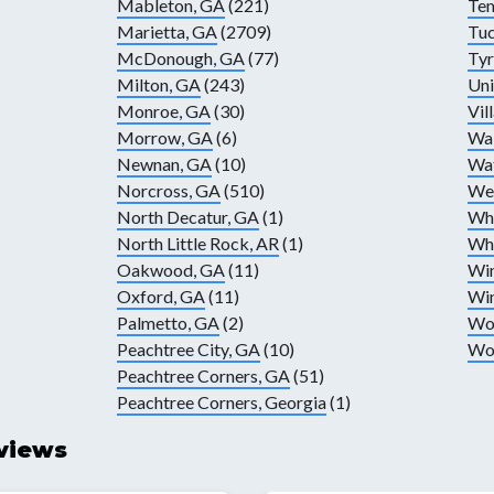
Mableton, GA
(221)
Te
Marietta, GA
(2709)
Tuc
McDonough, GA
(77)
Tyr
Milton, GA
(243)
Uni
Monroe, GA
(30)
Vil
Morrow, GA
(6)
Wa
Newnan, GA
(10)
Wat
Norcross, GA
(510)
Wes
North Decatur, GA
(1)
Whi
North Little Rock, AR
(1)
Wh
Oakwood, GA
(11)
Wi
Oxford, GA
(11)
Wi
Palmetto, GA
(2)
Wo
Peachtree City, GA
(10)
Wo
Peachtree Corners, GA
(51)
Peachtree Corners, Georgia
(1)
views