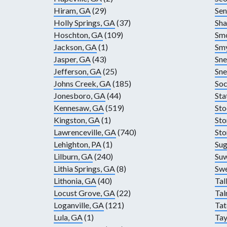
Hiram, GA
(29)
Sen
Holly Springs, GA
(37)
Sha
Hoschton, GA
(109)
Smo
Jackson, GA
(1)
Sm
Jasper, GA
(43)
Sne
Jefferson, GA
(25)
Sne
Johns Creek, GA
(185)
Soc
Jonesboro, GA
(44)
Sta
Kennesaw, GA
(519)
Sto
Kingston, GA
(1)
Sto
Lawrenceville, GA
(740)
Sto
Lehighton, PA
(1)
Sug
Lilburn, GA
(240)
Su
Lithia Springs, GA
(8)
Sw
Lithonia, GA
(40)
Tal
Locust Grove, GA
(22)
Ta
Loganville, GA
(121)
Tat
Lula, GA
(1)
Tay