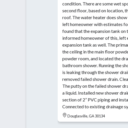
condition. There are some wet spot
second floor, based on location, 
roof. The water heater does show s
left homeowner with estimates for
found that the expansion tank on t
informed homeowner of this, left 
expansion tank as well. The prima
the ceiling in the main floor powder room. Cut int
powder room, and located the drai
bathroom shower. Running the sho
is leaking through the shower dra
removed failed shower drain. Clea
The putty on the failed shower dra
a liquid. Installed new shower dra
section of 2” PVC piping and insta
Connected to existing drainage s
Douglasville, GA 30134