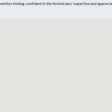
 mention feeling confident in the technicians' expertise and apprec