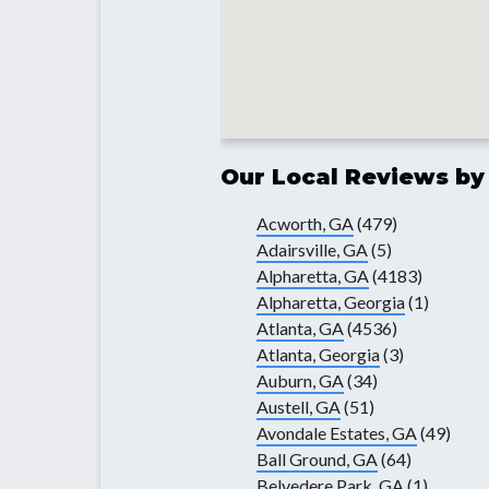
Our Local Reviews by
Acworth, GA
(479)
Adairsville, GA
(5)
Alpharetta, GA
(4183)
Alpharetta, Georgia
(1)
Atlanta, GA
(4536)
Atlanta, Georgia
(3)
Auburn, GA
(34)
Austell, GA
(51)
Avondale Estates, GA
(49)
Ball Ground, GA
(64)
Belvedere Park, GA
(1)