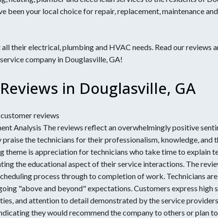
ervices
ve been your local choice for repair, replacement, maintenance and
 GA
Outlets & Plugs
Gainesville, GA
Marietta, GA
ng
GA
Grayson, GA
Milton, GA
s
GA
Hiram, GA
Peachtree Corners, GA
s
all their electrical, plumbing and HVAC needs. Read our reviews a
 service company in Douglasville, GA!
e
Reviews in Douglasville, GA
7 customer reviews
nt Analysis The reviews reflect an overwhelmingly positive senti
 praise the technicians for their professionalism, knowledge, and 
ng theme is appreciation for technicians who take time to explain 
ing the educational aspect of their service interactions. The rev
scheduling process through to completion of work. Technicians are
 going "above and beyond" expectations. Customers express high sa
es, and attention to detail demonstrated by the service providers.
ndicating they would recommend the company to others or plan to u