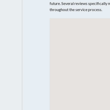
future. Several reviews specifically
throughout the service process.