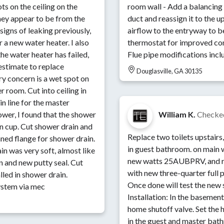
s on the ceiling on the
room wall - Add a balancing
they appear to be from the
duct and reassign it to the 
igns of leaking previously,
airflow to the entryway to b
 a new water heater. I also
thermostat for improved co
he water heater has failed,
Flue pipe modifications incl
estimate to replace
Douglasville, GA 30135
ry concern is a wet spot on
o ceiling in
n line for the master
wer, I found that the shower
William K.
Checke
in cup. Cut shower drain and
Replace two toilets upstairs
ned flange for shower drain.
in guest bathroom. on main 
in was very soft, almost like
new watts 25AUBPRV, and re
in and new putty seal. Cut
with new three-quarter full p
lled in shower drain.
Once done will test the new 
ystem via mec
Installation: In the baseme
home shutoff valve. Set the 
in the guest and master bat