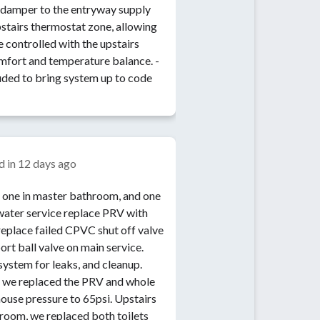
 damper to the entryway supply
upstairs thermostat zone, allowing
e controlled with the upstairs
mfort and temperature balance. -
uded to bring system up to code
d in
12 days ago
, one in master bathroom, and one
water service replace PRV with
place failed CPVC shut off valve
ort ball valve on main service.
system for leaks, and cleanup.
nt we replaced the PRV and whole
house pressure to 65psi. Upstairs
hroom, we replaced both toilets