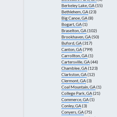
Berkeley Lake, GA
(15)
Bethlehem, GA
(23)
Big Canoe, GA
(8)
Bogart, GA
(1)
Braselton, GA
(102)
Brookhaven, GA
(50)
Buford, GA
(317)
Canton, GA
(799)
Carrollton, GA
(1)
Cartersville, GA
(44)
Chamblee, GA
(123)
Clarkston, GA
(12)
Clermont, GA
(3)
Coal Mountain, GA
(1)
College Park, GA
(21)
Commerce, GA
(1)
Conley, GA
(3)
Conyers, GA
(75)