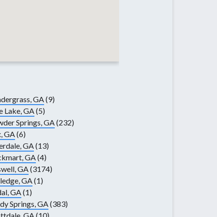
dergrass, GA
(9)
e Lake, GA
(5)
der Springs, GA
(232)
, GA
(6)
erdale, GA
(13)
ckmart, GA
(4)
well, GA
(3174)
ledge, GA
(1)
al, GA
(1)
dy Springs, GA
(383)
ttdale, GA
(10)