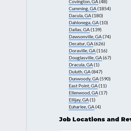
Covington, GA
(48)
Cumming, GA
(1854)
Dacula, GA
(180)
Dahlonega, GA
(10)
Dallas, GA
(139)
Dawsonville, GA
(74)
Decatur, GA
(626)
Doraville, GA
(116)
Douglasville, GA
(67)
Dracula, GA
(1)
Duluth, GA
(847)
Dunwoody, GA
(590)
East Point, GA
(11)
Ellenwood, GA
(17)
Ellijay, GA
(1)
Euharlee, GA
(4)
Job Locations and Re