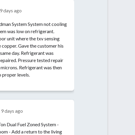
9 days ago
System not cooling
tem was low on refrigerant.
or unit where the txv sensing
 copper. Gave the customer his
 same day. Refrigerant was
epaired. Pressure tested repair
microns. Refrigerant was then
 proper levels.
n
9 days ago
e living