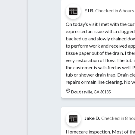
EJ R.
Checked in
6 hours
On today’s visit I met with the c
expressed an issue with a clogged 
backed up and slowly drained dow
to perform work and received appr
tissue paper out of the drain. I th
very restoration of flow. The tub 
the customer is satisfied as well. Perform draining clearing on
tub or shower drain trap. Drain cl
repairs or main line clearing. No w
Douglasville, GA 30135
Jake D.
Checked in
8 ho
Homecare inspection. Most of the