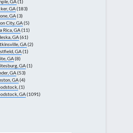
mple, GA
(1)
ker, GA
(183)
one, GA
(3)
on City, GA
(5)
la Rica, GA
(11)
leska, GA
(61)
kinsville, GA
(2)
tfield, GA
(1)
te, GA
(8)
itesburg, GA
(1)
nder, GA
(53)
nston, GA
(4)
odstock,
(1)
odstock, GA
(1091)