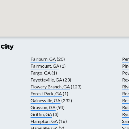
 City
Fairburn, GA
(20)
Pen
Fairmount, GA
(1)
Pin
Fargo, GA
(1)
Pow
Fayetteville, GA
(23)
Rex
Flowery Branch, GA
(123)
Riv
Forest Park, GA
(1)
Ro
Gainesville, GA
(232)
Ros
Grayson, GA
(94)
Rut
Griffin, GA
(3)
Ryd
Hampton, GA
(16)
San
Hapeville, GA
(2)
Sco