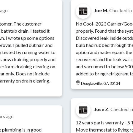
 ago
Joe M.
Checked in
ustomer. The customer
No Cool- 2023 Carrier/Goodman System 
bathtub drain. I tested it
properly. Found that the sys
n. I wrote up some options
Discovered leak inside outdo
oval. I pulled out hair and
bulb had rubbed through the
en tested by running water to
option and made repairs the
is now draining properly and
recovered and the leak was r
and vacuumed to below 500 
ear only. Does not include
added to bring refrigerant to
arranty on drain clearing.
Douglasville, GA 30134
Jose Z.
Checked i
urs ago
12 years parts warranty - 5 Ton Dual Fuel Zoned System -
 plumbing is in good
Move thermostat to living room - Add a return to th