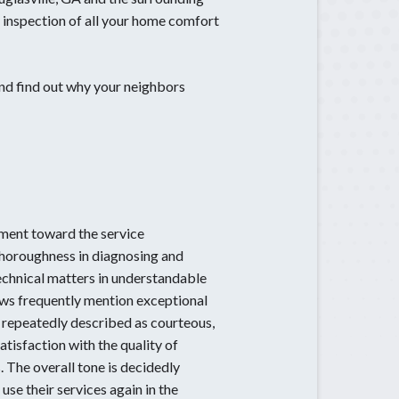
 inspection of all your home comfort
Sugar Hill, GA
Suwanee, GA
Tucker, GA
nd find out why your neighbors
ment toward the service
thoroughness in diagnosing and
technical matters in understandable
iews frequently mention exceptional
 repeatedly described as courteous,
tisfaction with the quality of
 The overall tone is decidedly
se their services again in the