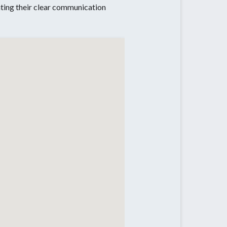
iating their clear communication