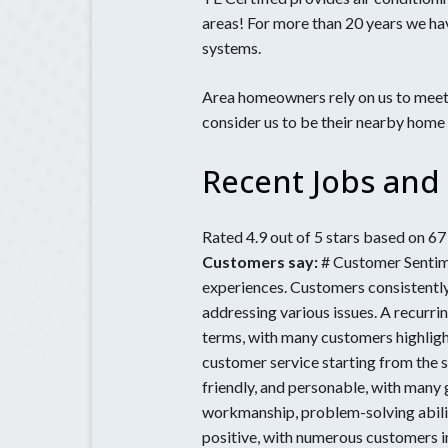
Electrical S
Inspections
areas! For more than 20 years we ha
Bethlehem,
Home Lighti
systems.
Braselton. 
Installation
Chamblee, 
Generator
Area homeowners rely on us to meet 
consider us to be their nearby home
Generator
Maintenanc
Recent Jobs and 
Rated 4.9 out of 5 stars based on 6
Customers say:
# Customer Sentime
experiences. Customers consistently
addressing various issues. A recurri
terms, with many customers highlight
customer service starting from the 
friendly, and personable, with many
workmanship, problem-solving abiliti
positive, with numerous customers i