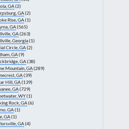
oia, GA
(2)
rpsburg, GA
(2)
ke Rise, GA
(1)
yrna, GA
(565)
llville, GA
(263)
llville, Georgia
(1)
ial Circle, GA
(2)
tham, GA
(9)
ckbridge, GA
(38)
ne Mountain, GA
(289)
necrest, GA
(39)
ar Hill, GA
(139)
wanee, GA
(729)
eetwater, WY
(1)
king Rock, GA
(6)
lmo, GA
(1)
e, GA
(1)
lorsville, GA
(4)