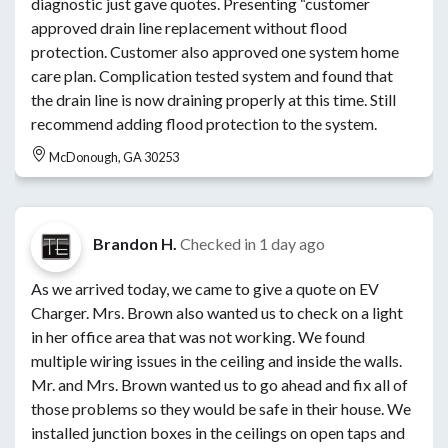
diagnostic just gave quotes. Presenting “customer
approved drain line replacement without flood
protection. Customer also approved one system home
care plan. Complication tested system and found that
the drain line is now draining properly at this time. Still
recommend adding flood protection to the system.
McDonough, GA 30253
Brandon H.
Checked in
1 day ago
As we arrived today, we came to give a quote on EV
Charger. Mrs. Brown also wanted us to check on a light
in her office area that was not working. We found
multiple wiring issues in the ceiling and inside the walls.
Mr. and Mrs. Brown wanted us to go ahead and fix all of
those problems so they would be safe in their house. We
installed junction boxes in the ceilings on open taps and