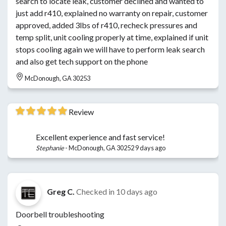
search to locate leak, customer declined and wanted to
just add r410, explained no warranty on repair, customer
approved, added 3lbs of r410, recheck pressures and
temp split, unit cooling properly at time, explained if unit
stops cooling again we will have to perform leak search
and also get tech support on the phone
McDonough, GA 30253
Review
Excellent experience and fast service!
Stephanie
-
McDonough, GA 30252
9 days ago
Greg C.
Checked in
10 days ago
Doorbell troubleshooting