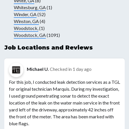
White, GA
(8)
Whitesburg, GA
(1)
Winder, GA
(52)
Winston, GA
(4)
Woodstock,
(1)
Woodstock, GA
(1091)
Job Locations and Reviews
Michael U.
Checked in
1 day ago
For this job, I conducted leak detection services as a TGL
for original technician Marquis. During my investigation,
I used ground penetrating sonar to detect the exact
location of the leak on the water main service in the front
yard left of the driveway, approximately 42 inches off
the front of the meter. The area has been marked with
blue flags.