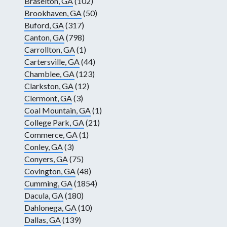
Braselton, GA
(102)
Brookhaven, GA
(50)
Buford, GA
(317)
Canton, GA
(798)
Carrollton, GA
(1)
Cartersville, GA
(44)
Chamblee, GA
(123)
Clarkston, GA
(12)
Clermont, GA
(3)
Coal Mountain, GA
(1)
College Park, GA
(21)
Commerce, GA
(1)
Conley, GA
(3)
Conyers, GA
(75)
Covington, GA
(48)
Cumming, GA
(1854)
Dacula, GA
(180)
Dahlonega, GA
(10)
Dallas, GA
(139)