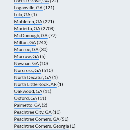
Locust Grove, GA
(22)
Loganville, GA
(121)
Lula, GA
(1)
Mableton, GA
(221)
Marietta, GA
(2708)
McDonough, GA
(77)
Milton, GA
(243)
Monroe, GA
(30)
Morrow, GA
(5)
Newnan, GA
(10)
Norcross, GA
(510)
North Decatur, GA
(1)
North Little Rock, AR
(1)
Oakwood, GA
(11)
Oxford, GA
(11)
Palmetto, GA
(2)
Peachtree City, GA
(10)
Peachtree Corners, GA
(51)
Peachtree Corners, Georgia
(1)