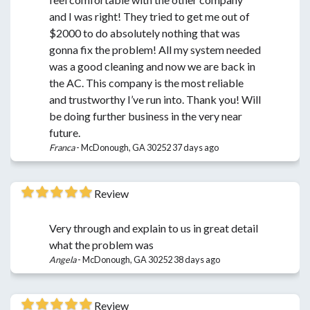
and I was right! They tried to get me out of
$2000 to do absolutely nothing that was
gonna fix the problem! All my system needed
was a good cleaning and now we are back in
the AC. This company is the most reliable
and trustworthy I’ve run into. Thank you! Will
be doing further business in the very near
future.
Franca
-
McDonough, GA 30252
37 days ago
Review
Very through and explain to us in great detail
what the problem was
Angela
-
McDonough, GA 30252
38 days ago
Review