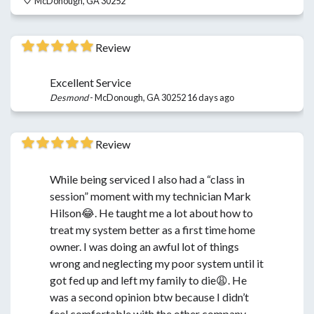
McDonough, GA 30252
Review
Excellent Service
Desmond
-
McDonough, GA 30252
16 days ago
Review
While being serviced I also had a “class in
session” moment with my technician Mark
Hilson😂. He taught me a lot about how to
treat my system better as a first time home
owner. I was doing an awful lot of things
wrong and neglecting my poor system until it
got fed up and left my family to die😩. He
was a second opinion btw because I didn’t
feel comfortable with the other company