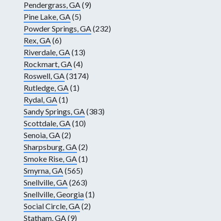
Pendergrass, GA
(9)
Pine Lake, GA
(5)
Powder Springs, GA
(232)
Rex, GA
(6)
Riverdale, GA
(13)
Rockmart, GA
(4)
Roswell, GA
(3174)
Rutledge, GA
(1)
Rydal, GA
(1)
Sandy Springs, GA
(383)
Scottdale, GA
(10)
Senoia, GA
(2)
Sharpsburg, GA
(2)
Smoke Rise, GA
(1)
Smyrna, GA
(565)
Snellville, GA
(263)
Snellville, Georgia
(1)
Social Circle, GA
(2)
Statham, GA
(9)