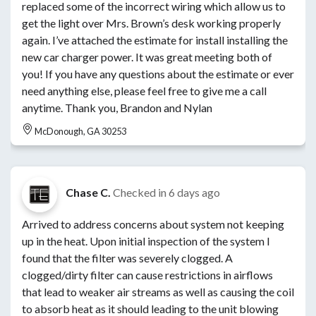
replaced some of the incorrect wiring which allow us to
get the light over Mrs. Brown’s desk working properly
again. I’ve attached the estimate for install installing the
new car charger power. It was great meeting both of
you! If you have any questions about the estimate or ever
need anything else, please feel free to give me a call
anytime. Thank you, Brandon and Nylan
McDonough, GA 30253
Chase C.
Checked in
6 days ago
Arrived to address concerns about system not keeping
up in the heat. Upon initial inspection of the system I
found that the filter was severely clogged. A
clogged/dirty filter can cause restrictions in airflows
that lead to weaker air streams as well as causing the coil
to absorb heat as it should leading to the unit blowing