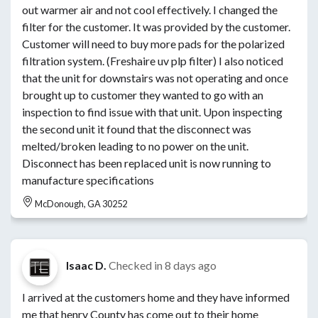
out warmer air and not cool effectively. I changed the
filter for the customer. It was provided by the customer.
Customer will need to buy more pads for the polarized
filtration system. (Freshaire uv plp filter) I also noticed
that the unit for downstairs was not operating and once
brought up to customer they wanted to go with an
inspection to find issue with that unit. Upon inspecting
the second unit it found that the disconnect was
melted/broken leading to no power on the unit.
Disconnect has been replaced unit is now running to
manufacture specifications
McDonough, GA 30252
Isaac D.
Checked in
8 days ago
I arrived at the customers home and they have informed
me that henry County has come out to their home