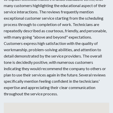
many customers highlighting the educational aspect of their
service interactions. The reviews frequently mention
exceptional customer service starting from the scheduling
process through to completion of work. Technicians are
repeatedly described as courteous, friendly, and personable,
with many going "above and beyond" expectations.
Customers express high satisfaction with the quality of
workmanship, problem-solving abilities, and attention to
detail demonstrated by the service providers. The overall
tone is decidedly positive, with numerous customers
indicating they would recommend the company to others or
plan to use their services again in the future. Several reviews
specifically mention feeling confident in the technicians'
expertise and appreciating their clear communication
throughout the service process.