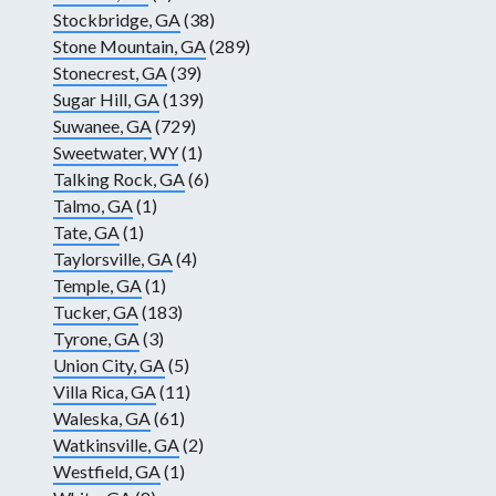
Stockbridge, GA
(38)
Stone Mountain, GA
(289)
Stonecrest, GA
(39)
Sugar Hill, GA
(139)
Suwanee, GA
(729)
Sweetwater, WY
(1)
Talking Rock, GA
(6)
Talmo, GA
(1)
Tate, GA
(1)
Taylorsville, GA
(4)
Temple, GA
(1)
Tucker, GA
(183)
Tyrone, GA
(3)
Union City, GA
(5)
Villa Rica, GA
(11)
Waleska, GA
(61)
Watkinsville, GA
(2)
Westfield, GA
(1)