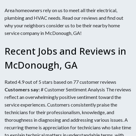
Area homeowners rely on us to meet all their electrical,
plumbing and HVAC needs. Read our reviews and find out
why your neighbors consider us to be their nearby home
service company in McDonough, GA!
Recent Jobs and Reviews in
McDonough, GA
Rated 4.9 out of 5 stars based on 77 customer reviews
Customers say:
# Customer Sentiment Analysis The reviews
reflect an overwhelmingly positive sentiment toward the
service experiences. Customers consistently praise the
technicians for their professionalism, knowledge, and
thoroughness in diagnosing and addressing various issues. A
recurring theme is appreciation for technicians who take time
to explain technical matters in understandable terms, with