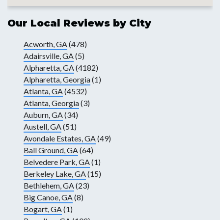
Our Local Reviews by City
Acworth, GA
(478)
Adairsville, GA
(5)
Alpharetta, GA
(4182)
Alpharetta, Georgia
(1)
Atlanta, GA
(4532)
Atlanta, Georgia
(3)
Auburn, GA
(34)
Austell, GA
(51)
Avondale Estates, GA
(49)
Ball Ground, GA
(64)
Belvedere Park, GA
(1)
Berkeley Lake, GA
(15)
Bethlehem, GA
(23)
Big Canoe, GA
(8)
Bogart, GA
(1)