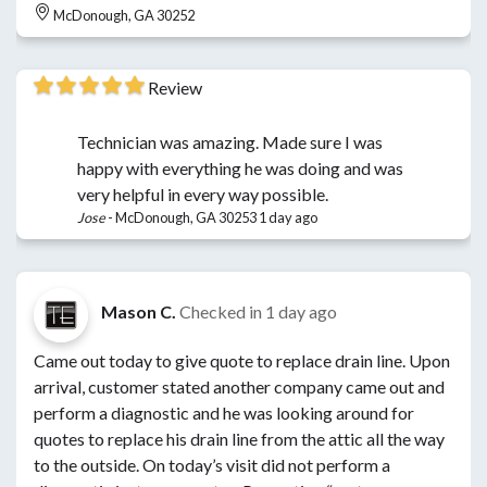
McDonough, GA 30252
Review
Technician was amazing. Made sure I was
happy with everything he was doing and was
very helpful in every way possible.
Jose
-
McDonough, GA 30253
1 day ago
Mason C.
Checked in
1 day ago
Came out today to give quote to replace drain line. Upon
arrival, customer stated another company came out and
perform a diagnostic and he was looking around for
quotes to replace his drain line from the attic all the way
to the outside. On today’s visit did not perform a