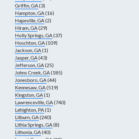
Griffin, GA
(3)
Hampton, GA
(16)
Hapeville, GA
(2)
Hiram, GA
(29)
Holly Springs, GA
(37)
Hoschton, GA
(109)
Jackson, GA
(1)
Jasper, GA
(43)
Jefferson, GA
(25)
Johns Creek, GA
(185)
Jonesboro, GA
(44)
Kennesaw, GA
(519)
Kingston, GA
(1)
Lawrenceville, GA
(740)
Lehighton, PA
(1)
Lilburn, GA
(240)
Lithia Springs, GA
(8)
Lithonia, GA
(40)