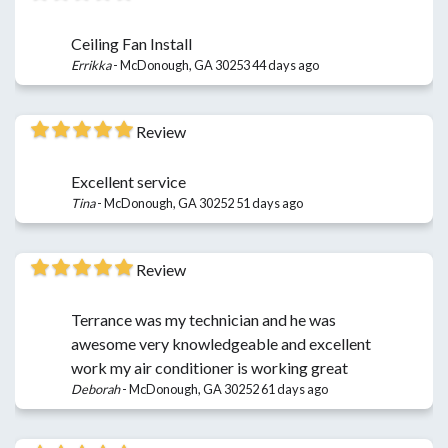
Ceiling Fan Install
Errikka
-
McDonough, GA 30253
44 days ago
Review
Excellent service
Tina
-
McDonough, GA 30252
51 days ago
Review
Terrance was my technician and he was
awesome very knowledgeable and excellent
work my air conditioner is working great
Deborah
-
McDonough, GA 30252
61 days ago