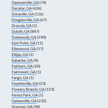
Dawsonville, GA
(74)
Decatur, GA
(626)
Doraville, GA
(116)
Douglasville, GA
(67)
Dracula, GA
(1)
Duluth, GA
(847)
Dunwoody, GA
(590)
East Point, GA
(11)
Ellenwood, GA
(17)
Ellijay, GA
(1)
Euharlee, GA
(4)
Fairburn, GA
(20)
Fairmount, GA
(1)
Fargo, GA
(1)
Fayetteville, GA
(23)
Flowery Branch, GA
(123)
Forest Park, GA
(1)
Gainesville, GA
(232)
Grayson, GA
(94)