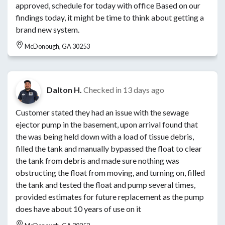
approved, schedule for today with office Based on our
findings today, it might be time to think about getting a
brand new system.
McDonough, GA 30253
Dalton H.
Checked in
13 days ago
Customer stated they had an issue with the sewage
ejector pump in the basement, upon arrival found that
the was being held down with a load of tissue debris,
filled the tank and manually bypassed the float to clear
the tank from debris and made sure nothing was
obstructing the float from moving, and turning on, filled
the tank and tested the float and pump several times,
provided estimates for future replacement as the pump
does have about 10 years of use on it