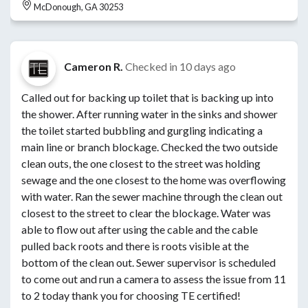
McDonough, GA 30253
Cameron R.
Checked in
10 days ago
Called out for backing up toilet that is backing up into
the shower. After running water in the sinks and shower
the toilet started bubbling and gurgling indicating a
main line or branch blockage. Checked the two outside
clean outs, the one closest to the street was holding
sewage and the one closest to the home was overflowing
with water. Ran the sewer machine through the clean out
closest to the street to clear the blockage. Water was
able to flow out after using the cable and the cable
pulled back roots and there is roots visible at the
bottom of the clean out. Sewer supervisor is scheduled
to come out and run a camera to assess the issue from 11
to 2 today thank you for choosing TE certified!