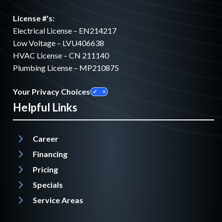
License #'s:
Electrical License – EN214217
Low Voltage – LVU406638
HVAC License – CN 211140
Plumbing License – MP210875
Your Privacy Choices
Helpful Links
Career
Financing
Pricing
Specials
Service Areas