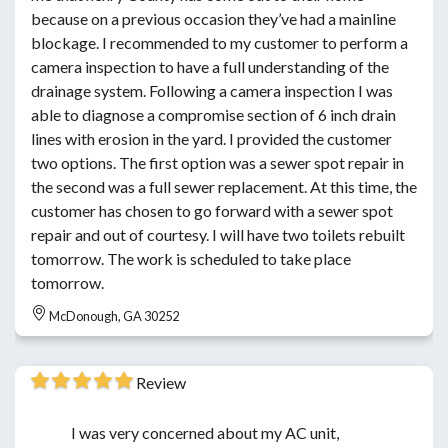
because on a previous occasion they’ve had a mainline
blockage. I recommended to my customer to perform a
camera inspection to have a full understanding of the
drainage system. Following a camera inspection I was
able to diagnose a compromise section of 6 inch drain
lines with erosion in the yard. I provided the customer
two options. The first option was a sewer spot repair in
the second was a full sewer replacement. At this time, the
customer has chosen to go forward with a sewer spot
repair and out of courtesy. I will have two toilets rebuilt
tomorrow. The work is scheduled to take place
tomorrow.
McDonough, GA 30252
Review
I was very concerned about my AC unit,