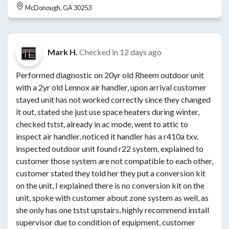
McDonough, GA 30253
Mark H.
Checked in
12 days ago
Performed diagnostic on 20yr old Rheem outdoor unit
with a 2yr old Lennox air handler, upon arrival customer
stayed unit has not worked correctly since they changed
it out, stated she just use space heaters during winter,
checked tstst, already in ac mode, went to attic to
inspect air handler, noticed it handler has a r410a txv,
inspected outdoor unit found r22 system, explained to
customer those system are not compatible to each other,
customer stated they told her they put a conversion kit
on the unit, I explained there is no conversion kit on the
unit, spoke with customer about zone system as well, as
she only has one tstst upstairs, highly recommend install
supervisor due to condition of equipment, customer