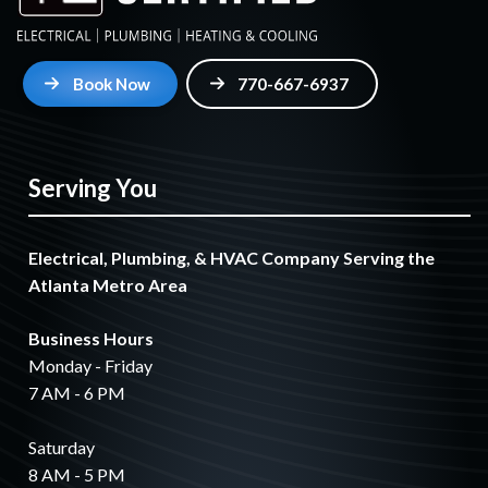
Book Now
770-667-6937
Serving You
Electrical, Plumbing, & HVAC Company Serving the
Atlanta Metro Area
Business Hours
Monday - Friday
7 AM - 6 PM
Saturday
8 AM - 5 PM