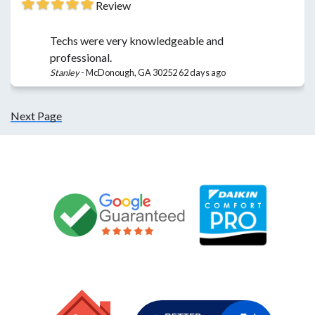
Review
Techs were very knowledgeable and
professional.
Stanley
-
McDonough, GA 30252
62 days ago
Next Page