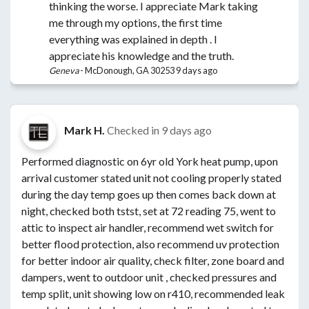
thinking the worse. I appreciate Mark taking
me through my options, the first time
everything was explained in depth . I
appreciate his knowledge and the truth.
Geneva
-
McDonough, GA 30253
9 days ago
Mark H.
Checked in
9 days ago
Performed diagnostic on 6yr old York heat pump, upon
arrival customer stated unit not cooling properly stated
during the day temp goes up then comes back down at
night, checked both tstst, set at 72 reading 75, went to
attic to inspect air handler, recommend wet switch for
better flood protection, also recommend uv protection
for better indoor air quality, check filter, zone board and
dampers, went to outdoor unit , checked pressures and
temp split, unit showing low on r410, recommended leak