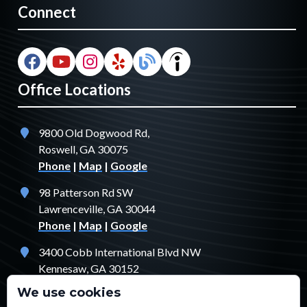
Connect
Office Locations
9800 Old Dogwood Rd,
Roswell, GA 30075
Phone
|
Map
|
Google
98 Patterson Rd SW
Lawrenceville, GA 30044
Phone
|
Map
|
Google
3400 Cobb International Blvd NW
Kennesaw, GA 30152
Phone
|
Map
|
Google
We use cookies