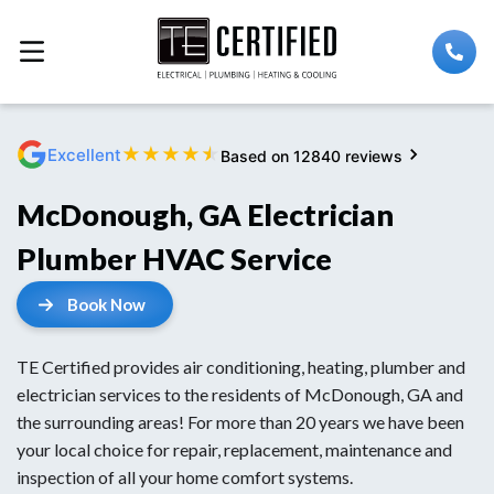
★
★
★
★
★
Excellent
Based on 12840 reviews
McDonough, GA Electrician
Plumber HVAC Service
Book Now
TE Certified provides air conditioning, heating, plumber and
electrician services to the residents of McDonough, GA and
the surrounding areas! For more than 20 years we have been
your local choice for repair, replacement, maintenance and
inspection of all your home comfort systems.