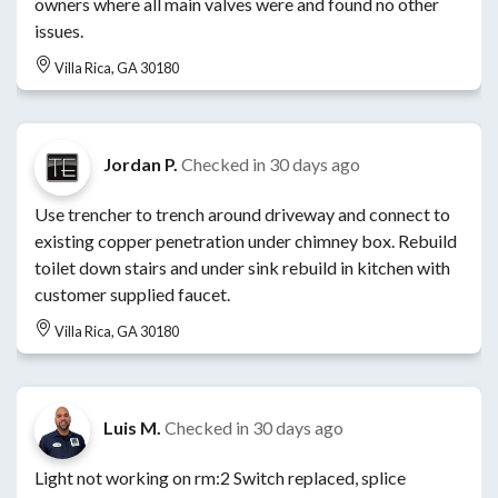
owners where all main valves were and found no other
issues.
Villa Rica, GA 30180
Jordan P.
Checked in
30 days ago
Use trencher to trench around driveway and connect to
existing copper penetration under chimney box. Rebuild
toilet down stairs and under sink rebuild in kitchen with
customer supplied faucet.
Villa Rica, GA 30180
Luis M.
Checked in
30 days ago
Light not working on rm:2 Switch replaced, splice