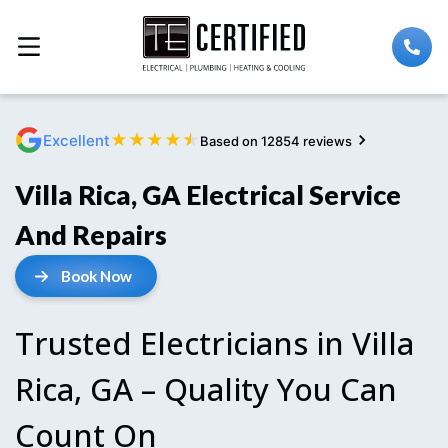
★
★
★
★
★
Excellent
Based on 12854 reviews
Villa Rica, GA Electrical Service
And Repairs
Book Now
Trusted Electricians in Villa
Rica, GA – Quality You Can
Count On