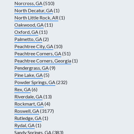
Norcross, GA
(510)
North Decatur, GA
(1)
North Little Rock, AR
(1)
Oakwood, GA
(11)
Oxford, GA
(11)
Palmetto, GA
(2)
Peachtree City, GA
(10)
Peachtree Corners, GA
(51)
Peachtree Corners, Georgia
(1)
Pendergrass, GA
(9)
Pine Lake, GA
(5)
Powder Springs, GA
(232)
Rex, GA
(6)
Riverdale, GA
(13)
Rockmart, GA
(4)
Roswell, GA
(3177)
Rutledge, GA
(1)
Rydal, GA
(1)
Sandy Springs, GA
(383)