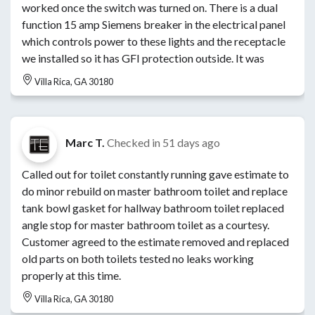
worked once the switch was turned on. There is a dual
function 15 amp Siemens breaker in the electrical panel
which controls power to these lights and the receptacle
we installed so it has GFI protection outside. It was
Villa Rica, GA 30180
Marc T.
Checked in
51 days ago
Called out for toilet constantly running gave estimate to
do minor rebuild on master bathroom toilet and replace
tank bowl gasket for hallway bathroom toilet replaced
angle stop for master bathroom toilet as a courtesy.
Customer agreed to the estimate removed and replaced
old parts on both toilets tested no leaks working
properly at this time.
Villa Rica, GA 30180