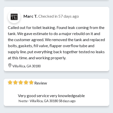
Marc T.
Checked in
57 days ago
Called out for toilet leaking. Found leak coming from the
tank. We gave estimate to do a major rebuild on it and
the customer agreed. We removed the tank and replaced
bolts, gaskets, fill valve, flapper overflow tube and
supply line. put everything back together tested no leaks
at this time. and working properly.
Villa Rica, GA 30180
Review
Very good service very knowledgeable
Yvette
-
Villa Rica, GA 30180
58 days ago