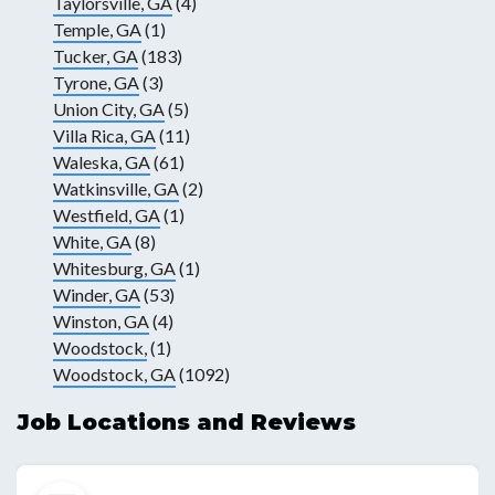
Taylorsville, GA
(4)
Temple, GA
(1)
Tucker, GA
(183)
Tyrone, GA
(3)
Union City, GA
(5)
Villa Rica, GA
(11)
Waleska, GA
(61)
Watkinsville, GA
(2)
Westfield, GA
(1)
White, GA
(8)
Whitesburg, GA
(1)
Winder, GA
(53)
Winston, GA
(4)
Woodstock,
(1)
Woodstock, GA
(1092)
Job Locations and Reviews