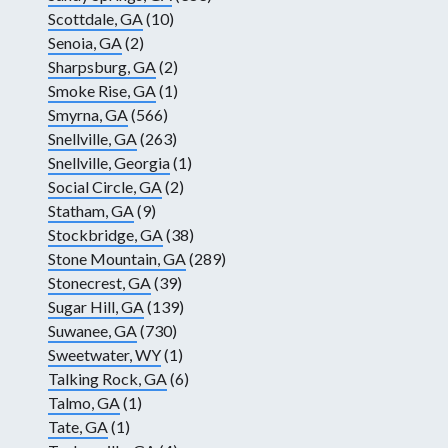
Scottdale, GA
(10)
Senoia, GA
(2)
Sharpsburg, GA
(2)
Smoke Rise, GA
(1)
Smyrna, GA
(566)
Snellville, GA
(263)
Snellville, Georgia
(1)
Social Circle, GA
(2)
Statham, GA
(9)
Stockbridge, GA
(38)
Stone Mountain, GA
(289)
Stonecrest, GA
(39)
Sugar Hill, GA
(139)
Suwanee, GA
(730)
Sweetwater, WY
(1)
Talking Rock, GA
(6)
Talmo, GA
(1)
Tate, GA
(1)