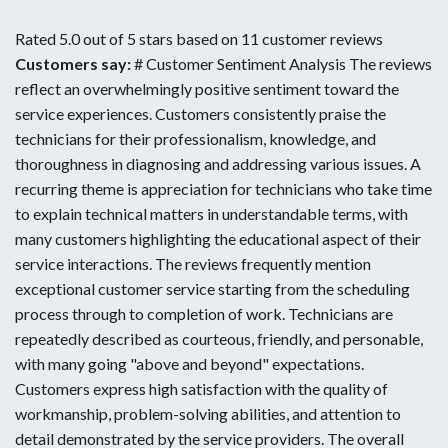
Rated 5.0 out of 5 stars based on 11 customer reviews
Customers say:
# Customer Sentiment Analysis The reviews
reflect an overwhelmingly positive sentiment toward the
service experiences. Customers consistently praise the
technicians for their professionalism, knowledge, and
thoroughness in diagnosing and addressing various issues. A
recurring theme is appreciation for technicians who take time
to explain technical matters in understandable terms, with
many customers highlighting the educational aspect of their
service interactions. The reviews frequently mention
exceptional customer service starting from the scheduling
process through to completion of work. Technicians are
repeatedly described as courteous, friendly, and personable,
with many going "above and beyond" expectations.
Customers express high satisfaction with the quality of
workmanship, problem-solving abilities, and attention to
detail demonstrated by the service providers. The overall