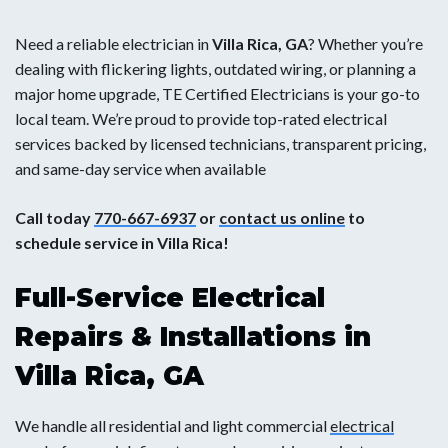
Need a reliable electrician in
Villa Rica, GA
? Whether you’re
dealing with flickering lights, outdated wiring, or planning a
major home upgrade, TE Certified Electricians is your go-to
local team. We’re proud to provide top-rated electrical
services backed by licensed technicians, transparent pricing,
and same-day service when available
Call today
770-667-6937
or
contact us online
to
schedule service in Villa Rica!
Full-Service Electrical
Repairs & Installations in
Villa Rica, GA
We handle all residential and light commercial
electrical