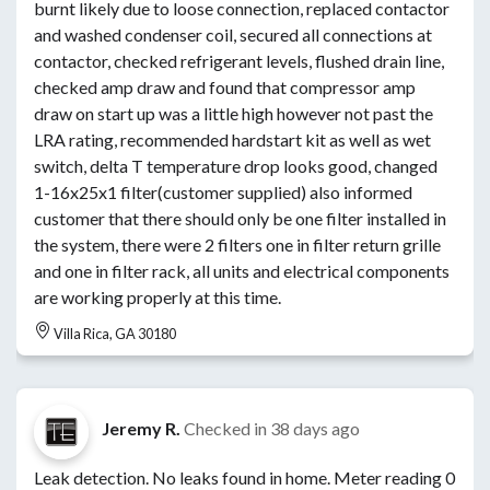
burnt likely due to loose connection, replaced contactor
and washed condenser coil, secured all connections at
contactor, checked refrigerant levels, flushed drain line,
checked amp draw and found that compressor amp
draw on start up was a little high however not past the
LRA rating, recommended hardstart kit as well as wet
switch, delta T temperature drop looks good, changed
1-16x25x1 filter(customer supplied) also informed
customer that there should only be one filter installed in
the system, there were 2 filters one in filter return grille
and one in filter rack, all units and electrical components
are working properly at this time.
Villa Rica, GA 30180
Jeremy R.
Checked in
38 days ago
Leak detection. No leaks found in home. Meter reading 0