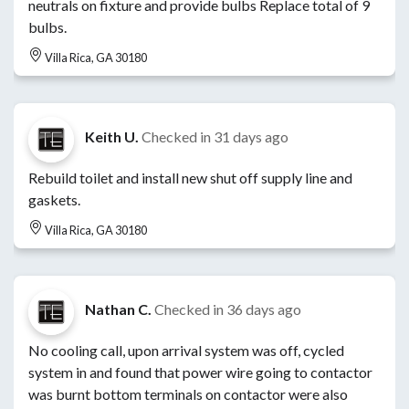
neutrals on fixture and provide bulbs Replace total of 9
bulbs.
Villa Rica, GA 30180
Keith U.
Checked in
31 days ago
Rebuild toilet and install new shut off supply line and
gaskets.
Villa Rica, GA 30180
Nathan C.
Checked in
36 days ago
No cooling call, upon arrival system was off, cycled
system in and found that power wire going to contactor
was burnt bottom terminals on contactor were also