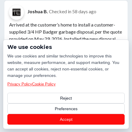
Joshua B.
Checked in
58 days ago
Arrived at the customer’s home to install a customer-
supplied 3/4 HP Badger garbage disposal, per the quote
provided on May 29, 2026. Installed the new disposal
and leak-tested all drain connections, verifying proper
We use cookies
operation with no leaks present. While on site, I
We use cookies and similar technologies to improve this
inspected the garage and noted that the home has two
website, measure performance, and support marketing. You
water heaters, both less than three years old. The
can accept all cookies, reject non-essential cookies, or
homeowner expressed interest in having both units
manage your preferences.
flushed at a later date. I also checked the home’s water
Privacy Policy
Cookie Policy
pressure, which measured 73 PSI, within an acceptable
operating range. Upon completion of the work, I
Reject
thoroughly cleaned the work area and confirmed the
Preferences
installation was functioning properly before departing.
Villa Rica, GA 30180
Accept