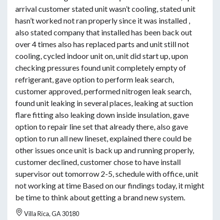
arrival customer stated unit wasn’t cooling, stated unit
hasn’t worked not ran properly since it was installed ,
also stated company that installed has been back out
over 4 times also has replaced parts and unit still not
cooling, cycled indoor unit on, unit did start up, upon
checking pressures found unit completely empty of
refrigerant, gave option to perform leak search,
customer approved, performed nitrogen leak search,
found unit leaking in several places, leaking at suction
flare fitting also leaking down inside insulation, gave
option to repair line set that already there, also gave
option to run all new lineset, explained there could be
other issues once unit is back up and running properly,
customer declined, customer chose to have install
supervisor out tomorrow 2-5, schedule with office, unit
not working at time Based on our findings today, it might
be time to think about getting a brand new system.
Villa Rica, GA 30180