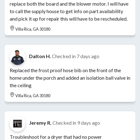
replace both the board and the blower motor. I will have
to call the supply house to get info on part availability
and pick it up for repair this will have to be rescheduled.
Villa Rica, GA 30180
Dalton H.
Checked in
7 days ago
Replaced the frost proof hose bib on the front of the
home under the porch and added an isolation ball valve in
the ceiling
Villa Rica, GA 30180
Jeremy R.
Checked in
9 days ago
Troubleshoot for a dryer that had no power