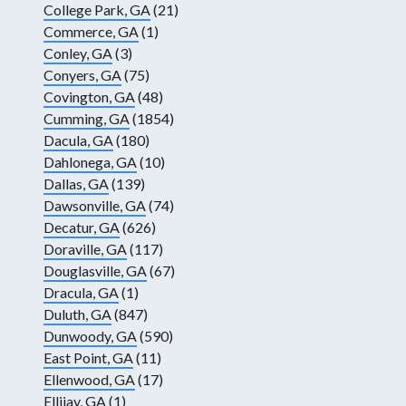
College Park, GA
(21)
Commerce, GA
(1)
Conley, GA
(3)
Conyers, GA
(75)
Covington, GA
(48)
Cumming, GA
(1854)
Dacula, GA
(180)
Dahlonega, GA
(10)
Dallas, GA
(139)
Dawsonville, GA
(74)
Decatur, GA
(626)
Doraville, GA
(117)
Douglasville, GA
(67)
Dracula, GA
(1)
Duluth, GA
(847)
Dunwoody, GA
(590)
East Point, GA
(11)
Ellenwood, GA
(17)
Ellijay, GA
(1)