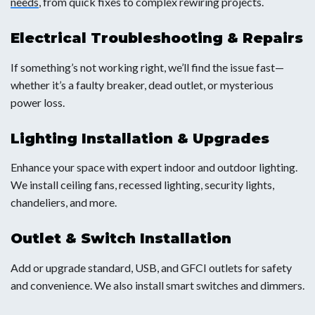
needs
, from quick fixes to complex rewiring projects.
Electrical Troubleshooting & Repairs
If something’s not working right, we’ll find the issue fast—
whether it’s a faulty breaker, dead outlet, or mysterious
power loss.
Lighting Installation & Upgrades
Enhance your space with expert indoor and outdoor lighting.
We install ceiling fans, recessed lighting, security lights,
chandeliers, and more.
Outlet & Switch Installation
Add or upgrade standard, USB, and GFCI outlets for safety
and convenience. We also install smart switches and dimmers.