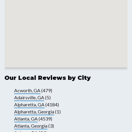
Our Local Reviews by City
Acworth, GA
(479)
Adairsville, GA
(5)
Alpharetta, GA
(4184)
Alpharetta, Georgia
(1)
Atlanta, GA
(4539)
Atlanta, Georgia
(3)