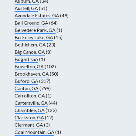
Auburn, GA
(34)
Austell, GA
(51)
Avondale Estates, GA
(49)
Ball Ground, GA
(64)
Belvedere Park, GA
(1)
Berkeley Lake, GA
(15)
Bethlehem, GA
(23)
Big Canoe, GA
(8)
Bogart, GA
(1)
Braselton, GA
(102)
Brookhaven, GA
(50)
Buford, GA
(317)
Canton, GA
(799)
Carrollton, GA
(1)
Cartersville, GA
(44)
Chamblee, GA
(123)
Clarkston, GA
(12)
Clermont, GA
(3)
Coal Mountain, GA
(1)