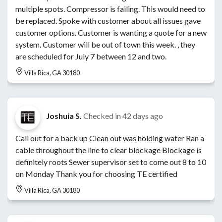
multiple spots. Compressor is failing. This would need to
be replaced. Spoke with customer about all issues gave
customer options. Customer is wanting a quote for a new
system. Customer will be out of town this week. , they
are scheduled for July 7 between 12 and two.
Villa Rica, GA 30180
Joshuia S.
Checked in
42 days ago
Call out for a back up Clean out was holding water Ran a
cable throughout the line to clear blockage Blockage is
definitely roots Sewer supervisor set to come out 8 to 10
on Monday Thank you for choosing TE certified
Villa Rica, GA 30180