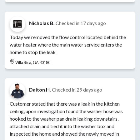
Nicholas B.
Checked in
17 days ago
Today we removed the flow control located behind the
water heater where the main water service enters the
home to stop the leak
Villa Rica, GA 30180
Dalton H.
Checked in
29 days ago
Customer stated that there was a leak in the kitchen
ceiling, upon investigation found the washer hose was
hooked to the washer pan drain leaking downstairs,
attached drain and tied it into the washer box and
inspected the home and showed the newly moved in