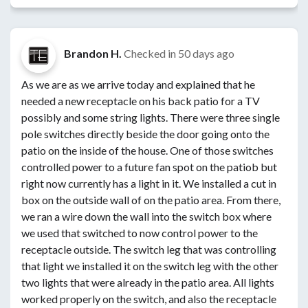
Brandon H.
Checked in
50 days ago
As we are as we arrive today and explained that he
needed a new receptacle on his back patio for a TV
possibly and some string lights. There were three single
pole switches directly beside the door going onto the
patio on the inside of the house. One of those switches
controlled power to a future fan spot on the patiob but
right now currently has a light in it. We installed a cut in
box on the outside wall of on the patio area. From there,
we ran a wire down the wall into the switch box where
we used that switched to now control power to the
receptacle outside. The switch leg that was controlling
that light we installed it on the switch leg with the other
two lights that were already in the patio area. All lights
worked properly on the switch, and also the receptacle