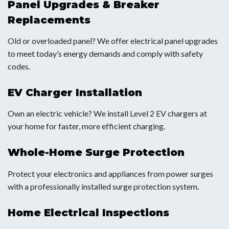
Panel Upgrades & Breaker
Replacements
Old or overloaded panel? We offer electrical panel upgrades
to meet today’s energy demands and comply with safety
codes.
EV Charger Installation
Own an electric vehicle? We install Level 2 EV chargers at
your home for faster, more efficient charging.
Whole-Home Surge Protection
Protect your electronics and appliances from power surges
with a professionally installed surge protection system.
Home Electrical Inspections