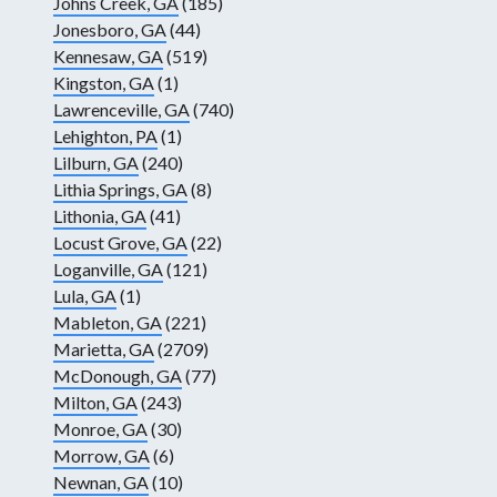
Johns Creek, GA
(185)
Jonesboro, GA
(44)
Kennesaw, GA
(519)
Kingston, GA
(1)
Lawrenceville, GA
(740)
Lehighton, PA
(1)
Lilburn, GA
(240)
Lithia Springs, GA
(8)
Lithonia, GA
(41)
Locust Grove, GA
(22)
Loganville, GA
(121)
Lula, GA
(1)
Mableton, GA
(221)
Marietta, GA
(2709)
McDonough, GA
(77)
Milton, GA
(243)
Monroe, GA
(30)
Morrow, GA
(6)
Newnan, GA
(10)