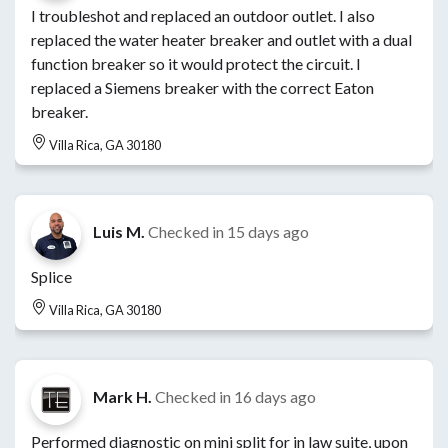
I troubleshot and replaced an outdoor outlet. I also
replaced the water heater breaker and outlet with a dual
function breaker so it would protect the circuit. I
replaced a Siemens breaker with the correct Eaton
breaker.
Villa Rica, GA 30180
Luis M.
Checked in
15 days ago
Splice
Villa Rica, GA 30180
Mark H.
Checked in
16 days ago
Performed diagnostic on mini split for in law suite, upon