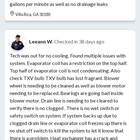
gallons per minute as well as no drainage leaks
Villa Rica, GA 30180
Leeann W.
Checked in
38 days ago
Tech was out for no cooling. Found multiple issues with
system. Evaporator coil has a restriction on the top half.
Top half of evaporator coil is not condensating. Also
check TXV bulb TXV bulb has lost fragrant. Blower
wheel is needing to be cleaned as well as blower motor
needing to be replaced. Bearings are going bad inside
blower motor. Drain line is needing to be cleared to
verify there is no clogged . There is no wet switch or
safety switch on system. If system backs up due to
clogged drain line or evaporator coil freezes up there is
no shut off switch to kill the system to let it know that
there is a problem. Heat exchanger has a crack and