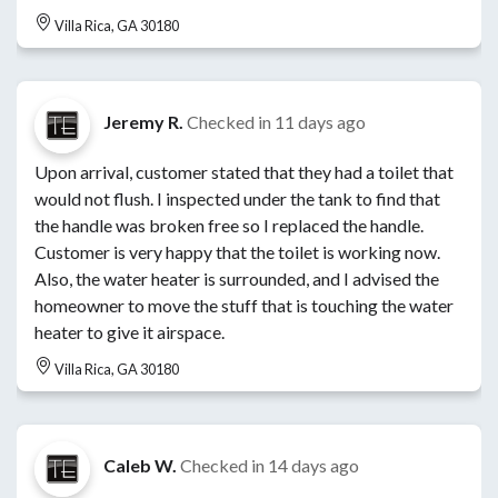
Villa Rica, GA 30180
Jeremy R.
Checked in
11 days ago
Upon arrival, customer stated that they had a toilet that
would not flush. I inspected under the tank to find that
the handle was broken free so I replaced the handle.
Customer is very happy that the toilet is working now.
Also, the water heater is surrounded, and I advised the
homeowner to move the stuff that is touching the water
heater to give it airspace.
Villa Rica, GA 30180
Caleb W.
Checked in
14 days ago