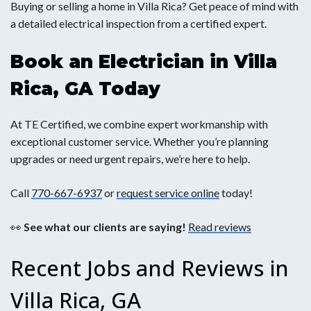
Buying or selling a home in Villa Rica? Get peace of mind with
a detailed electrical inspection from a certified expert.
Book an Electrician in Villa
Rica, GA Today
At TE Certified, we combine expert workmanship with
exceptional customer service. Whether you’re planning
upgrades or need urgent repairs, we’re here to help.
Call
770-667-6937
or
request service online
today!
👀
See what our clients are saying!
Read reviews
Recent Jobs and Reviews in
Villa Rica, GA