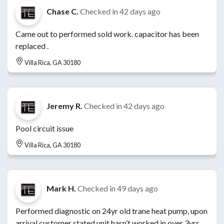
Chase C.
Checked in
42 days ago
Came out to performed sold work. capacitor has been
replaced .
Villa Rica, GA 30180
Jeremy R.
Checked in
42 days ago
Pool circuit issue
Villa Rica, GA 30180
Mark H.
Checked in
49 days ago
Performed diagnostic on 24yr old trane heat pump, upon
arrival customer stated unit hasn’t worked in over 3yrs,