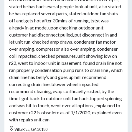
stated he has had several people look at unit, also stated
he has replaced several parts, stated outdoor fan shuts
off and gets hot after 30mins of running, tstst was
already in ac mode, upon checking outdoor unit
customer had disconnect pulled, put disconnect in and
let unit run, checked amp draws, condenser fan motor
over amping, compressor also over amping, condenser
coil impacted, checked pressures, unit showing low on
r22, went to indoor unit in basement, found drain line not
ran properly condensation pump runs to drain line , which
drain line has belly’s and goes up hill, recommend
correcting drain line, blower wheel impacted,
recommend cleaning, evap coil heavily rusted, by the
time I got back to outdoor unit fan had stopped spinning
and was hit to touch, went over all options , explained to
customer r22 is obsolete as of 1/1/2020, explained even
with repairs unit can
Villa Rica, GA 30180