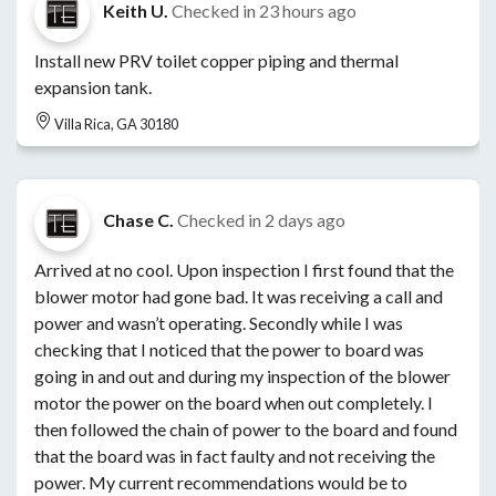
Keith U.
Checked in
23 hours ago
Install new PRV toilet copper piping and thermal
expansion tank.
Villa Rica, GA 30180
Chase C.
Checked in
2 days ago
Arrived at no cool. Upon inspection I first found that the
blower motor had gone bad. It was receiving a call and
power and wasn’t operating. Secondly while I was
checking that I noticed that the power to board was
going in and out and during my inspection of the blower
motor the power on the board when out completely. I
then followed the chain of power to the board and found
that the board was in fact faulty and not receiving the
power. My current recommendations would be to