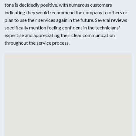
tone is decidedly positive, with numerous customers
indicating they would recommend the company to others or
plan to use their services again in the future. Several reviews
specifically mention feeling confident in the technicians'
expertise and appreciating their clear communication
throughout the service process.