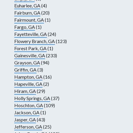
Euharlee, GA
(4)
Fairburn, GA
(20)
Fairmount, GA
(1)
Fargo, GA
(1)
Fayetteville, GA
(24)
Flowery Branch, GA
(123)
Forest Park, GA
(1)
Gainesville, GA
(233)
Grayson, GA
(94)
Griffin, GA
(3)
Hampton, GA
(16)
Hapeville, GA
(2)
Hiram, GA
(29)
Holly Springs, GA
(37)
Hoschton, GA
(109)
Jackson, GA
(1)
Jasper, GA
(43)
Jefferson, GA
(25)