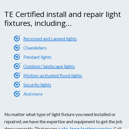
TE Certified install and repair light
fixtures, including...
Recessed and canned lights
Chandeliers
Pendant lights
Outdoor/ landscape lights
Motion-activated flood lights
Security lights
And more
No matter what type of light fixture you need installed or
repaired, we have the expertise and equipment to get the job
done correctly. That means
safe, long-lasting service
. Call