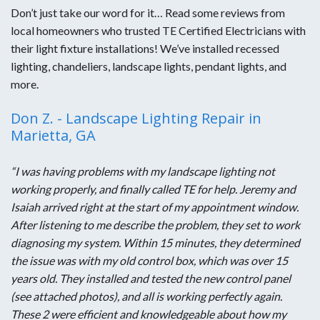
Don’t just take our word for it… Read some reviews from
local homeowners who trusted TE Certified Electricians with
their light fixture installations! We’ve installed recessed
lighting, chandeliers, landscape lights, pendant lights, and
more.
Don Z. - Landscape Lighting Repair in
Marietta, GA
“I was having problems with my landscape lighting not
working properly, and finally called TE for help. Jeremy and
Isaiah arrived right at the start of my appointment window.
After listening to me describe the problem, they set to work
diagnosing my system. Within 15 minutes, they determined
the issue was with my old control box, which was over 15
years old. They installed and tested the new control panel
(see attached photos), and all is working perfectly again.
These 2 were efficient and knowledgeable about how my