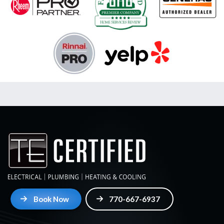
Book Now
770-667-6937