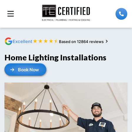
★
★
★
★
★
Excellent
Based on 12864 reviews
Home Lighting Installations
Book Now