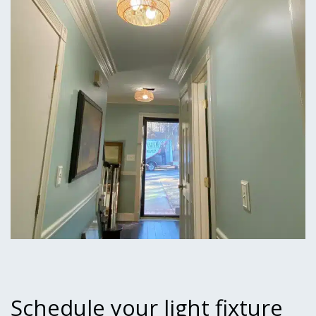
Schedule your light fixture