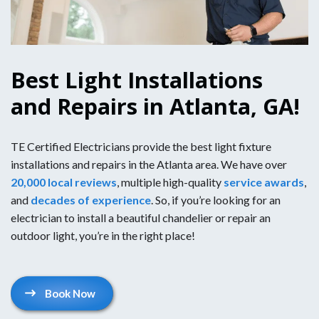
Best Light Installations
and Repairs in Atlanta, GA!
TE Certified Electricians provide the best light fixture
installations and repairs in the Atlanta area. We have over
20,000 local reviews
, multiple high-quality
service awards
,
and
decades of experience
. So, if you’re looking for an
electrician to install a beautiful chandelier or repair an
outdoor light, you’re in the right place!
Book Now