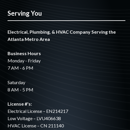
Serving You
Electrical, Plumbing, & HVAC Company Serving the
Atlanta Metro Area
Business Hours
Monday - Friday
7 AM - 6 PM
Saturday
8 AM - 5 PM
License #'s:
Electrical License – EN214217
Low Voltage – LVU406638
HVAC License – CN 211140