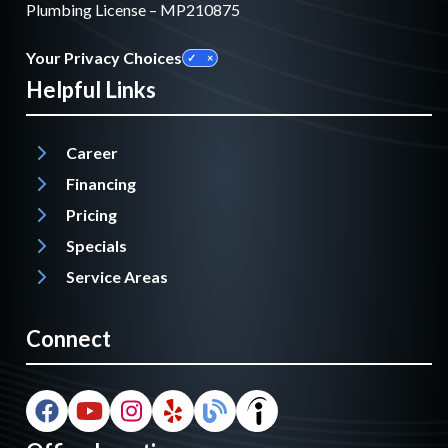
Plumbing License – MP210875
Your Privacy Choices
Helpful Links
Career
Financing
Pricing
Specials
Service Areas
Connect