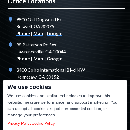
Office Locations
9800 Old Dogwood Rd,
Roswell, GA 30075
Phone
|
Map
|
Google
98 Patterson Rd SW
Lawrenceville, GA 30044
Phone
|
Map
|
Google
3400 Cobb International Blvd NW
Kennesaw, GA 30152
Phone
|
Map
|
Google
We use cookies
1529 Fendler Ct
We use cookies and similar technologies to improve this
Jonesboro, GA 30238
website, measure performance, and support marketing. You
Phone
|
Map
|
Google
can accept all cookies, reject non-essential cookies, or
manage your preferences.
Privacy Policy
Cookie Policy