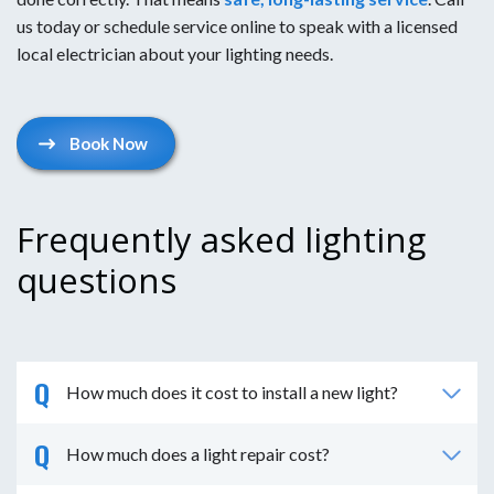
us today or schedule service online to speak with a licensed
local electrician about your lighting needs.
Book Now
Frequently asked lighting
questions
How much does it cost to install a new light?
How much does a light repair cost?
It costs around $250+ to install basic lights or
flood lights with a new box and wire to a power