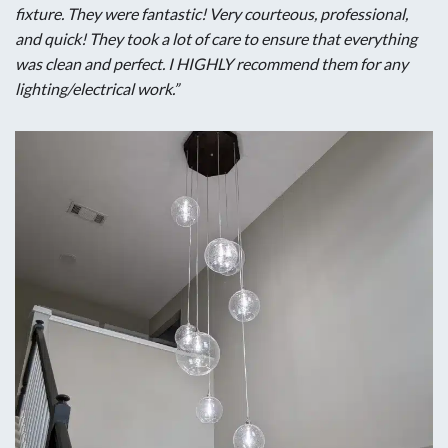
fixture. They were fantastic! Very courteous, professional,
and quick! They took a lot of care to ensure that everything
was clean and perfect. I HIGHLY recommend them for any
lighting/electrical work.”