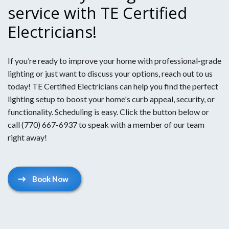
service with TE Certified
Electricians!
If you’re ready to improve your home with professional-grade
lighting or just want to discuss your options, reach out to us
today! TE Certified Electricians can help you find the perfect
lighting setup to boost your home's curb appeal, security, or
functionality. Scheduling is easy. Click the button below or
call (770) 667-6937 to speak with a member of our team
right away!
Book Now