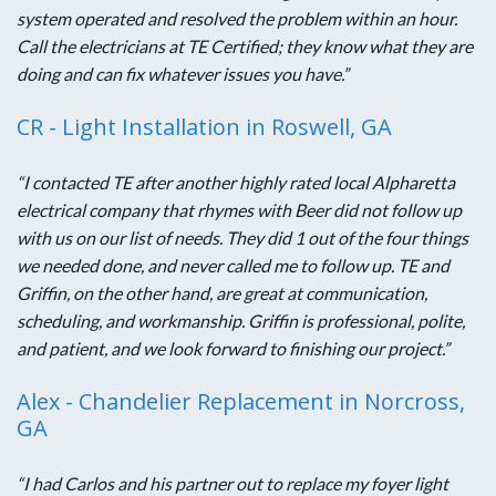
system operated and resolved the problem within an hour.
Call the electricians at TE Certified; they know what they are
doing and can fix whatever issues you have.”
CR - Light Installation in Roswell, GA
“I contacted TE after another highly rated local Alpharetta
electrical company that rhymes with Beer did not follow up
with us on our list of needs. They did 1 out of the four things
we needed done, and never called me to follow up. TE and
Griffin, on the other hand, are great at communication,
scheduling, and workmanship. Griffin is professional, polite,
and patient, and we look forward to finishing our project.”
Alex - Chandelier Replacement in Norcross,
GA
“I had Carlos and his partner out to replace my foyer light