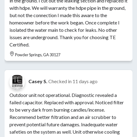
in the ground. I cut out the leaking section and replaced it
with hdpe. We will warranty the hdpe pipe in the ground,
but not the connection I made this aware to the
homeowner before the work began. Once complete I
isolated the water main to check for leaks. No other
issues are underground. Thank you for choosing TE
Certified.
Powder Springs, GA 30127
Casey S.
Checked in
11 days ago
Outdoor unit not operational. Diagnostic revealed a
failed capacitor. Replaced with approval. Noticed filter
to be very dark from burning candles/incense.
Recommend better filtration and an air scrubber to
prevent potential future damages. Inadequate water
safeties on the system as well. Unit otherwise cooling