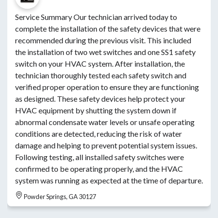
Service Summary Our technician arrived today to
complete the installation of the safety devices that were
recommended during the previous visit. This included
the installation of two wet switches and one SS1 safety
switch on your HVAC system. After installation, the
technician thoroughly tested each safety switch and
verified proper operation to ensure they are functioning
as designed. These safety devices help protect your
HVAC equipment by shutting the system down if
abnormal condensate water levels or unsafe operating
conditions are detected, reducing the risk of water
damage and helping to prevent potential system issues.
Following testing, all installed safety switches were
confirmed to be operating properly, and the HVAC
system was running as expected at the time of departure.
Powder Springs, GA 30127