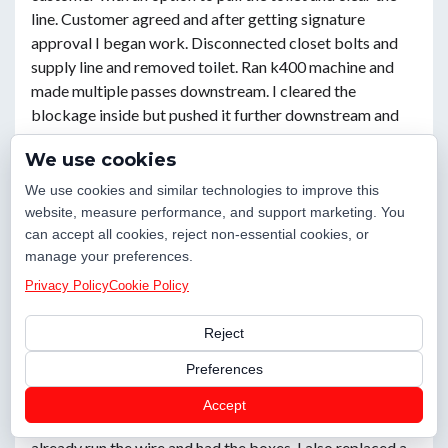
line. Customer agreed and after getting signature
approval I began work. Disconnected closet bolts and
supply line and removed toilet. Ran k400 machine and
made multiple passes downstream. I cleared the
blockage inside but pushed it further downstream and
the outside cleanout began to backup. I then continued
We use cookies
running the machine while running water from the tub
and fully cleared the line 60-70’ downstream from the
We use cookies and similar technologies to improve this
toilet. Ran water for ten to twenty minutes afterwards
website, measure performance, and support marketing. You
from the tub and toilet supply line. Sewer did not back up
can accept all cookies, reject non-essential cookies, or
manage your preferences.
again. Reset toilet with new wax ring, s
Privacy Policy
Cookie Policy
Powder Springs, GA 30127
Reject
Preferences
Caleb W.
Checked in
16 days ago
Accept
I installed 2 outlets for the bar where the customer had
already run the wire and had the boxes. I also replaced a