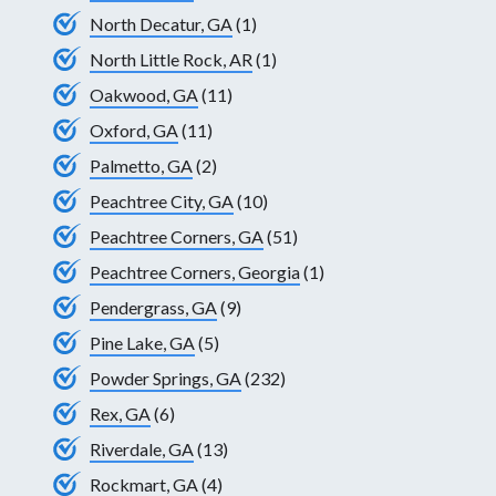
North Decatur, GA
(1)
North Little Rock, AR
(1)
Oakwood, GA
(11)
Oxford, GA
(11)
Palmetto, GA
(2)
Peachtree City, GA
(10)
Peachtree Corners, GA
(51)
Peachtree Corners, Georgia
(1)
Pendergrass, GA
(9)
Pine Lake, GA
(5)
Powder Springs, GA
(232)
Rex, GA
(6)
Riverdale, GA
(13)
Rockmart, GA
(4)