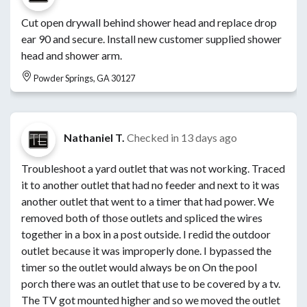
Cut open drywall behind shower head and replace drop
ear 90 and secure. Install new customer supplied shower
head and shower arm.
Powder Springs, GA 30127
Nathaniel T.
Checked in
13 days ago
Troubleshoot a yard outlet that was not working. Traced
it to another outlet that had no feeder and next to it was
another outlet that went to a timer that had power. We
removed both of those outlets and spliced the wires
together in a box in a post outside. I redid the outdoor
outlet because it was improperly done. I bypassed the
timer so the outlet would always be on On the pool
porch there was an outlet that use to be covered by a tv.
The TV got mounted higher and so we moved the outlet