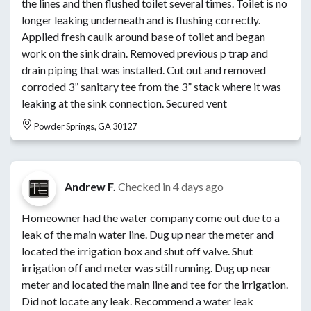
the lines and then flushed toilet several times. Toilet is no
longer leaking underneath and is flushing correctly.
Applied fresh caulk around base of toilet and began
work on the sink drain. Removed previous p trap and
drain piping that was installed. Cut out and removed
corroded 3” sanitary tee from the 3” stack where it was
leaking at the sink connection. Secured vent
Powder Springs, GA 30127
Andrew F.
Checked in
4 days ago
Homeowner had the water company come out due to a
leak of the main water line. Dug up near the meter and
located the irrigation box and shut off valve. Shut
irrigation off and meter was still running. Dug up near
meter and located the main line and tee for the irrigation.
Did not locate any leak. Recommend a water leak