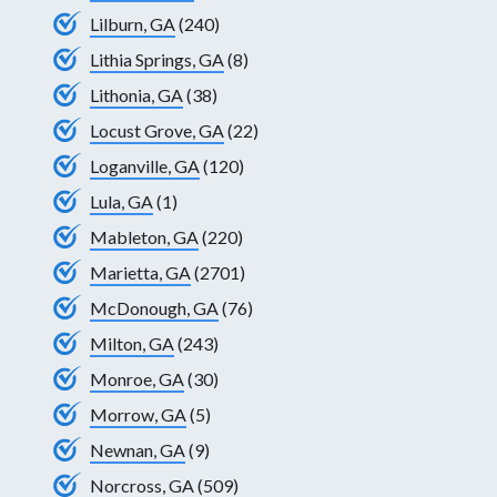
Lilburn, GA
(240)
Lithia Springs, GA
(8)
Lithonia, GA
(38)
Locust Grove, GA
(22)
Loganville, GA
(120)
Lula, GA
(1)
Mableton, GA
(220)
Marietta, GA
(2701)
McDonough, GA
(76)
Milton, GA
(243)
Monroe, GA
(30)
Morrow, GA
(5)
Newnan, GA
(9)
Norcross, GA
(509)