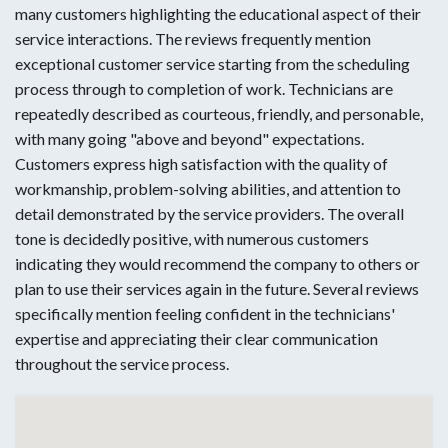
many customers highlighting the educational aspect of their
service interactions. The reviews frequently mention
exceptional customer service starting from the scheduling
process through to completion of work. Technicians are
repeatedly described as courteous, friendly, and personable,
with many going "above and beyond" expectations.
Customers express high satisfaction with the quality of
workmanship, problem-solving abilities, and attention to
detail demonstrated by the service providers. The overall
tone is decidedly positive, with numerous customers
indicating they would recommend the company to others or
plan to use their services again in the future. Several reviews
specifically mention feeling confident in the technicians'
expertise and appreciating their clear communication
throughout the service process.