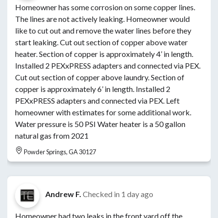
Homeowner has some corrosion on some copper lines.
The lines are not actively leaking. Homeowner would
like to cut out and remove the water lines before they
start leaking. Cut out section of copper above water
heater. Section of copper is approximately 4’ in length.
Installed 2 PEXxPRESS adapters and connected via PEX.
Cut out section of copper above laundry. Section of
copper is approximately 6’ in length. Installed 2
PEXxPRESS adapters and connected via PEX. Left
homeowner with estimates for some additional work.
Water pressure is 50 PSI Water heater is a 50 gallon
natural gas from 2021
Powder Springs, GA 30127
Andrew F.
Checked in
1 day ago
Homeowner had two leaks in the front yard off the