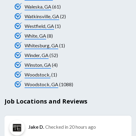
Waleska, GA
(61)
Watkinsville, GA
(2)
Westfield, GA
(1)
White, GA
(8)
Whitesburg, GA
(1)
Winder, GA
(52)
Winston, GA
(4)
Woodstock,
(1)
Woodstock, GA
(1088)
Job Locations and Reviews
Jake D.
Checked in
20 hours ago