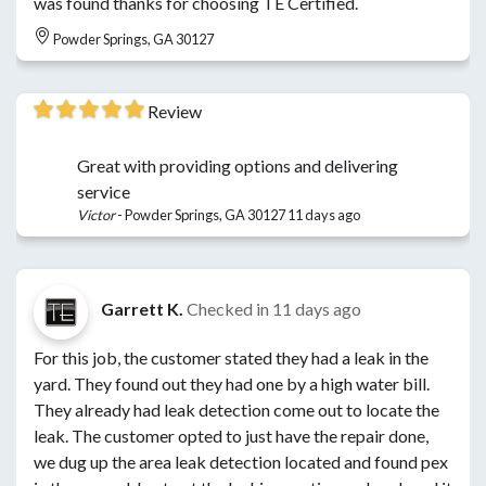
was found thanks for choosing TE Certified.
Powder Springs, GA 30127
Review
Great with providing options and delivering
service
Victor
-
Powder Springs, GA 30127
11 days ago
Garrett K.
Checked in
11 days ago
For this job, the customer stated they had a leak in the
yard. They found out they had one by a high water bill.
They already had leak detection come out to locate the
leak. The customer opted to just have the repair done,
we dug up the area leak detection located and found pex