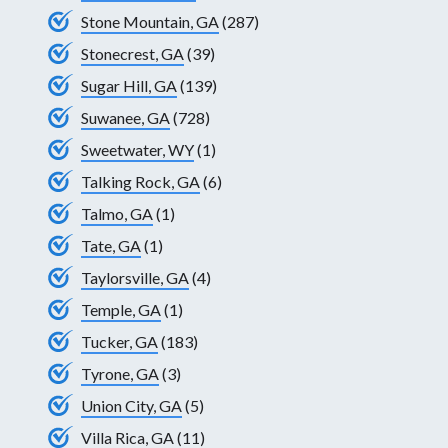
Stone Mountain, GA
(287)
Stonecrest, GA
(39)
Sugar Hill, GA
(139)
Suwanee, GA
(728)
Sweetwater, WY
(1)
Talking Rock, GA
(6)
Talmo, GA
(1)
Tate, GA
(1)
Taylorsville, GA
(4)
Temple, GA
(1)
Tucker, GA
(183)
Tyrone, GA
(3)
Union City, GA
(5)
Villa Rica, GA
(11)