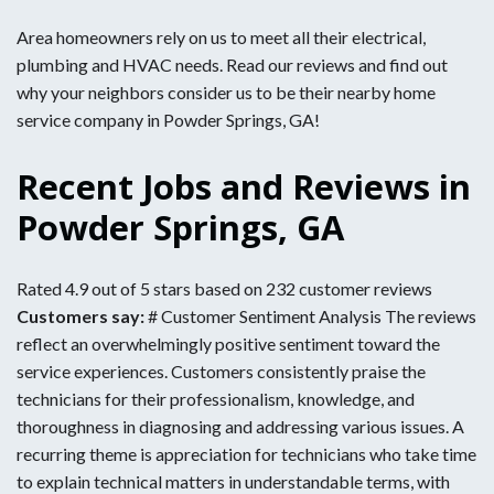
Area homeowners rely on us to meet all their electrical,
plumbing and HVAC needs. Read our reviews and find out
why your neighbors consider us to be their nearby home
service company in Powder Springs, GA!
Recent Jobs and Reviews in
Powder Springs, GA
Rated 4.9 out of 5 stars based on 232 customer reviews
Customers say:
# Customer Sentiment Analysis The reviews
reflect an overwhelmingly positive sentiment toward the
service experiences. Customers consistently praise the
technicians for their professionalism, knowledge, and
thoroughness in diagnosing and addressing various issues. A
recurring theme is appreciation for technicians who take time
to explain technical matters in understandable terms, with