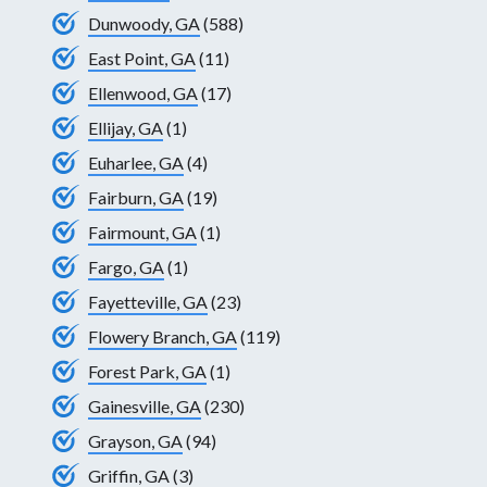
Dunwoody, GA
(588)
East Point, GA
(11)
Ellenwood, GA
(17)
Ellijay, GA
(1)
Euharlee, GA
(4)
Fairburn, GA
(19)
Fairmount, GA
(1)
Fargo, GA
(1)
Fayetteville, GA
(23)
Flowery Branch, GA
(119)
Forest Park, GA
(1)
Gainesville, GA
(230)
Grayson, GA
(94)
Griffin, GA
(3)