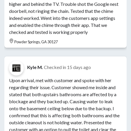
higher and behind the TV. Trouble shot the Google nest
doorbell, not ringing the chain. Tested that the chime
indeed worked. Went into the customers app settings
and enabled the chime through their app. That we
checked and tested is working properly
Powder Springs, GA 30127
Kyle M.
Checked in
15 days ago
Upon arrival, met with customer and spoke with her
regarding their issue. Customer showed me inside and
stated that both upstairs bathrooms are affected by a
blockage and they backed up. Causing water to leak
onto the basement ceiling below due to the backup. I
confirmed that this is affecting both bathrooms and the
outside cleanout is not holding water. Presented the
customer with an option to pull the toilet and clear the