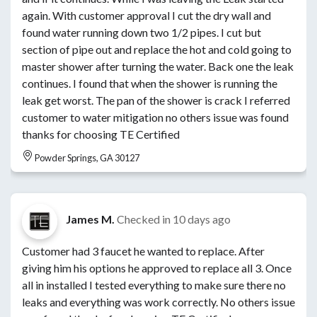
again. With customer approval I cut the dry wall and
found water running down two 1/2 pipes. I cut but
section of pipe out and replace the hot and cold going to
master shower after turning the water. Back one the leak
continues. I found that when the shower is running the
leak get worst. The pan of the shower is crack I referred
customer to water mitigation no others issue was found
thanks for choosing TE Certified
Powder Springs, GA 30127
James M.
Checked in
10 days ago
Customer had 3 faucet he wanted to replace. After
giving him his options he approved to replace all 3. Once
all in installed I tested everything to make sure there no
leaks and everything was work correctly. No others issue