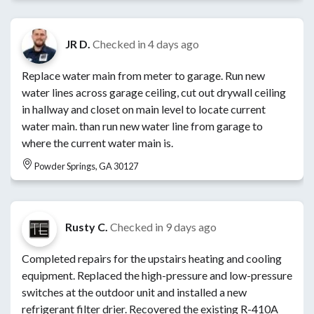
JR D.
Checked in
4 days ago
Replace water main from meter to garage. Run new
water lines across garage ceiling, cut out drywall ceiling
in hallway and closet on main level to locate current
water main. than run new water line from garage to
where the current water main is.
Powder Springs, GA 30127
Rusty C.
Checked in
9 days ago
Completed repairs for the upstairs heating and cooling
equipment. Replaced the high-pressure and low-pressure
switches at the outdoor unit and installed a new
refrigerant filter drier. Recovered the existing R-410A