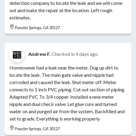
detection company to locate the leak and we will come
out and make the repair at the location. Left rough
estimates.
Powder Springs, GA 30127
Andrew F.
Checked in
4 days ago
Homeowner had a leak near the meter. Dug up dirt to
locate the leak. The main gate valve and nipple had
corroded and caused the leak. Shut meter off. Meter
connects to 1 inch PVC piping. Cut out section of piping.
Adapted PVC To 3/4 copper. Installed a new meter
nipple and dual check valve. Let glue cure and turned
water on and purged air from the system. Backfilled and
set to grade. Everything is working properly
Powder Springs, GA 30127