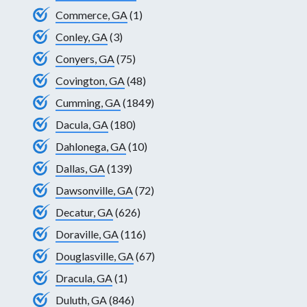
Commerce, GA
(1)
Conley, GA
(3)
Conyers, GA
(75)
Covington, GA
(48)
Cumming, GA
(1849)
Dacula, GA
(180)
Dahlonega, GA
(10)
Dallas, GA
(139)
Dawsonville, GA
(72)
Decatur, GA
(626)
Doraville, GA
(116)
Douglasville, GA
(67)
Dracula, GA
(1)
Duluth, GA
(846)