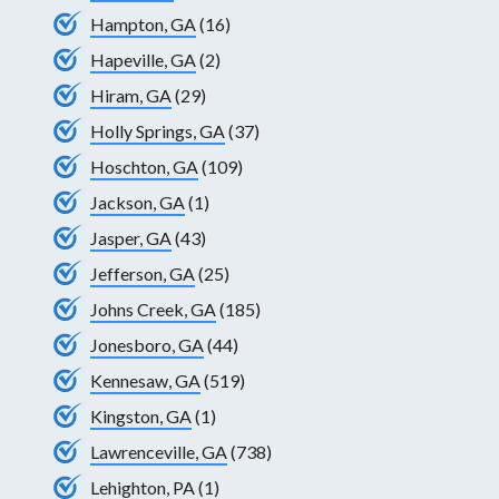
Hampton, GA
(16)
Hapeville, GA
(2)
Hiram, GA
(29)
Holly Springs, GA
(37)
Hoschton, GA
(109)
Jackson, GA
(1)
Jasper, GA
(43)
Jefferson, GA
(25)
Johns Creek, GA
(185)
Jonesboro, GA
(44)
Kennesaw, GA
(519)
Kingston, GA
(1)
Lawrenceville, GA
(738)
Lehighton, PA
(1)