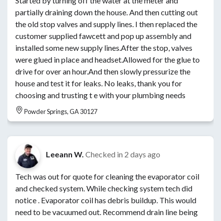
Started by turning off the water at the meter and
partially draining down the house. And then cutting out
the old stop valves and supply lines. I then replaced the
customer supplied fawcett and pop up assembly and
installed some new supply lines.After the stop, valves
were glued in place and headset.Allowed for the glue to
drive for over an hour.And then slowly pressurize the
house and test it for leaks. No leaks, thank you for
choosing and trusting t e with your plumbing needs
Powder Springs, GA 30127
Leeann W.
Checked in
2 days ago
Tech was out for quote for cleaning the evaporator coil
and checked system. While checking system tech did
notice . Evaporator coil has debris buildup. This would
need to be vacuumed out. Recommend drain line being