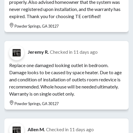
properly. Also advised homeowner that the system was
never registered upon installation, and the warranty has
expired. Thank you for choosing TE certified!
Powder Springs, GA 30127
Jeremy R.
Checked in
11 days ago
Replace one damaged looking outlet in bedroom.
Damage looks to be caused by space heater. Due to age
and condition of installation of outlets room redevice is
recommended. Whole house will be needed ultimately.
Warranty is on single outlet only.
Powder Springs, GA 30127
Allen M.
Checked in
11 days ago