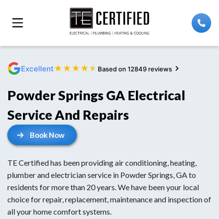
★
★
★
★
★
Excellent
Based on 12849 reviews
Powder Springs GA Electrical
Service And Repairs
Book Now
TE Certified has been providing air conditioning, heating,
plumber and electrician service in Powder Springs, GA to
residents for more than 20 years. We have been your local
choice for repair, replacement, maintenance and inspection of
all your home comfort systems.