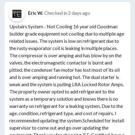
Eric W.
Checked in
2 days ago
Upstairs System - Not Cooling 16 year old Goodman
builder grade equipment not cooling due to multiple age
related issues. The system is low on refrigerant due to
the rusty evaporator coil is leaking in multiple places.
The compressor is over amping and has blow by on the
valves, the electromagnetic contactor is burnt and
pitted, the condenser fan motor has lost most of its oil
and is over amping and running hot. The dual starter is
weak and the system is pulling LRA Locked Rotor Amps.
The property owner opted to add refrigerant to the
system as a temporary solution and knows there is no
warranty on refrigerant for a leaking system. Due to the
age, condition, refrigerant type, and cost of repairs. I
recommended updating the system.Scheduled for install
supervisor to come out and go over updating the
equipment. Thank you for choosing T.E. Certified, have a