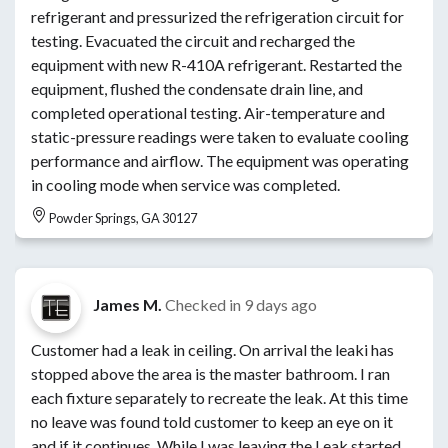
refrigerant and pressurized the refrigeration circuit for
testing. Evacuated the circuit and recharged the
equipment with new R-410A refrigerant. Restarted the
equipment, flushed the condensate drain line, and
completed operational testing. Air-temperature and
static-pressure readings were taken to evaluate cooling
performance and airflow. The equipment was operating
in cooling mode when service was completed.
Powder Springs, GA 30127
James M.
Checked in
9 days ago
Customer had a leak in ceiling. On arrival the leaki has
stopped above the area is the master bathroom. I ran
each fixture separately to recreate the leak. At this time
no leave was found told customer to keep an eye on it
and if it continues. While I was leaving the Leak started