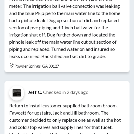
meter. The irrigation ball valve connection was leaking
and the blue PE pipe fo the main water line to the home
had a pinhole leak. Dug up section of dirt and replaced
section of pvc piping and 1 inch ball valve for the
irrigation shut off. Dug further down and located the
pinhole leak off the main water line cut out section of
piping and replaced. Turned water on and insured no
leaks occurred. Backfilled and set dirt to grade.
Powder Springs, GA 30127
Jeff C.
Checked in
2 days ago
Return to install customer supplied bathroom broom.
Fawcett for upstairs, Jack and Jill bathroom. The
customer decided to only replace one as well as the hot
and cold stop valves and supply lines for that fucet.