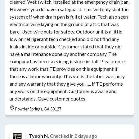
cleared. Wet switch installed at the emergency drain pan.
However you do have a safeguard. This will only shut the
system off when drain pan is full of water. Tech also seen
electrical wire laying on the ground of attic that was
bare. Used wire nuts for safety. Outdoor unit is a little
low on refrigerant tech checked and did not find any
leaks inside or outside. Customer stated that they did
have a maintenance done by another company. The
company has been servicing it since install. Please note
that any work that TE provides on this equipment if
there is a labor warranty. This voids the labor warranty
and any warranty that they give you ….. if TE performs
any work on the equipment. Customer is aware and
understands. Gave customer quotes.
Powder Springs, GA 30127
Tyson N.
Checked in
2 days ago