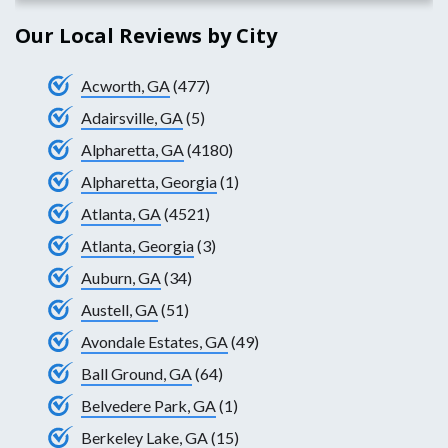
Our Local Reviews by City
Acworth, GA
(477)
Adairsville, GA
(5)
Alpharetta, GA
(4180)
Alpharetta, Georgia
(1)
Atlanta, GA
(4521)
Atlanta, Georgia
(3)
Auburn, GA
(34)
Austell, GA
(51)
Avondale Estates, GA
(49)
Ball Ground, GA
(64)
Belvedere Park, GA
(1)
Berkeley Lake, GA
(15)