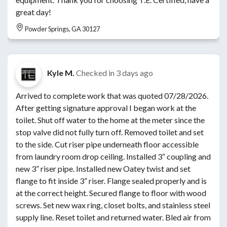
great day!
Powder Springs, GA 30127
Kyle M.
Checked in
3 days ago
Arrived to complete work that was quoted 07/28/2026.
After getting signature approval I began work at the
toilet. Shut off water to the home at the meter since the
stop valve did not fully turn off. Removed toilet and set
to the side. Cut riser pipe underneath floor accessible
from laundry room drop ceiling. Installed 3” coupling and
new 3” riser pipe. Installed new Oatey twist and set
flange to fit inside 3” riser. Flange sealed properly and is
at the correct height. Secured flange to floor with wood
screws. Set new wax ring, closet bolts, and stainless steel
supply line. Reset toilet and returned water. Bled air from