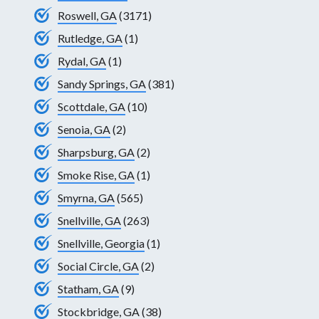
Roswell, GA
(3171)
Rutledge, GA
(1)
Rydal, GA
(1)
Sandy Springs, GA
(381)
Scottdale, GA
(10)
Senoia, GA
(2)
Sharpsburg, GA
(2)
Smoke Rise, GA
(1)
Smyrna, GA
(565)
Snellville, GA
(263)
Snellville, Georgia
(1)
Social Circle, GA
(2)
Statham, GA
(9)
Stockbridge, GA
(38)