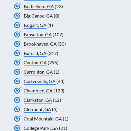
Bethlehem, GA
(23)
Big Canoe, GA
(8)
Bogart, GA
(1)
Braselton, GA
(102)
Brookhaven, GA
(50)
Buford, GA
(317)
Canton, GA
(795)
Carrollton, GA
(1)
Cartersville, GA
(44)
Chamblee, GA
(123)
Clarkston, GA
(12)
Clermont, GA
(3)
Coal Mountain, GA
(1)
College Park, GA
(21)