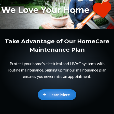
Take Advantage of Our HomeCare
Maintenance Plan
Protect your home's electrical and HVAC systems with
routine maintenance. Signing up for our maintenance plan
ensures you never miss an appointment.
Learn More