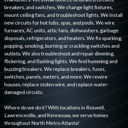
breakers, and switches. We change light fixtures,
mount ceiling fans, and troubleshoot lights. We install
new circuits for hot tubs, spas, and pools. We wire
furnaces, AC units, attic fans, dishwashers, garbage
disposals, refrigerators, and heaters. We fix sparking,
popping, smoking, burning or crackling switches and
outlets. We also troubleshoot and repair dimming,
flickering, and flashing lights. We find humming and
buzzing breakers. We replace breakers, fuses,
switches, panels, meters, and more. We rewire
houses, replace stolen wire, and replace water-
damaged circuits.
Where do we do it? With locations in Roswell,
Lawrenceville, and Kennesaw, we serve homes
throughout North Metro Atlanta!