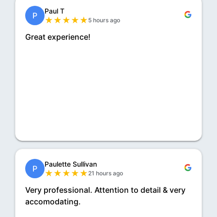
Paul T
P
★
★
★
★
★
5 hours ago
Great experience!
Paulette Sullivan
P
★
★
★
★
★
21 hours ago
Very professional. Attention to detail & very
accomodating.