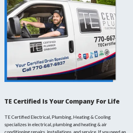
TE Certified Is Your Company For Life
TE Certified Electrical, Plumbing, Heating & Cooling
specializes in electrical, plumbing and heating & air
conditioning repairs, installations, and service. If you need an