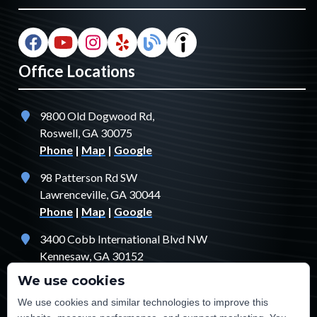
Office Locations
9800 Old Dogwood Rd,
Roswell, GA 30075
Phone
|
Map
|
Google
98 Patterson Rd SW
Lawrenceville, GA 30044
Phone
|
Map
|
Google
3400 Cobb International Blvd NW
Kennesaw, GA 30152
Phone
|
Map
|
Google
We use cookies
1529 Fendler Ct
We use cookies and similar technologies to improve this