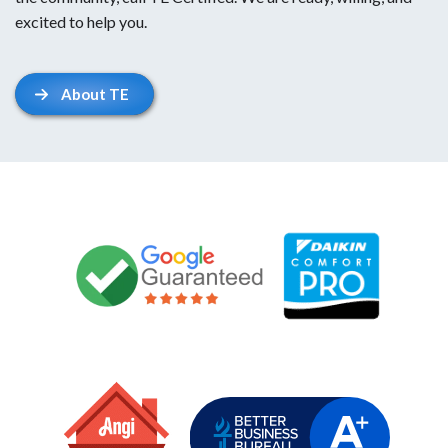
excited to help you.
About TE