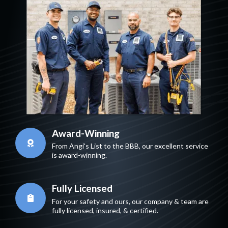
Award-Winning
From Angi's List to the BBB, our excellent service
is award-winning.
Fully Licensed
For your safety and ours, our company & team are
fully licensed, insured, & certified.