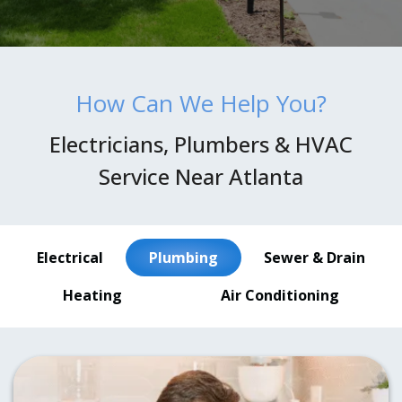
How Can We Help You?
Electricians, Plumbers & HVAC
Service Near Atlanta
Electrical
Plumbing
Sewer & Drain
Heating
Air Conditioning