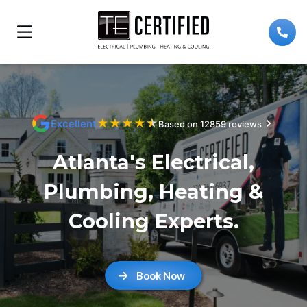
★
★
★
★
★
Excellent
Based on 12859 reviews
Atlanta's Electrical,
Plumbing, Heating &
Cooling Experts.
Book Now