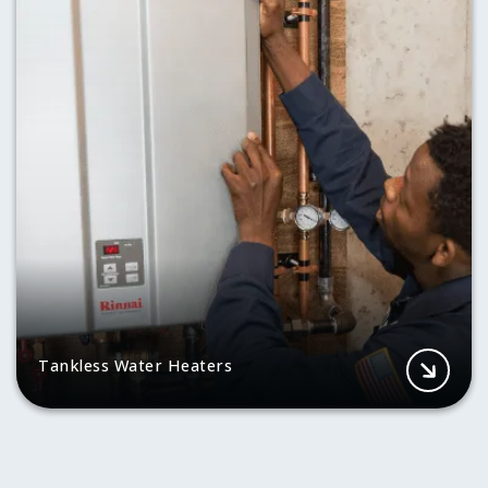
Tankless Water Heaters