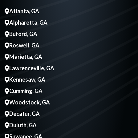
Atlanta, GA
Alpharetta, GA
Buford, GA
Roswell, GA
Marietta, GA
Lawrenceville, GA
Kennesaw, GA
Cumming, GA
Woodstock, GA
Decatur, GA
Duluth, GA
Suwanee, GA