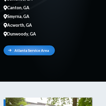
Canton, GA
Smyrna, GA
Acworth, GA
Dunwoody, GA
Atlanta Service Area