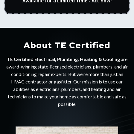
Available for a Limited Time - Act now!
About TE Certified
TE Certified Electrical, Plumbing, Heating & Cooling
are
award-winning state-licensed electricians, plumbers, and air
conditioning repair experts. But we're more than just an
HVAC contractor or gasfitter. Our mission is to use our
abilities as electricians, plumbers, and heating and air
technicians to make your home as comfortable and safe as
possible.