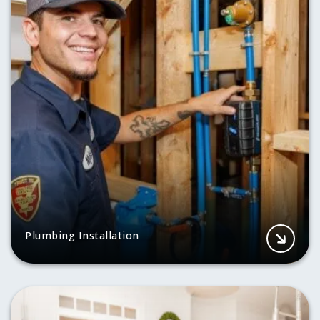
Plumbing Installation