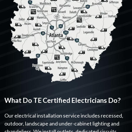
What Do TE Certified Electricians Do?
Our electrical installation service includes recessed,
outdoor, landscape and under-cabinet lighting and
chandeliers. We install outlets, dedicated circuits,