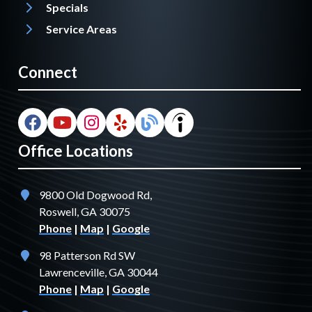
Specials
Service Areas
Connect
Office Locations
9800 Old Dogwood Rd,
Roswell, GA 30075
Phone
|
Map
|
Google
98 Patterson Rd SW
Lawrenceville, GA 30044
Phone
|
Map
|
Google