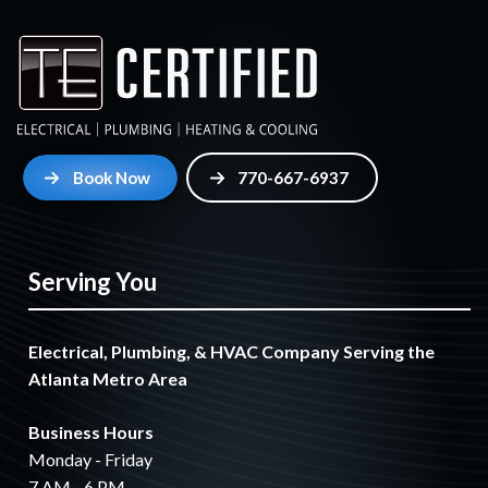
Book Now
770-667-6937
Serving You
Electrical, Plumbing, & HVAC Company Serving the
Atlanta Metro Area
Business Hours
Monday - Friday
7 AM - 6 PM