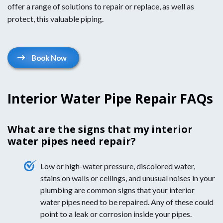
offer a range of solutions to repair or replace, as well as
protect, this valuable piping.
Book Now
Interior Water Pipe Repair FAQs
What are the signs that my interior
water pipes need repair?
Low or high-water pressure, discolored water,
stains on walls or ceilings, and unusual noises in your
plumbing are common signs that your interior
water pipes need to be repaired. Any of these could
point to a leak or corrosion inside your pipes.