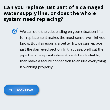
Can you replace just part of a damaged
water supply line, or does the whole
system need replacing?
We can do either, depending on your situation. If a
full replacement makes the most sense, we’ll let you
know. But if a repair is a better fit, we can replace
just the damaged section. In that case, we’ll cut the
pipe back to a point where it’s solid and reliable,
then make a secure connection to ensure everything
is working properly.
Book Now