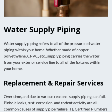
Water Supply Piping
Water supply piping refers to all of the pressurized water
piping within your home. Whether made of copper,
polyethylene, CPVC, etc., supply piping carries the water
from your exterior service line to all of the fixtures within
your home.
Replacement & Repair Services
Over time, and due to various reasons, supply piping can fail.
Pinhole leaks, rust, corrosion, and rodent activity are all
common causes of supply pipe failure. TE Certified Plumbers