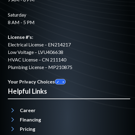
Saturday
8 AM - 5 PM
License #'s:
Electrical License – EN214217
Low Voltage – LVU406638
HVAC License – CN 211140
Plumbing License – MP210875
Your Privacy Choices
Helpful Links
Career
Financing
Pricing