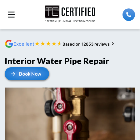
★
★
★
★
★
Excellent
Based on 12853 reviews
Interior Water Pipe Repair
Book Now