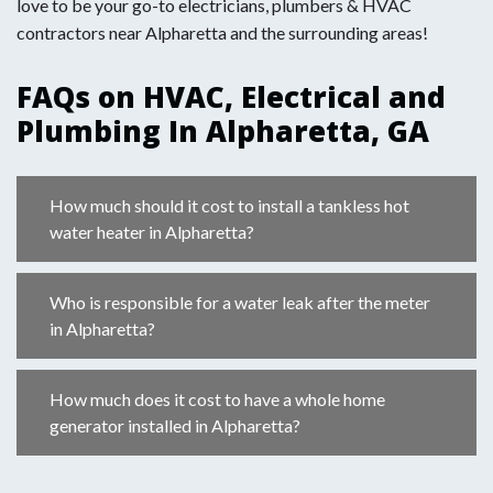
love to be your go-to electricians, plumbers & HVAC
contractors near Alpharetta and the surrounding areas!
FAQs on HVAC, Electrical and
Plumbing In Alpharetta, GA
How much should it cost to install a tankless hot
water heater in Alpharetta?
Who is responsible for a water leak after the meter
in Alpharetta?
How much does it cost to have a whole home
generator installed in Alpharetta?