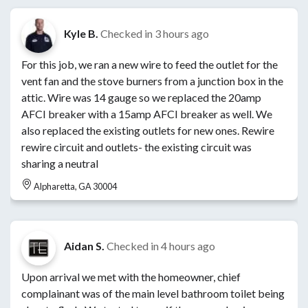
Kyle B.
Checked in
3 hours ago
For this job, we ran a new wire to feed the outlet for the
vent fan and the stove burners from a junction box in the
attic. Wire was 14 gauge so we replaced the 20amp
AFCI breaker with a 15amp AFCI breaker as well. We
also replaced the existing outlets for new ones. Rewire
rewire circuit and outlets- the existing circuit was
sharing a neutral
Alpharetta, GA 30004
Aidan S.
Checked in
4 hours ago
Upon arrival we met with the homeowner, chief
complainant was of the main level bathroom toilet being