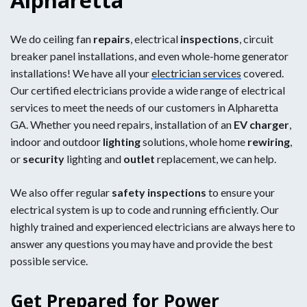
We do ceiling fan
repairs
, electrical
inspections
, circuit
breaker panel installations, and even whole-home generator
installations! We have all your
electrician services
covered.
Our certified electricians provide a wide range of electrical
services to meet the needs of our customers in Alpharetta
GA. Whether you need repairs, installation of an
EV charger
,
indoor and outdoor
lighting
solutions, whole home
rewiring
,
or
security
lighting and
outlet
replacement, we can help.
We also offer regular
safety inspections
to ensure your
electrical system is up to code and running efficiently. Our
highly trained and experienced electricians are always here to
answer any questions you may have and provide the best
possible service.
Get Prepared for Power