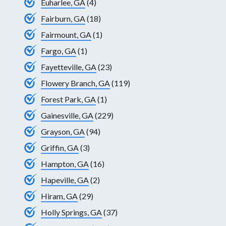
Euharlee, GA
(4)
Fairburn, GA
(18)
Fairmount, GA
(1)
Fargo, GA
(1)
Fayetteville, GA
(23)
Flowery Branch, GA
(119)
Forest Park, GA
(1)
Gainesville, GA
(229)
Grayson, GA
(94)
Griffin, GA
(3)
Hampton, GA
(16)
Hapeville, GA
(2)
Hiram, GA
(29)
Holly Springs, GA
(37)