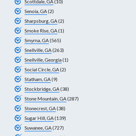
Scottdale, GA
(10)
Senoia, GA
(2)
Sharpsburg, GA
(2)
Smoke Rise, GA
(1)
Smyrna, GA
(565)
Snellville, GA
(263)
Snellville, Georgia
(1)
Social Circle, GA
(2)
Statham, GA
(9)
Stockbridge, GA
(38)
Stone Mountain, GA
(287)
Stonecrest, GA
(38)
Sugar Hill, GA
(139)
Suwanee, GA
(727)