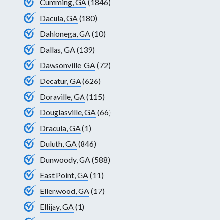
Cumming, GA
(1846)
Dacula, GA
(180)
Dahlonega, GA
(10)
Dallas, GA
(139)
Dawsonville, GA
(72)
Decatur, GA
(626)
Doraville, GA
(115)
Douglasville, GA
(66)
Dracula, GA
(1)
Duluth, GA
(846)
Dunwoody, GA
(588)
East Point, GA
(11)
Ellenwood, GA
(17)
Ellijay, GA
(1)