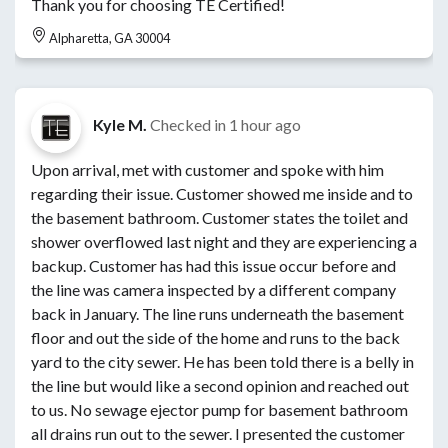
Thank you for choosing TE Certified!
Alpharetta, GA 30004
Kyle M.
Checked in
1 hour ago
Upon arrival, met with customer and spoke with him
regarding their issue. Customer showed me inside and to
the basement bathroom. Customer states the toilet and
shower overflowed last night and they are experiencing a
backup. Customer has had this issue occur before and
the line was camera inspected by a different company
back in January. The line runs underneath the basement
floor and out the side of the home and runs to the back
yard to the city sewer. He has been told there is a belly in
the line but would like a second opinion and reached out
to us. No sewage ejector pump for basement bathroom
all drains run out to the sewer. I presented the customer