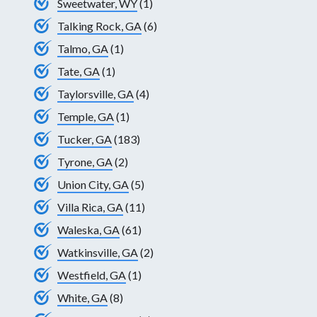
Sweetwater, WY
(1)
Talking Rock, GA
(6)
Talmo, GA
(1)
Tate, GA
(1)
Taylorsville, GA
(4)
Temple, GA
(1)
Tucker, GA
(183)
Tyrone, GA
(2)
Union City, GA
(5)
Villa Rica, GA
(11)
Waleska, GA
(61)
Watkinsville, GA
(2)
Westfield, GA
(1)
White, GA
(8)