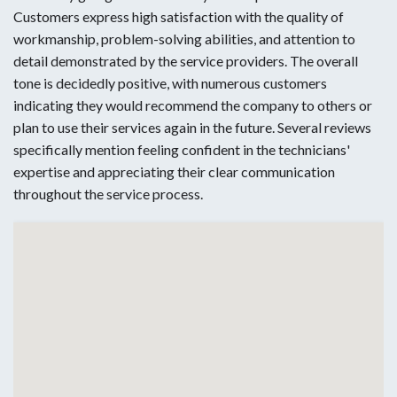
Customers express high satisfaction with the quality of
workmanship, problem-solving abilities, and attention to
detail demonstrated by the service providers. The overall
tone is decidedly positive, with numerous customers
indicating they would recommend the company to others or
plan to use their services again in the future. Several reviews
specifically mention feeling confident in the technicians'
expertise and appreciating their clear communication
throughout the service process.