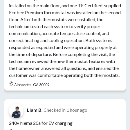
installed on the main floor, and one TE Certified-supplied
Ecobee Premium thermostat was installed on the second
floor. After both thermostats were installed, the
technician tested each system to verify proper
communication, accurate temperature control, and
correct heating and cooling operation. Both systems
responded as expected and were operating properly at
the time of departure. Before completing the visit, the
technician reviewed the new thermostat features with
the homeowner, answered all questions, and ensured the
customer was comfortable operating both thermostats.
Alpharetta, GA 30009
Liam B.
Checked in
1 hour ago
240v Nema 20a for EV charging