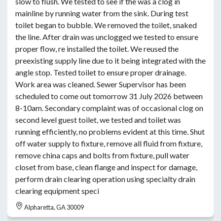
slow to flush. We tested to see if the was a clog in
mainline by running water from the sink. During test
toilet began to bubble. We removed the toilet, snaked
the line. After drain was unclogged we tested to ensure
proper flow, re installed the toilet. We reused the
preexisting supply line due to it being integrated with the
angle stop. Tested toilet to ensure proper drainage.
Work area was cleaned. Sewer Supervisor has been
scheduled to come out tomorrow 31 July 2026 between
8-10am. Secondary complaint was of occasional clog on
second level guest toilet, we tested and toilet was
running efficiently, no problems evident at this time. Shut
off water supply to fixture, remove all fluid from fixture,
remove china caps and bolts from fixture, pull water
closet from base, clean flange and inspect for damage,
perform drain clearing operation using specialty drain
clearing equipment speci
Alpharetta, GA 30009