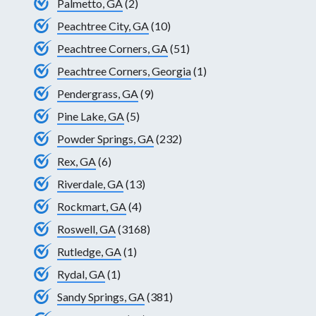
Palmetto, GA
(2)
Peachtree City, GA
(10)
Peachtree Corners, GA
(51)
Peachtree Corners, Georgia
(1)
Pendergrass, GA
(9)
Pine Lake, GA
(5)
Powder Springs, GA
(232)
Rex, GA
(6)
Riverdale, GA
(13)
Rockmart, GA
(4)
Roswell, GA
(3168)
Rutledge, GA
(1)
Rydal, GA
(1)
Sandy Springs, GA
(381)