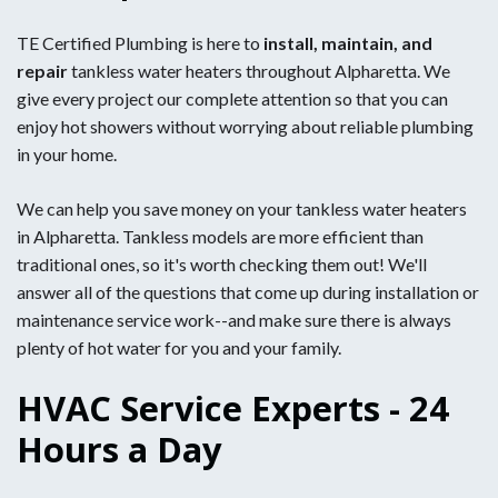
TE Certified Plumbing is here to
install, maintain, and
repair
tankless water heaters throughout Alpharetta. We
give every project our complete attention so that you can
enjoy hot showers without worrying about reliable plumbing
in your home.
We can help you save money on your tankless water heaters
in Alpharetta. Tankless models are more efficient than
traditional ones, so it's worth checking them out! We'll
answer all of the questions that come up during installation or
maintenance service work--and make sure there is always
plenty of hot water for you and your family.
HVAC Service Experts - 24
Hours a Day