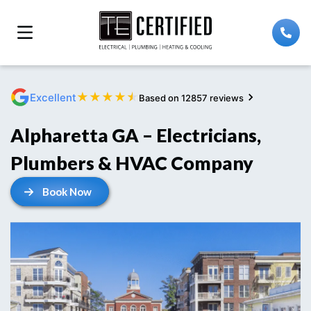
★
★
★
★
★
Excellent
Based on 12857 reviews
Alpharetta GA – Electricians,
Plumbers & HVAC Company
Book Now