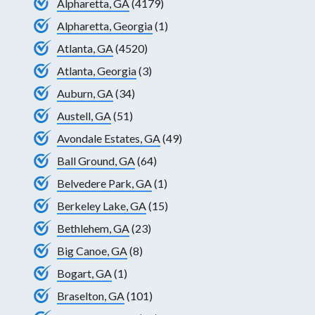
Alpharetta, GA
(4179)
Alpharetta, Georgia
(1)
Atlanta, GA
(4520)
Atlanta, Georgia
(3)
Auburn, GA
(34)
Austell, GA
(51)
Avondale Estates, GA
(49)
Ball Ground, GA
(64)
Belvedere Park, GA
(1)
Berkeley Lake, GA
(15)
Bethlehem, GA
(23)
Big Canoe, GA
(8)
Bogart, GA
(1)
Braselton, GA
(101)