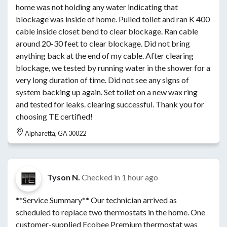
home was not holding any water indicating that
blockage was inside of home. Pulled toilet and ran K 400
cable inside closet bend to clear blockage. Ran cable
around 20-30 feet to clear blockage. Did not bring
anything back at the end of my cable. After clearing
blockage, we tested by running water in the shower for a
very long duration of time. Did not see any signs of
system backing up again. Set toilet on a new wax ring
and tested for leaks. clearing successful. Thank you for
choosing TE certified!
Alpharetta, GA 30022
Tyson N.
Checked in
1 hour ago
**Service Summary** Our technician arrived as
scheduled to replace two thermostats in the home. One
customer-supplied Ecobee Premium thermostat was