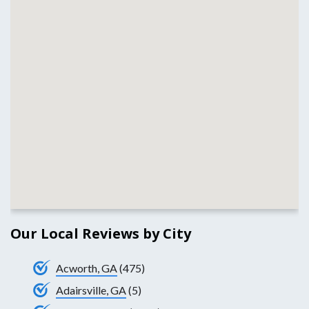
Our Local Reviews by City
Acworth, GA
(475)
Adairsville, GA
(5)