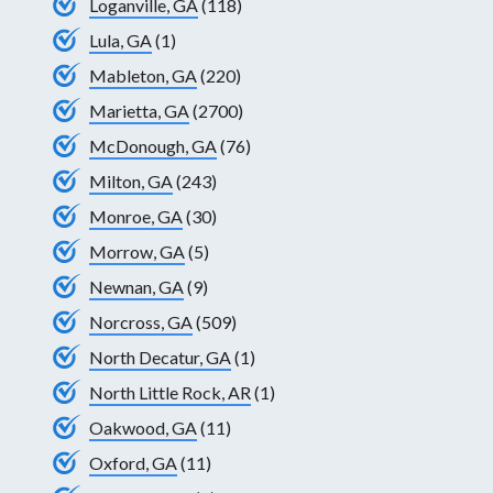
Loganville, GA
(118)
Lula, GA
(1)
Mableton, GA
(220)
Marietta, GA
(2700)
McDonough, GA
(76)
Milton, GA
(243)
Monroe, GA
(30)
Morrow, GA
(5)
Newnan, GA
(9)
Norcross, GA
(509)
North Decatur, GA
(1)
North Little Rock, AR
(1)
Oakwood, GA
(11)
Oxford, GA
(11)