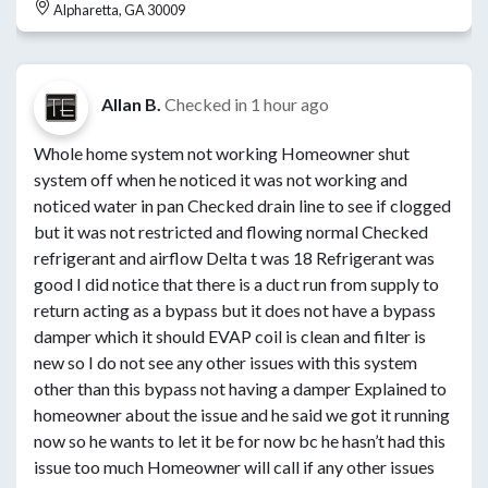
Alpharetta, GA 30009
Allan B.
Checked in
1 hour ago
Whole home system not working Homeowner shut
system off when he noticed it was not working and
noticed water in pan Checked drain line to see if clogged
but it was not restricted and flowing normal Checked
refrigerant and airflow Delta t was 18 Refrigerant was
good I did notice that there is a duct run from supply to
return acting as a bypass but it does not have a bypass
damper which it should EVAP coil is clean and filter is
new so I do not see any other issues with this system
other than this bypass not having a damper Explained to
homeowner about the issue and he said we got it running
now so he wants to let it be for now bc he hasn’t had this
issue too much Homeowner will call if any other issues