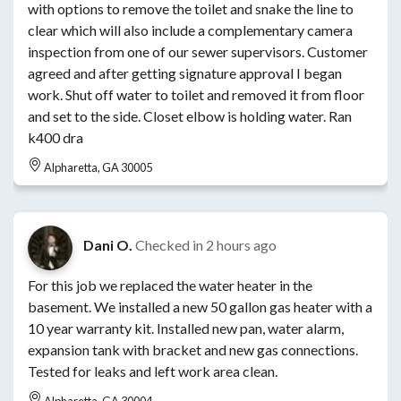
with options to remove the toilet and snake the line to
clear which will also include a complementary camera
inspection from one of our sewer supervisors. Customer
agreed and after getting signature approval I began
work. Shut off water to toilet and removed it from floor
and set to the side. Closet elbow is holding water. Ran
k400 dra
Alpharetta, GA 30005
Dani O.
Checked in
2 hours ago
For this job we replaced the water heater in the
basement. We installed a new 50 gallon gas heater with a
10 year warranty kit. Installed new pan, water alarm,
expansion tank with bracket and new gas connections.
Tested for leaks and left work area clean.
Alpharetta, GA 30004