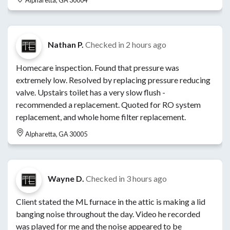
Nathan P.
Checked in
2 hours ago
Homecare inspection. Found that pressure was
extremely low. Resolved by replacing pressure reducing
valve. Upstairs toilet has a very slow flush -
recommended a replacement. Quoted for RO system
replacement, and whole home filter replacement.
Alpharetta, GA 30005
Wayne D.
Checked in
3 hours ago
Client stated the ML furnace in the attic is making a lid
banging noise throughout the day. Video he recorded
was played for me and the noise appeared to be