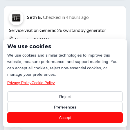
Seth B.
Checked in
4 hours ago
Service visit on Generac 26kw standby generator
Alpharetta, GA 30004
We use cookies
We use cookies and similar technologies to improve this
website, measure performance, and support marketing. You
Jared E.
Checked in
16 hours ago
can accept all cookies, reject non-essential cookies, or
manage your preferences.
Dug up leak where leak detection marked it. Found pipe
Privacy Policy
Cookie Policy
was growing through a bunch of roots and had made it
split causing a leak. Cut out section and replaced with
Reject
pex. Turned water on and tested everything
Preferences
Alpharetta, GA 30022
Accept