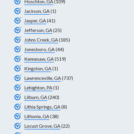
Hoschton, GA
(109)
Jackson, GA
(1)
Jasper, GA
(41)
Jefferson, GA
(25)
Johns Creek, GA
(185)
Jonesboro, GA
(44)
Kennesaw, GA
(519)
Kingston, GA
(1)
Lawrenceville, GA
(737)
Lehighton, PA
(1)
Lilburn, GA
(240)
Lithia Springs, GA
(8)
Lithonia, GA
(38)
Locust Grove, GA
(22)