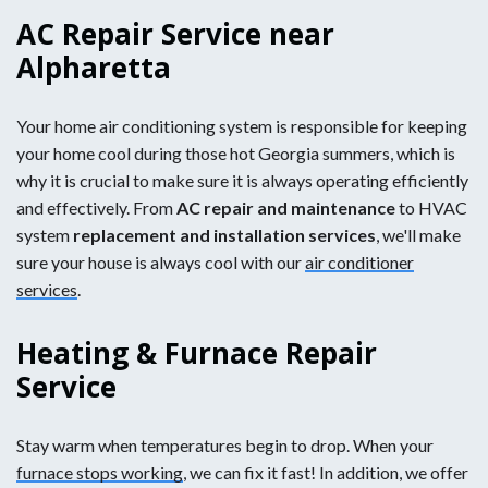
AC Repair Service near
Alpharetta
Your home air conditioning system is responsible for keeping
your home cool during those hot Georgia summers, which is
why it is crucial to make sure it is always operating efficiently
and effectively. From
AC repair and maintenance
to HVAC
system
replacement and installation services
, we'll make
sure your house is always cool with our
air conditioner
services
.
Heating & Furnace Repair
Service
Stay warm when temperatures begin to drop. When your
furnace stops working
, we can fix it fast! In addition, we offer