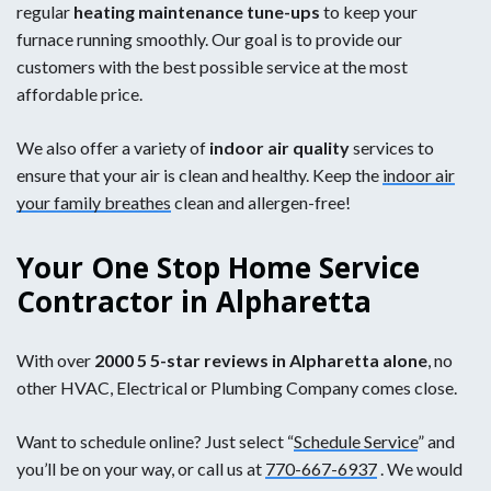
regular
heating
maintenance tune-ups
to keep your
furnace running smoothly. Our goal is to provide our
customers with the best possible service at the most
affordable price.
We also offer a variety of
indoor air quality
services to
ensure that your air is clean and healthy. Keep the
indoor air
your family breathes
clean and allergen-free!
Your One Stop Home Service
Contractor in Alpharetta
With over
2000 5 5-star reviews in Alpharetta alone
, no
other HVAC, Electrical or Plumbing Company comes close.
Want to schedule online? Just select “
Schedule Service
” and
you’ll be on your way, or call us at
770-667-6937
. We would