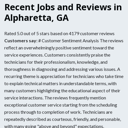
Recent Jobs and Reviews in
Alpharetta, GA
Rated 5.0 out of 5 stars based on 4179 customer reviews
Customers say:
# Customer Sentiment Analysis The reviews
reflect an overwhelmingly positive sentiment toward the
service experiences. Customers consistently praise the
technicians for their professionalism, knowledge, and
thoroughness in diagnosing and addressing various issues. A
recurring theme is appreciation for technicians who take time
to explain technical matters in understandable terms, with
many customers highlighting the educational aspect of their
service interactions. The reviews frequently mention
exceptional customer service starting from the scheduling
process through to completion of work. Technicians are
repeatedly described as courteous, friendly, and personable,
with many going "above and beyond" expectations.