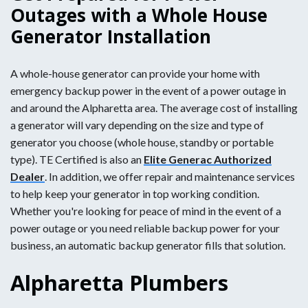
Outages with a Whole House
Generator Installation
A whole-house generator can provide your home with
emergency backup power in the event of a power outage in
and around the Alpharetta area. The average cost of installing
a generator will vary depending on the size and type of
generator you choose (whole house, standby or portable
type). TE Certified is also an
Elite Generac Authorized
Dealer
. In addition, we offer repair and maintenance services
to help keep your generator in top working condition.
Whether you're looking for peace of mind in the event of a
power outage or you need reliable backup power for your
business, an automatic backup generator fills that solution.
Alpharetta Plumbers