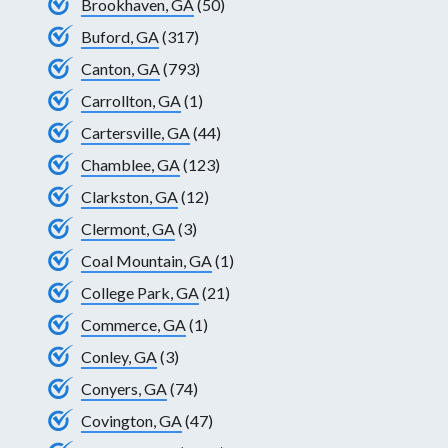
Brookhaven, GA
(50)
Buford, GA
(317)
Canton, GA
(793)
Carrollton, GA
(1)
Cartersville, GA
(44)
Chamblee, GA
(123)
Clarkston, GA
(12)
Clermont, GA
(3)
Coal Mountain, GA
(1)
College Park, GA
(21)
Commerce, GA
(1)
Conley, GA
(3)
Conyers, GA
(74)
Covington, GA
(47)