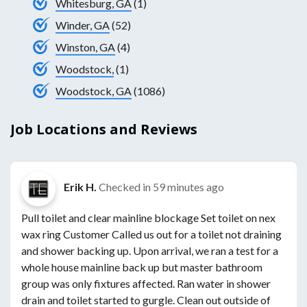
Whitesburg, GA
(1)
Winder, GA
(52)
Winston, GA
(4)
Woodstock,
(1)
Woodstock, GA
(1086)
Job Locations and Reviews
Erik H.
Checked in
59 minutes ago
Pull toilet and clear mainline blockage Set toilet on nex
wax ring Customer Called us out for a toilet not draining
and shower backing up. Upon arrival, we ran a test for a
whole house mainline back up but master bathroom
group was only fixtures affected. Ran water in shower
drain and toilet started to gurgle. Clean out outside of