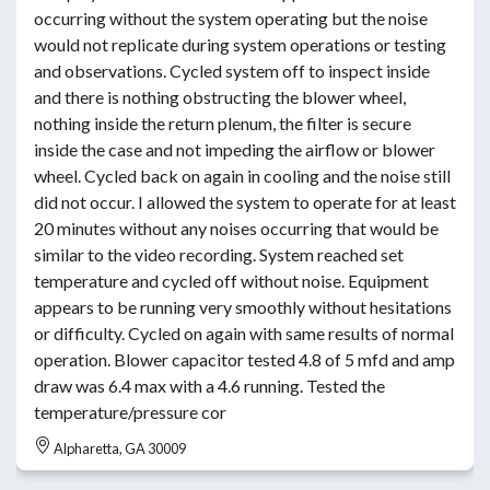
occurring without the system operating but the noise
would not replicate during system operations or testing
and observations. Cycled system off to inspect inside
and there is nothing obstructing the blower wheel,
nothing inside the return plenum, the filter is secure
inside the case and not impeding the airflow or blower
wheel. Cycled back on again in cooling and the noise still
did not occur. I allowed the system to operate for at least
20 minutes without any noises occurring that would be
similar to the video recording. System reached set
temperature and cycled off without noise. Equipment
appears to be running very smoothly without hesitations
or difficulty. Cycled on again with same results of normal
operation. Blower capacitor tested 4.8 of 5 mfd and amp
draw was 6.4 max with a 4.6 running. Tested the
temperature/pressure cor
Alpharetta, GA 30009