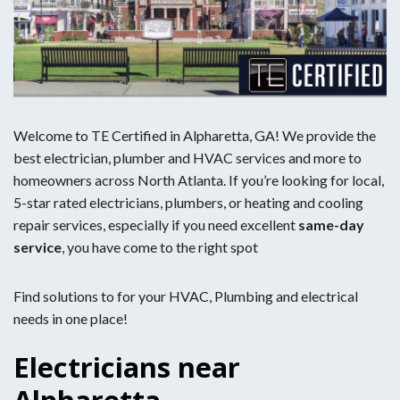
Welcome to TE Certified in Alpharetta, GA! We provide the
best electrician, plumber and HVAC services and more to
homeowners across North Atlanta. If you’re looking for local,
5-star rated electricians, plumbers, or heating and cooling
repair services, especially if you need excellent
same-day
service
, you have come to the right spot
Find solutions to for your HVAC, Plumbing and electrical
needs in one place!
Electricians near
Alpharetta