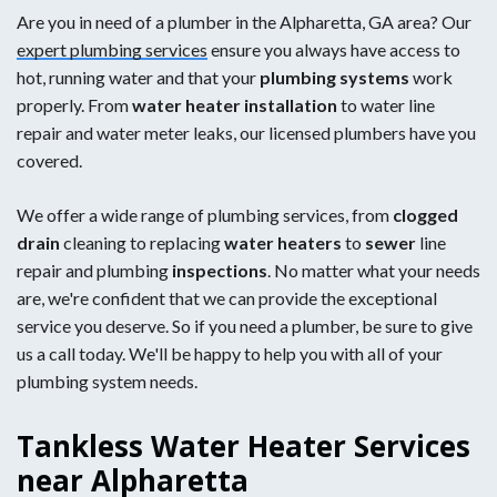
Are you in need of a plumber in the Alpharetta, GA area? Our
expert plumbing services
ensure you always have access to
hot, running water and that your
plumbing systems
work
properly. From
water heater installation
to water line
repair and water meter leaks, our licensed plumbers have you
covered.
We offer a wide range of plumbing services, from
clogged
drain
cleaning to replacing
water heaters
to
sewer
line
repair and plumbing
inspections
. No matter what your needs
are, we're confident that we can provide the exceptional
service you deserve. So if you need a plumber, be sure to give
us a call today. We'll be happy to help you with all of your
plumbing system needs.
Tankless Water Heater Services
near Alpharetta