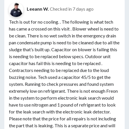
Leeann W.
Checked in
7 days ago
Tech is out for no cooling. . The following is what tech
has came a crossed on this visit . Blower wheel is need to
be clean. There is no wet switch in the emergency drain
pan condensate pump is need to be cleaned due to all the
sludge that’s built up. Capacitor on blower is failing this
is needing to be replaced below specs. Outdoor unit
capacitor has fail this is needing to be replaced .
Contractors needing to be replaced due to the loud
buzzing noise. Tech used a capacitor 45/5 to get the
system. Running to check pressures and found system
extremely low on refrigerant. There is not enough Freon
in the system to perform electronic leak search would
have to use nitrogen and 1 pound of refrigerant to look
for the leak search with the electronic leak detector.
Please note that the price for all repairs is not including
the part that is leaking. This is a separate price and will