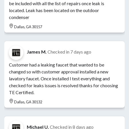
be included with all the list of repairs once leak is
located. Leak has been located on the outdoor
condenser
Dallas, GA 30157
James M.
Checked in
7 days ago
Customer had a leaking faucet that wanted to be
changed so with customer approval installed a new
lavatory faucet. Once installed I test everything and
checked for leaks issues is resolved thanks for choosing
TE Certified.
Dallas, GA 30132
Michael U.
Checked in
8 days ago