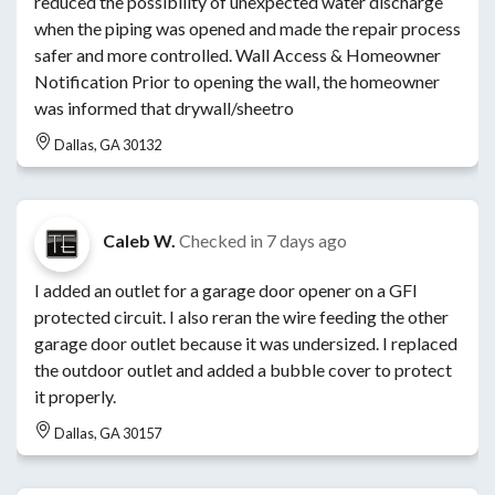
reduced the possibility of unexpected water discharge
when the piping was opened and made the repair process
safer and more controlled. Wall Access & Homeowner
Notification Prior to opening the wall, the homeowner
was informed that drywall/sheetro
Dallas, GA 30132
Caleb W.
Checked in
7 days ago
I added an outlet for a garage door opener on a GFI
protected circuit. I also reran the wire feeding the other
garage door outlet because it was undersized. I replaced
the outdoor outlet and added a bubble cover to protect
it properly.
Dallas, GA 30157