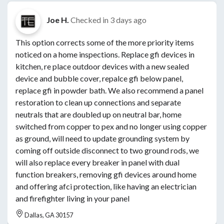
Joe H.
Checked in
3 days ago
This option corrects some of the more priority items
noticed on a home inspections. Replace gfi devices in
kitchen, re place outdoor devices with a new sealed
device and bubble cover, repalce gfi below panel,
replace gfi in powder bath. We also recommend a panel
restoration to clean up connections and separate
neutrals that are doubled up on neutral bar, home
switched from copper to pex and no longer using copper
as ground, will need to update grounding system by
coming off outside disconnect to two ground rods, we
will also replace every breaker in panel with dual
function breakers, removing gfi devices around home
and offering afci protection, like having an electrician
and firefighter living in your panel
Dallas, GA 30157