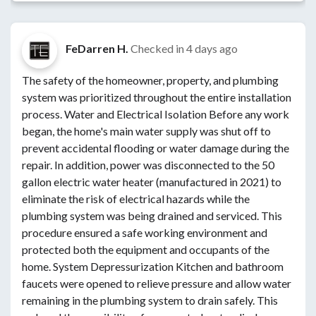
FeDarren H.
Checked in
4 days ago
The safety of the homeowner, property, and plumbing
system was prioritized throughout the entire installation
process. Water and Electrical Isolation Before any work
began, the home's main water supply was shut off to
prevent accidental flooding or water damage during the
repair. In addition, power was disconnected to the 50
gallon electric water heater (manufactured in 2021) to
eliminate the risk of electrical hazards while the
plumbing system was being drained and serviced. This
procedure ensured a safe working environment and
protected both the equipment and occupants of the
home. System Depressurization Kitchen and bathroom
faucets were opened to relieve pressure and allow water
remaining in the plumbing system to drain safely. This