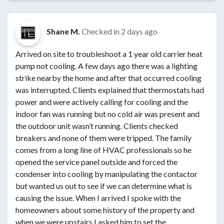
Shane M.
Checked in
2 days ago
Arrived on site to troubleshoot a 1 year old carrier heat
pump not cooling. A few days ago there was a lighting
strike nearby the home and after that occurred cooling
was interrupted. Clients explained that thermostats had
power and were actively calling for cooling and the
indoor fan was running but no cold air was present and
the outdoor unit wasn’t running. Clients checked
breakers and none of them were tripped. The family
comes from a long line of HVAC professionals so he
opened the service panel outside and forced the
condenser into cooling by manipulating the contactor
but wanted us out to see if we can determine what is
causing the issue. When I arrived I spoke with the
homeowners about some history of the property and
when we were upstairs I asked him to set the