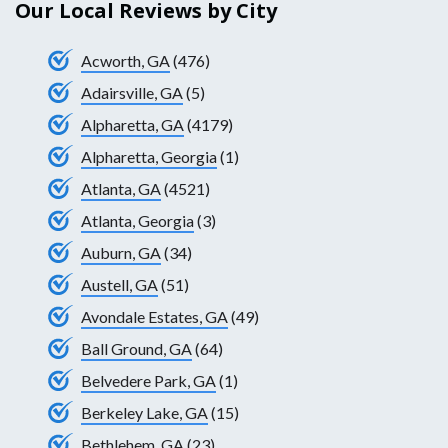
Our Local Reviews by City
Acworth, GA
(476)
Adairsville, GA
(5)
Alpharetta, GA
(4179)
Alpharetta, Georgia
(1)
Atlanta, GA
(4521)
Atlanta, Georgia
(3)
Auburn, GA
(34)
Austell, GA
(51)
Avondale Estates, GA
(49)
Ball Ground, GA
(64)
Belvedere Park, GA
(1)
Berkeley Lake, GA
(15)
Bethlehem, GA
(23)