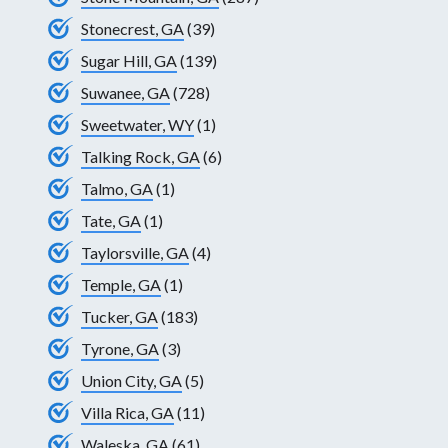
Stonecrest, GA
(39)
Sugar Hill, GA
(139)
Suwanee, GA
(728)
Sweetwater, WY
(1)
Talking Rock, GA
(6)
Talmo, GA
(1)
Tate, GA
(1)
Taylorsville, GA
(4)
Temple, GA
(1)
Tucker, GA
(183)
Tyrone, GA
(3)
Union City, GA
(5)
Villa Rica, GA
(11)
Waleska, GA
(61)