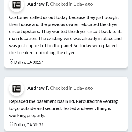
Andrew P.
Checked in
1 day ago
Customer called us out today because they just bought
their house and the previous owner relocated the dryer
circuit upstairs. They wanted the dryer circuit back to its
main location. The existing wire was already in place and
was just capped off in the panel. So today we replaced
the breaker controlling the dryer.
Dallas, GA 30157
Andrew F.
Checked in
1 day ago
Replaced the basement basin lid. Rerouted the venting
to go outside and secured. Tested and everything is
working properly.
Dallas, GA 30132