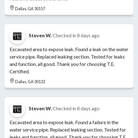
Dallas, GA 30157
Steven W.
Checked in
8 days ago
Excavated area to expose leak. Found a leak on the water
service pipe. Replaced leaking section. Tested for leaks
and function, all good. Thank you for choosing T.E.
Certified.
Dallas, GA 30132
Steven W.
Checked in
8 days ago
Excavated area to expose leak. Found a failure in the
water service pipe. Replaced leaking section. Tested for
leaks and function, all good. Thank you for choosing T.E.