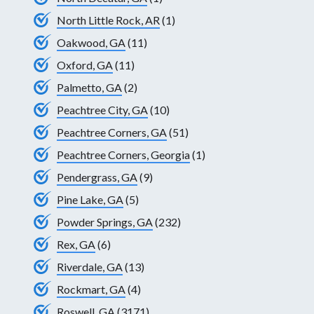
North Little Rock, AR
(1)
Oakwood, GA
(11)
Oxford, GA
(11)
Palmetto, GA
(2)
Peachtree City, GA
(10)
Peachtree Corners, GA
(51)
Peachtree Corners, Georgia
(1)
Pendergrass, GA
(9)
Pine Lake, GA
(5)
Powder Springs, GA
(232)
Rex, GA
(6)
Riverdale, GA
(13)
Rockmart, GA
(4)
Roswell, GA
(3171)