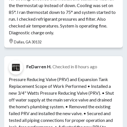
the thermostat up instead of down. Cooling was set on
85°. I ran thermostat down to 75° and system started to
run. I checked refrigerant pressures and filter. Also
checked air temperatures. System is operating fine.
Diagnostic charge only.
Dallas, GA 30132
FeDarren H.
Checked in
8 hours ago
Pressure Reducing Valve (PRV) and Expansion Tank
Replacement Scope of Work Performed • Installed a
new 3/4" Watts Pressure Reducing Valve (PRV). • Shut
off water supply at the main service valve and drained
the home's plumbing system. • Removed the existing
failed PRV and installed the new valve. • Secured and
tested all piping connections for proper operation and
leak-free performance. • Adjusted the new PRV to