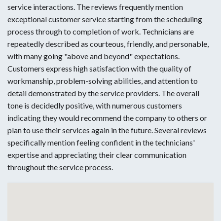
service interactions. The reviews frequently mention
exceptional customer service starting from the scheduling
process through to completion of work. Technicians are
repeatedly described as courteous, friendly, and personable,
with many going "above and beyond" expectations.
Customers express high satisfaction with the quality of
workmanship, problem-solving abilities, and attention to
detail demonstrated by the service providers. The overall
tone is decidedly positive, with numerous customers
indicating they would recommend the company to others or
plan to use their services again in the future. Several reviews
specifically mention feeling confident in the technicians'
expertise and appreciating their clear communication
throughout the service process.