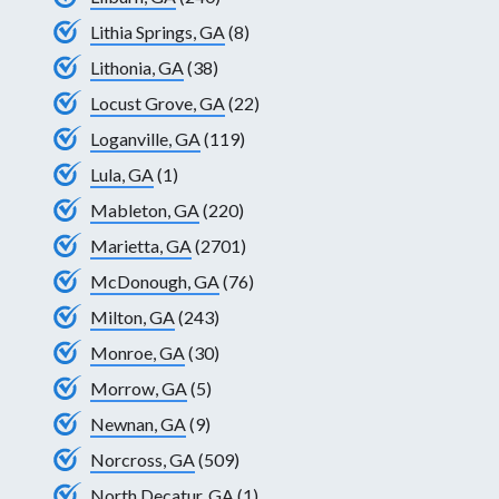
Lithia Springs, GA
(8)
Lithonia, GA
(38)
Locust Grove, GA
(22)
Loganville, GA
(119)
Lula, GA
(1)
Mableton, GA
(220)
Marietta, GA
(2701)
McDonough, GA
(76)
Milton, GA
(243)
Monroe, GA
(30)
Morrow, GA
(5)
Newnan, GA
(9)
Norcross, GA
(509)
North Decatur, GA
(1)