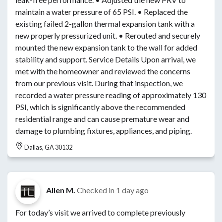
maintain a water pressure of 65 PSI. • Replaced the
existing failed 2-gallon thermal expansion tank with a
new properly pressurized unit. • Rerouted and securely
mounted the new expansion tank to the wall for added
stability and support. Service Details Upon arrival, we
met with the homeowner and reviewed the concerns
from our previous visit. During that inspection, we
recorded a water pressure reading of approximately 130
PSI, which is significantly above the recommended
residential range and can cause premature wear and
damage to plumbing fixtures, appliances, and piping.
Dallas, GA 30132
Allen M.
Checked in
1 day ago
For today’s visit we arrived to complete previously