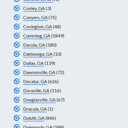
Conley, GA
(3)
Conyers, GA
(75)
Covington, GA
(48)
Cumming, GA
(1849)
Dacula, GA
(180)
Dahlonega, GA
(10)
Dallas, GA
(139)
Dawsonville, GA
(72)
Decatur, GA
(626)
Doraville, GA
(116)
Douglasville, GA
(67)
Dracula, GA
(1)
Duluth, GA
(846)
Dunwoody, GA
(588)