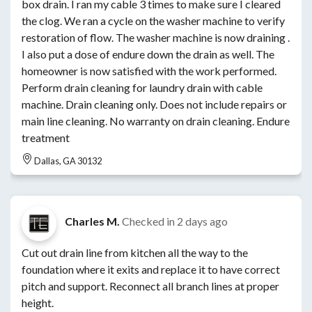
box drain. I ran my cable 3 times to make sure I cleared
the clog. We ran a cycle on the washer machine to verify
restoration of flow. The washer machine is now draining .
I also put a dose of endure down the drain as well. The
homeowner is now satisfied with the work performed.
Perform drain cleaning for laundry drain with cable
machine. Drain cleaning only. Does not include repairs or
main line cleaning. No warranty on drain cleaning. Endure
treatment
Dallas, GA 30132
Charles M.
Checked in
2 days ago
Cut out drain line from kitchen all the way to the
foundation where it exits and replace it to have correct
pitch and support. Reconnect all branch lines at proper
height.