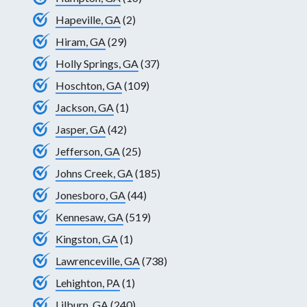
Hapeville, GA
(2)
Hiram, GA
(29)
Holly Springs, GA
(37)
Hoschton, GA
(109)
Jackson, GA
(1)
Jasper, GA
(42)
Jefferson, GA
(25)
Johns Creek, GA
(185)
Jonesboro, GA
(44)
Kennesaw, GA
(519)
Kingston, GA
(1)
Lawrenceville, GA
(738)
Lehighton, PA
(1)
Lilburn, GA
(240)