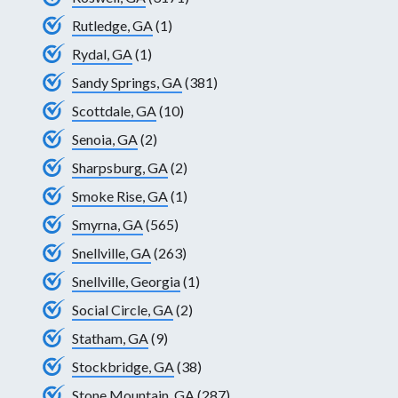
Rutledge, GA
(1)
Rydal, GA
(1)
Sandy Springs, GA
(381)
Scottdale, GA
(10)
Senoia, GA
(2)
Sharpsburg, GA
(2)
Smoke Rise, GA
(1)
Smyrna, GA
(565)
Snellville, GA
(263)
Snellville, Georgia
(1)
Social Circle, GA
(2)
Statham, GA
(9)
Stockbridge, GA
(38)
Stone Mountain, GA
(287)