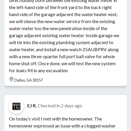
directionally bore between the existing water meter in
the left-hand side of the front yard to the back right
hand side of the garage adjacent the water heater next,
we will sleeve the new water service from the existing
water meter too the new penetration inside of the
garage adjacent existing water heater. Inside garage we
will tie into the existing plumbing system adjacent to
water heater, and install a new watch 25AUBPRV along
with a new three-quarter full port ball valve for whole
home shut off. Once done, we will test the new system
for leaks fill in any excavation
Dallas, GA 30157
EJ R.
Checked in
2 days ago
On today’s visit I met with the homeowner. The
homeowner expressed an issue with a clogged washer