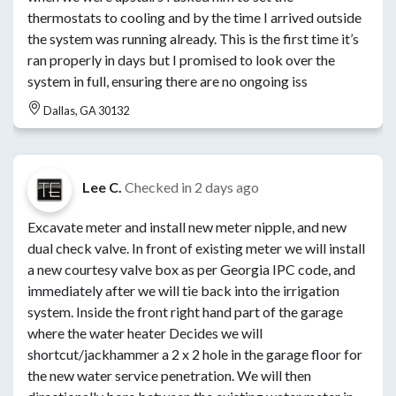
thermostats to cooling and by the time I arrived outside
the system was running already. This is the first time it’s
ran properly in days but I promised to look over the
system in full, ensuring there are no ongoing iss
Dallas, GA 30132
Lee C.
Checked in
2 days ago
Excavate meter and install new meter nipple, and new
dual check valve. In front of existing meter we will install
a new courtesy valve box as per Georgia IPC code, and
immediately after we will tie back into the irrigation
system. Inside the front right hand part of the garage
where the water heater Decides we will
shortcut/jackhammer a 2 x 2 hole in the garage floor for
the new water service penetration. We will then