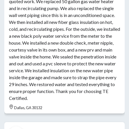
quoted work. We replaced 50 gallon gas water heater
and in recirculating pump. We also replaced the single
wall vent piping since this is in an unconditioned space.
We then installed all new fiber glass insulation on hot,
cold, and recirculating pipes. For the outside, we installed
a new black poly water service from the meter to the
house. We installed a new double check, meter nipple,
courtesy valve in its own box, and a new prv and main
valve inside the home. We sealed the penetration inside
and out and used a pvc sleeve to protect the new water
service. We installed insulation on the new water pipe
inside the garage and made sure to strap the pipe every
29 inches. We restored water and tested everything to
ensure proper function. Thank you for choosing TE
Certified.
Dallas, GA 30132