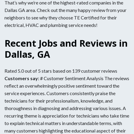
That’s why we’re one of the highest-rated companies in the
Dallas GA area. Check out the many happy review from your
neighbors to see why they choose TE Certified for their
electrical, HVAC and plumbing service needs!
Recent Jobs and Reviews in
Dallas, GA
Rated 5.0 out of 5 stars based on 139 customer reviews
Customers say:
# Customer Sentiment Analysis The reviews
reflect an overwhelmingly positive sentiment toward the
service experiences. Customers consistently praise the
technicians for their professionalism, knowledge, and
thoroughness in diagnosing and addressing various issues. A
recurring theme is appreciation for technicians who take time
to explain technical matters in understandable terms, with
many customers highlighting the educational aspect of their