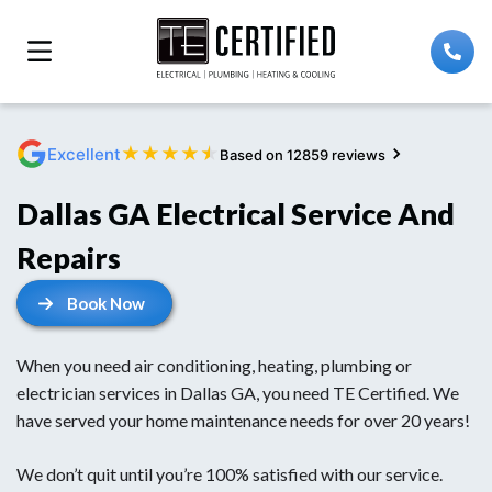
★
★
★
★
★
Excellent
Based on 12859 reviews
Dallas GA Electrical Service And
Repairs
Book Now
When you need air conditioning, heating, plumbing or
electrician services in Dallas GA, you need TE Certified. We
have served your home maintenance needs for over 20 years!
We don’t quit until you’re 100% satisfied with our service.