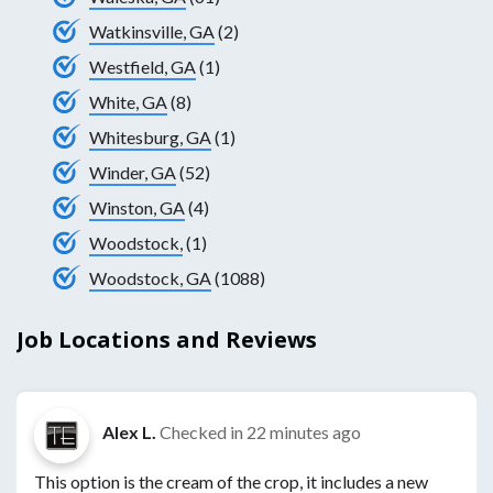
Watkinsville, GA
(2)
Westfield, GA
(1)
White, GA
(8)
Whitesburg, GA
(1)
Winder, GA
(52)
Winston, GA
(4)
Woodstock,
(1)
Woodstock, GA
(1088)
Job Locations and Reviews
Alex L.
Checked in
22 minutes ago
This option is the cream of the crop, it includes a new