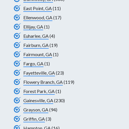
East Point, GA
(11)
Ellenwood, GA
(17)
Ellijay, GA
(1)
Euharlee, GA
(4)
Fairburn, GA
(19)
Fairmount, GA
(1)
Fargo, GA
(1)
Fayetteville, GA
(23)
Flowery Branch, GA
(119)
Forest Park, GA
(1)
Gainesville, GA
(230)
Grayson, GA
(94)
Griffin, GA
(3)
Hampton, GA
(16)