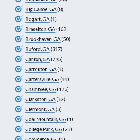
Big Canoe, GA
(8)
Bogart, GA
(1)
Braselton, GA
(102)
Brookhaven, GA
(50)
Buford, GA
(317)
Canton, GA
(795)
Carrollton, GA
(1)
Cartersville, GA
(44)
Chamblee, GA
(123)
Clarkston, GA
(12)
Clermont, GA
(3)
Coal Mountain, GA
(1)
College Park, GA
(21)
Commerce, GA
(1)