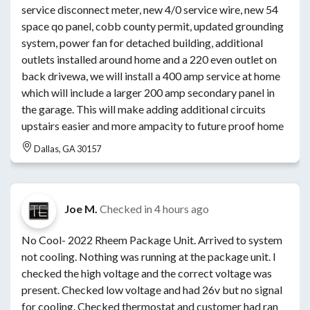
service disconnect meter, new 4/0 service wire, new 54
space qo panel, cobb county permit, updated grounding
system, power fan for detached building, additional
outlets installed around home and a 220 even outlet on
back drivewa, we will install a 400 amp service at home
which will include a larger 200 amp secondary panel in
the garage. This will make adding additional circuits
upstairs easier and more ampacity to future proof home
Dallas, GA 30157
Joe M.
Checked in
4 hours ago
No Cool- 2022 Rheem Package Unit. Arrived to system
not cooling. Nothing was running at the package unit. I
checked the high voltage and the correct voltage was
present. Checked low voltage and had 26v but no signal
for cooling. Checked thermostat and customer had ran