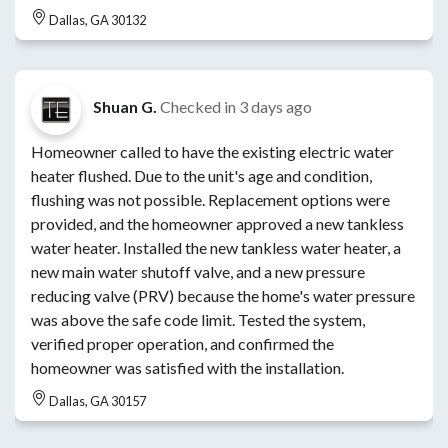
Dallas, GA 30132
Shuan G.
Checked in
3 days ago
Homeowner called to have the existing electric water
heater flushed. Due to the unit's age and condition,
flushing was not possible. Replacement options were
provided, and the homeowner approved a new tankless
water heater. Installed the new tankless water heater, a
new main water shutoff valve, and a new pressure
reducing valve (PRV) because the home's water pressure
was above the safe code limit. Tested the system,
verified proper operation, and confirmed the
homeowner was satisfied with the installation.
Dallas, GA 30157