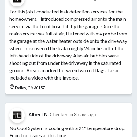
For this job I conducted leak detection services for the
homeowners. I introduced compressed air onto the main
service via the front hose bib by the garage. Once the
main service was full of air, I listened with my probe from
the garage at the water heater outside onto the driveway
where I discovered the leak roughly 24 inches off of the
left-hand side of the driveway. Also air bubbles were
shooting out from under the driveway in the saturated
ground. Area is marked between two red flags. I also
included a video with this invoice.
Dallas, GA 30157
Albert N.
Checked in
8 days ago
No Cool System is cooling with a 21° temperature drop.
Found no issues at this time.