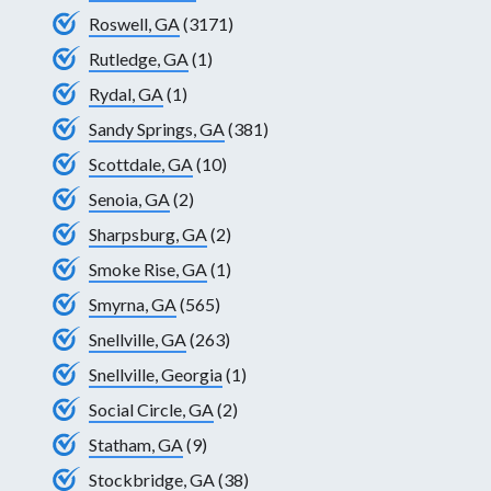
Roswell, GA
(3171)
Rutledge, GA
(1)
Rydal, GA
(1)
Sandy Springs, GA
(381)
Scottdale, GA
(10)
Senoia, GA
(2)
Sharpsburg, GA
(2)
Smoke Rise, GA
(1)
Smyrna, GA
(565)
Snellville, GA
(263)
Snellville, Georgia
(1)
Social Circle, GA
(2)
Statham, GA
(9)
Stockbridge, GA
(38)