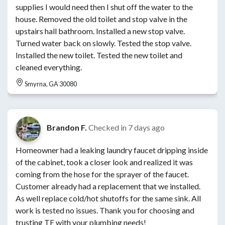
supplies I would need then I shut off the water to the
house. Removed the old toilet and stop valve in the
upstairs hall bathroom. Installed a new stop valve.
Turned water back on slowly. Tested the stop valve.
Installed the new toilet. Tested the new toilet and
cleaned everything.
Smyrna, GA 30080
Brandon F.
Checked in
7 days ago
Homeowner had a leaking laundry faucet dripping inside
of the cabinet, took a closer look and realized it was
coming from the hose for the sprayer of the faucet.
Customer already had a replacement that we installed.
As well replace cold/hot shutoffs for the same sink. All
work is tested no issues. Thank you for choosing and
trusting TE with your plumbing needs!