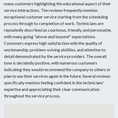
many customers highlighting the educational aspect of their
service interactions. The reviews frequently mention
exceptional customer service starting from the scheduling
process through to completion of work. Technicians are
repeatedly described as courteous, friendly, and personable,
with many going "above and beyond" expectations.
Customers express high satisfaction with the quality of
workmanship, problem-solving abilities, and attention to
detail demonstrated by the service providers. The overall
tone is decidedly positive, with numerous customers
indicating they would recommend the company to others or
plan to use their services again in the future. Several reviews
specifically mention feeling confident in the technicians'
expertise and appreciating their clear communication
throughout the service process.