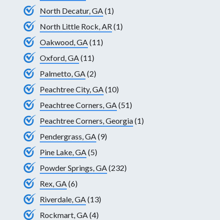
North Decatur, GA
(1)
North Little Rock, AR
(1)
Oakwood, GA
(11)
Oxford, GA
(11)
Palmetto, GA
(2)
Peachtree City, GA
(10)
Peachtree Corners, GA
(51)
Peachtree Corners, Georgia
(1)
Pendergrass, GA
(9)
Pine Lake, GA
(5)
Powder Springs, GA
(232)
Rex, GA
(6)
Riverdale, GA
(13)
Rockmart, GA
(4)