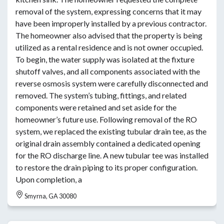
removal of the system, expressing concerns that it may
have been improperly installed by a previous contractor.
The homeowner also advised that the property is being
utilized as a rental residence and is not owner occupied.
To begin, the water supply was isolated at the fixture
shutoff valves, and all components associated with the
reverse osmosis system were carefully disconnected and
removed. The system’s tubing, fittings, and related
components were retained and set aside for the
homeowner’s future use. Following removal of the RO
system, we replaced the existing tubular drain tee, as the
original drain assembly contained a dedicated opening
for the RO discharge line. A new tubular tee was installed
to restore the drain piping to its proper configuration.
Upon completion, a
Smyrna, GA 30080