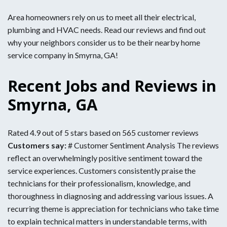
Area homeowners rely on us to meet all their electrical,
plumbing and HVAC needs. Read our reviews and find out
why your neighbors consider us to be their nearby home
service company in Smyrna, GA!
Recent Jobs and Reviews in
Smyrna, GA
Rated 4.9 out of 5 stars based on 565 customer reviews
Customers say:
# Customer Sentiment Analysis The reviews
reflect an overwhelmingly positive sentiment toward the
service experiences. Customers consistently praise the
technicians for their professionalism, knowledge, and
thoroughness in diagnosing and addressing various issues. A
recurring theme is appreciation for technicians who take time
to explain technical matters in understandable terms, with