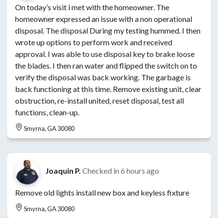
On today’s visit i met with the homeowner. The
homeowner expressed an issue with a non operational
disposal. The disposal During my testing hummed. I then
wrote up options to perform work and received
approval. I was able to use disposal key to brake loose
the blades. I then ran water and flipped the switch on to
verify the disposal was back working. The garbage is
back functioning at this time. Remove existing unit, clear
obstruction, re-install united, reset disposal, test all
functions, clean-up.
Smyrna, GA 30080
Joaquin P.
Checked in
6 hours ago
Remove old lights install new box and keyless fixture
Smyrna, GA 30080