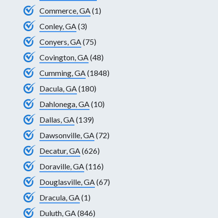
Commerce, GA
(1)
Conley, GA
(3)
Conyers, GA
(75)
Covington, GA
(48)
Cumming, GA
(1848)
Dacula, GA
(180)
Dahlonega, GA
(10)
Dallas, GA
(139)
Dawsonville, GA
(72)
Decatur, GA
(626)
Doraville, GA
(116)
Douglasville, GA
(67)
Dracula, GA
(1)
Duluth, GA
(846)