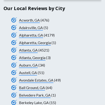
Our Local Reviews by City
Acworth, GA
(476)
Adairsville, GA
(5)
Alpharetta, GA
(4179)
Alpharetta, Georgia
(1)
Atlanta, GA
(4521)
Atlanta, Georgia
(3)
Auburn, GA
(34)
Austell, GA
(51)
Avondale Estates, GA
(49)
Ball Ground, GA
(64)
Belvedere Park, GA
(1)
Berkeley Lake, GA
(15)