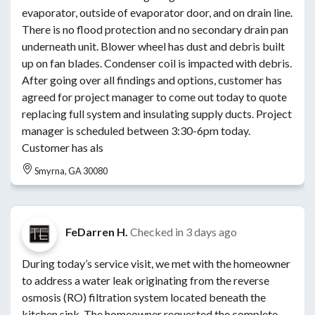
evaporator, outside of evaporator door, and on drain line.
There is no flood protection and no secondary drain pan
underneath unit. Blower wheel has dust and debris built
up on fan blades. Condenser coil is impacted with debris.
After going over all findings and options, customer has
agreed for project manager to come out today to quote
replacing full system and insulating supply ducts. Project
manager is scheduled between 3:30-6pm today.
Customer has als
Smyrna, GA 30080
FeDarren H.
Checked in
3 days ago
During today’s service visit, we met with the homeowner
to address a water leak originating from the reverse
osmosis (RO) filtration system located beneath the
kitchen sink. The homeowner requested the complete