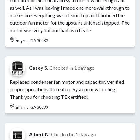
out outdoor electrical and system is low on refrigerant
as well. As I was leaving I made one more walkthrough to
make sure everything was cleaned up and I noticed the
outdoor fan motor for the upstairs unit had stopped. The
motor was very hot and had overheate
Smyrna, GA 30082
Casey S.
Checked in
1 day ago
Replaced condenser fan motor and capacitor. Verified
proper operations thereafter. System now cooling.
Thank you for choosing TE certified!
Smyrna, GA 30080
Albert N.
Checked in
1 day ago