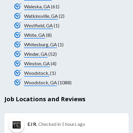
Waleska, GA
(61)
Watkinsville, GA
(2)
Westfield, GA
(1)
White, GA
(8)
Whitesburg, GA
(1)
Winder, GA
(52)
Winston, GA
(4)
Woodstock,
(1)
Woodstock, GA
(1088)
Job Locations and Reviews
EJ R.
Checked in
5 hours ago