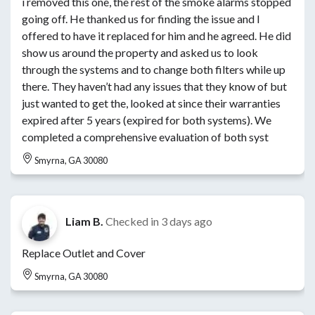
i removed this one, the rest of the smoke alarms stopped
going off. He thanked us for finding the issue and I
offered to have it replaced for him and he agreed. He did
show us around the property and asked us to look
through the systems and to change both filters while up
there. They haven’t had any issues that they know of but
just wanted to get the, looked at since their warranties
expired after 5 years (expired for both systems). We
completed a comprehensive evaluation of both syst
Smyrna, GA 30080
Liam B.
Checked in
3 days ago
Replace Outlet and Cover
Smyrna, GA 30080