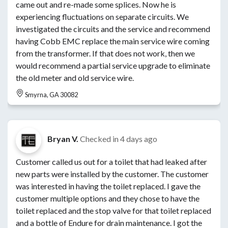
came out and re-made some splices. Now he is
experiencing fluctuations on separate circuits. We
investigated the circuits and the service and recommend
having Cobb EMC replace the main service wire coming
from the transformer. If that does not work, then we
would recommend a partial service upgrade to eliminate
the old meter and old service wire.
Smyrna, GA 30082
Bryan V.
Checked in
4 days ago
Customer called us out for a toilet that had leaked after
new parts were installed by the customer. The customer
was interested in having the toilet replaced. I gave the
customer multiple options and they chose to have the
toilet replaced and the stop valve for that toilet replaced
and a bottle of Endure for drain maintenance. I got the