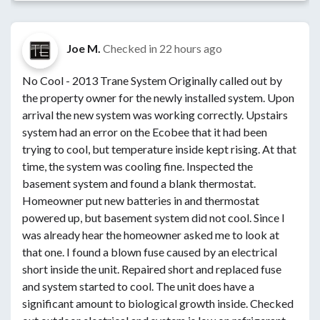
Joe M.
Checked in
22 hours ago
No Cool - 2013 Trane System Originally called out by
the property owner for the newly installed system. Upon
arrival the new system was working correctly. Upstairs
system had an error on the Ecobee that it had been
trying to cool, but temperature inside kept rising. At that
time, the system was cooling fine. Inspected the
basement system and found a blank thermostat.
Homeowner put new batteries in and thermostat
powered up, but basement system did not cool. Since I
was already hear the homeowner asked me to look at
that one. I found a blown fuse caused by an electrical
short inside the unit. Repaired short and replaced fuse
and system started to cool. The unit does have a
significant amount to biological growth inside. Checked