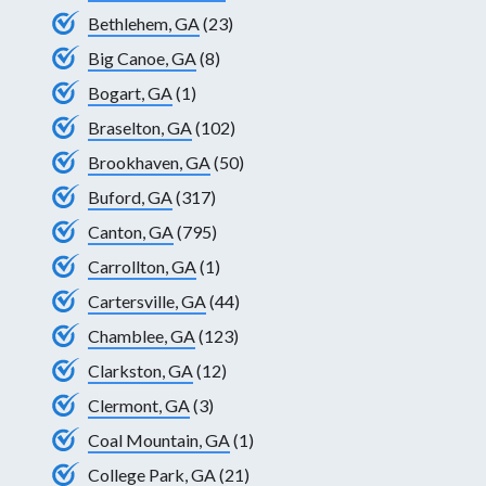
Bethlehem, GA
(23)
Big Canoe, GA
(8)
Bogart, GA
(1)
Braselton, GA
(102)
Brookhaven, GA
(50)
Buford, GA
(317)
Canton, GA
(795)
Carrollton, GA
(1)
Cartersville, GA
(44)
Chamblee, GA
(123)
Clarkston, GA
(12)
Clermont, GA
(3)
Coal Mountain, GA
(1)
College Park, GA
(21)