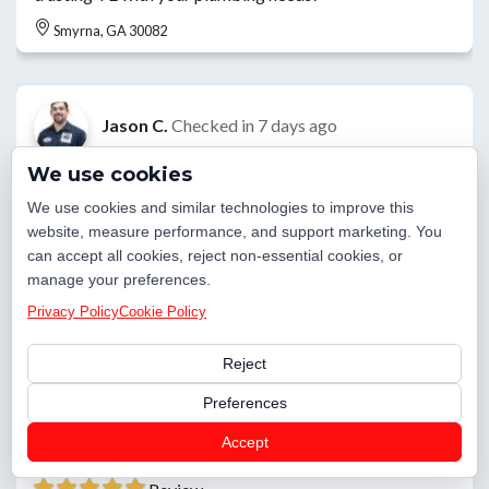
Smyrna, GA 30082
Jason C.
Checked in
7 days ago
We use cookies
Today we started installing new service on home.
Grounding and meter have been installed.
We use cookies and similar technologies to improve this
website, measure performance, and support marketing. You
Smyrna, GA 30082
can accept all cookies, reject non-essential cookies, or
manage your preferences.
Privacy Policy
Cookie Policy
Craig G.
Checked in
7 days ago
Reject
Replaced bad switch for the disposal in the kitchen.
Preferences
Smyrna, GA 30080
Accept