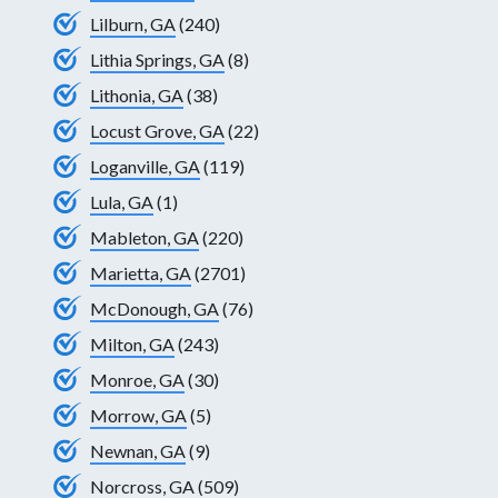
Lilburn, GA
(240)
Lithia Springs, GA
(8)
Lithonia, GA
(38)
Locust Grove, GA
(22)
Loganville, GA
(119)
Lula, GA
(1)
Mableton, GA
(220)
Marietta, GA
(2701)
McDonough, GA
(76)
Milton, GA
(243)
Monroe, GA
(30)
Morrow, GA
(5)
Newnan, GA
(9)
Norcross, GA
(509)