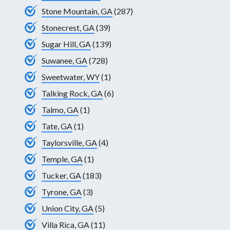
Stone Mountain, GA
(287)
Stonecrest, GA
(39)
Sugar Hill, GA
(139)
Suwanee, GA
(728)
Sweetwater, WY
(1)
Talking Rock, GA
(6)
Talmo, GA
(1)
Tate, GA
(1)
Taylorsville, GA
(4)
Temple, GA
(1)
Tucker, GA
(183)
Tyrone, GA
(3)
Union City, GA
(5)
Villa Rica, GA
(11)