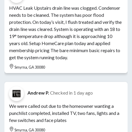
HVAC Leak Upstairs drain line was clogged. Condenser
needs to be cleaned. The system has poor flood
protection. On today’s visit, I flush treated and verify the
drain line was cleared. System is operating with an 18 to
19° temperature drop although it is approaching 10
years old. Setup HomeCare plan today and applied
membership pricing The bare minimum basic repairs to
get the system running today.
Smyrna, GA 30080
Andrew P.
Checked in
1 day ago
We were called out due to the homeowner wanting a
punchlist completed, installed TV, two fans, lights and a
few switches and face plates
Smyrna, GA 30080