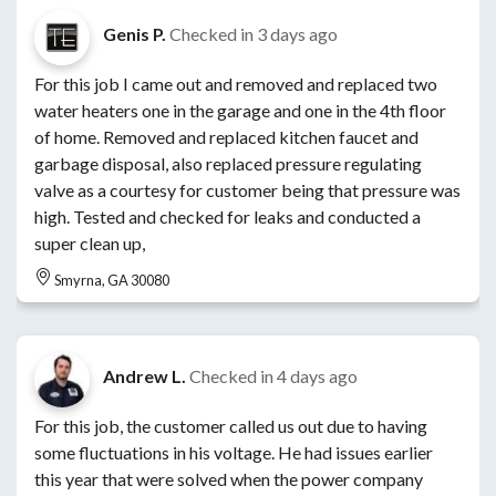
Genis P.
Checked in
3 days ago
For this job I came out and removed and replaced two
water heaters one in the garage and one in the 4th floor
of home. Removed and replaced kitchen faucet and
garbage disposal, also replaced pressure regulating
valve as a courtesy for customer being that pressure was
high. Tested and checked for leaks and conducted a
super clean up,
Smyrna, GA 30080
Andrew L.
Checked in
4 days ago
For this job, the customer called us out due to having
some fluctuations in his voltage. He had issues earlier
this year that were solved when the power company