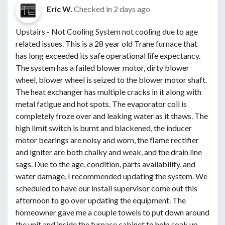
Eric W.
Checked in
2 days ago
Upstairs - Not Cooling System not cooling due to age
related issues. This is a 28 year old Trane furnace that
has long exceeded its safe operational life expectancy.
The system has a failed blower motor, dirty blower
wheel, blower wheel is seized to the blower motor shaft.
The heat exchanger has multiple cracks in it along with
metal fatigue and hot spots. The evaporator coil is
completely froze over and leaking water as it thaws. The
high limit switch is burnt and blackened, the inducer
motor bearings are noisy and worn, the flame rectifier
and igniter are both chalky and weak, and the drain line
sags. Due to the age, condition, parts availability, and
water damage, I recommended updating the system. We
scheduled to have our install supervisor come out this
afternoon to go over updating the equipment. The
homeowner gave me a couple towels to put down around
the unit and inside the furnace cabinet to help soak up