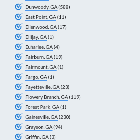
Dunwoody, GA
(588)
East Point, GA
(11)
Ellenwood, GA
(17)
Ellijay, GA
(1)
Euharlee, GA
(4)
Fairburn, GA
(19)
Fairmount, GA
(1)
Fargo, GA
(1)
Fayetteville, GA
(23)
Flowery Branch, GA
(119)
Forest Park, GA
(1)
Gainesville, GA
(230)
Grayson, GA
(94)
Griffin, GA
(3)