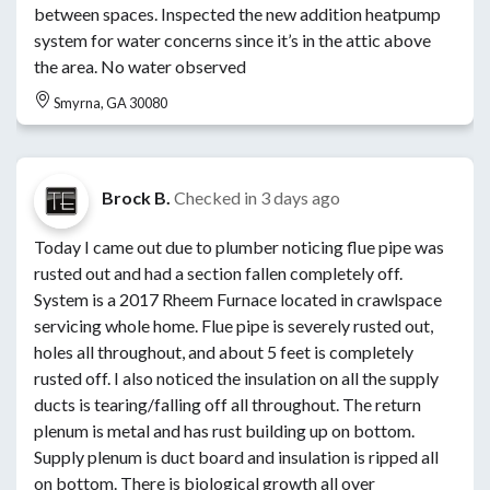
between spaces. Inspected the new addition heatpump
system for water concerns since it’s in the attic above
the area. No water observed
Smyrna, GA 30080
Brock B.
Checked in
3 days ago
Today I came out due to plumber noticing flue pipe was
rusted out and had a section fallen completely off.
System is a 2017 Rheem Furnace located in crawlspace
servicing whole home. Flue pipe is severely rusted out,
holes all throughout, and about 5 feet is completely
rusted off. I also noticed the insulation on all the supply
ducts is tearing/falling off all throughout. The return
plenum is metal and has rust building up on bottom.
Supply plenum is duct board and insulation is ripped all
on bottom. There is biological growth all over