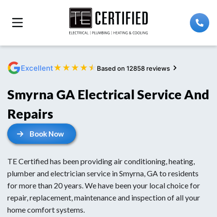
★
★
★
★
★
Excellent
Based on 12858 reviews
Smyrna GA Electrical Service And
Repairs
Book Now
TE Certified has been providing air conditioning, heating,
plumber and electrician service in Smyrna, GA to residents
for more than 20 years. We have been your local choice for
repair, replacement, maintenance and inspection of all your
home comfort systems.