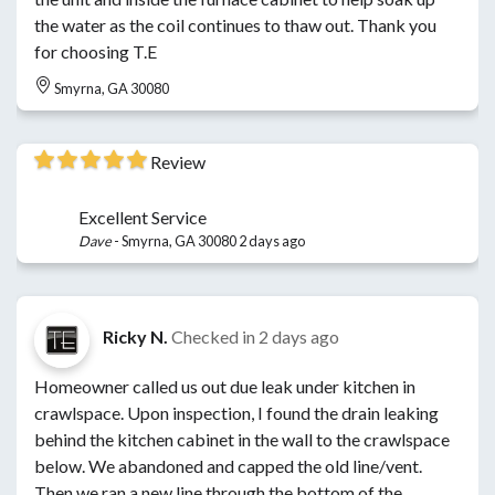
the water as the coil continues to thaw out. Thank you
for choosing T.E
Smyrna, GA 30080
Review
Excellent Service
Dave
-
Smyrna, GA 30080
2 days ago
Ricky N.
Checked in
2 days ago
Homeowner called us out due leak under kitchen in
crawlspace. Upon inspection, I found the drain leaking
behind the kitchen cabinet in the wall to the crawlspace
below. We abandoned and capped the old line/vent.
Then we ran a new line through the bottom of the