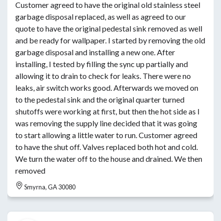
Customer agreed to have the original old stainless steel
garbage disposal replaced, as well as agreed to our
quote to have the original pedestal sink removed as well
and be ready for wallpaper. I started by removing the old
garbage disposal and installing a new one. After
installing, I tested by filling the sync up partially and
allowing it to drain to check for leaks. There were no
leaks, air switch works good. Afterwards we moved on
to the pedestal sink and the original quarter turned
shutoffs were working at first, but then the hot side as I
was removing the supply line decided that it was going
to start allowing a little water to run. Customer agreed
to have the shut off. Valves replaced both hot and cold.
We turn the water off to the house and drained. We then
removed
Smyrna, GA 30080