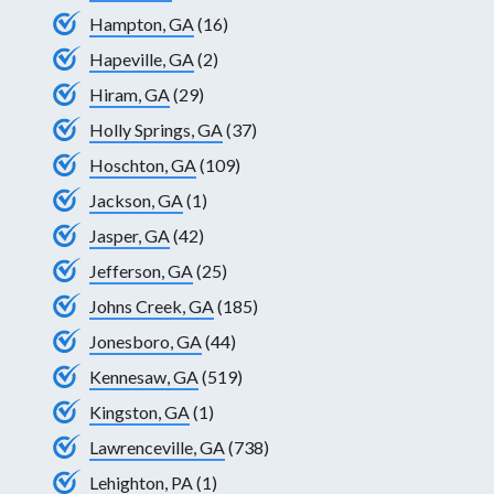
Hampton, GA
(16)
Hapeville, GA
(2)
Hiram, GA
(29)
Holly Springs, GA
(37)
Hoschton, GA
(109)
Jackson, GA
(1)
Jasper, GA
(42)
Jefferson, GA
(25)
Johns Creek, GA
(185)
Jonesboro, GA
(44)
Kennesaw, GA
(519)
Kingston, GA
(1)
Lawrenceville, GA
(738)
Lehighton, PA
(1)