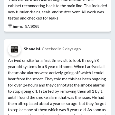
cabinet reconnecting back to the main line. This included
new tubular drains, seals, and stutter vent. All work was
tested and checked for leaks
Smyrna, GA 30082
Shane M.
Checked in
2 days ago
Arrived on site for a first time visit to look through 8
year old systems in a 8 year old home. When I arrived all
the smoke alarms were actively going off which I could
hear from the street. They told me this has been ongoing
for over 24 hours and they cannot get the smoke alarms
to stop going off. I started by removing them all 1 by 1
until I found the smoke alarm that was the issue. He had
them all replaced about a year or so ago, but they forgot
to replace one of them which was 8 years old. As soon as