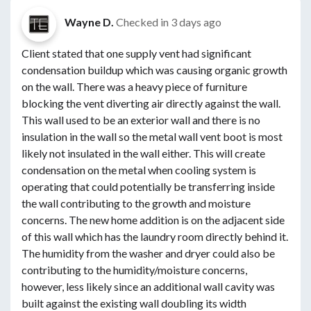
Wayne D.
Checked in
3 days ago
Client stated that one supply vent had significant
condensation buildup which was causing organic growth
on the wall. There was a heavy piece of furniture
blocking the vent diverting air directly against the wall.
This wall used to be an exterior wall and there is no
insulation in the wall so the metal wall vent boot is most
likely not insulated in the wall either. This will create
condensation on the metal when cooling system is
operating that could potentially be transferring inside
the wall contributing to the growth and moisture
concerns. The new home addition is on the adjacent side
of this wall which has the laundry room directly behind it.
The humidity from the washer and dryer could also be
contributing to the humidity/moisture concerns,
however, less likely since an additional wall cavity was
built against the existing wall doubling its width