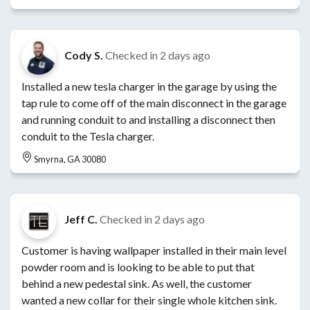
Cody S.
Checked in
2 days ago
Installed a new tesla charger in the garage by using the
tap rule to come off of the main disconnect in the garage
and running conduit to and installing a disconnect then
conduit to the Tesla charger.
Smyrna, GA 30080
Jeff C.
Checked in
2 days ago
Customer is having wallpaper installed in their main level
powder room and is looking to be able to put that
behind a new pedestal sink. As well, the customer
wanted a new collar for their single whole kitchen sink.