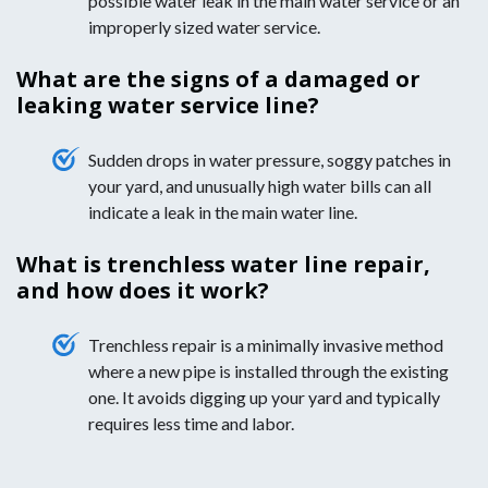
possible water leak in the main water service or an
improperly sized water service.
What are the signs of a damaged or
leaking water service line?
Sudden drops in water pressure, soggy patches in
your yard, and unusually high water bills can all
indicate a leak in the main water line.
What is trenchless water line repair,
and how does it work?
Trenchless repair is a minimally invasive method
where a new pipe is installed through the existing
one. It avoids digging up your yard and typically
requires less time and labor.