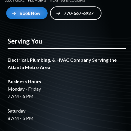
Book Now
770-667-6937
Serving You
Electrical, Plumbing, & HVAC Company Serving the
Atlanta Metro Area
Business Hours
Monday - Friday
7 AM - 6 PM
Saturday
8 AM - 5 PM