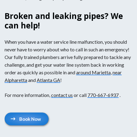
Broken and leaking pipes? We
can help!
When you have a water service line malfunction, you should
never have to worry about who to call in such an emergency!
Our fully trained plumbers arrive fully prepared to tackle any
challenge, and get your water line system back in working
order as quickly as possible in and
around Marietta
,
near
Alpharetta
and
Atlanta GA
!
For more information,
contact us
or call
770-667-6937
.
Book Now