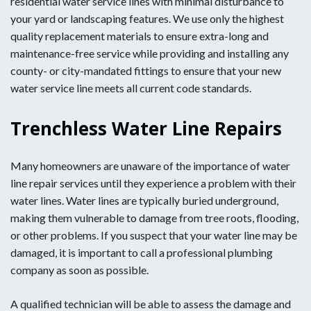
residential water service lines with minimal disturbance to
your yard or landscaping features. We use only the highest
quality replacement materials to ensure extra-long and
maintenance-free service while providing and installing any
county- or city-mandated fittings to ensure that your new
water service line meets all current code standards.
Trenchless Water Line Repairs
Many homeowners are unaware of the importance of water
line repair services until they experience a problem with their
water lines. Water lines are typically buried underground,
making them vulnerable to damage from tree roots, flooding,
or other problems. If you suspect that your water line may be
damaged, it is important to call a professional plumbing
company as soon as possible.
A qualified technician will be able to assess the damage and