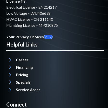
License #'s:
Electrical License – EN214217
Low Voltage – LVU406638
HVAC License – CN 211140
Plumbing License – MP210875
Your Privacy Choices
Helpful Links
Career
Financing
Pricing
Specials
Service Areas
Connect