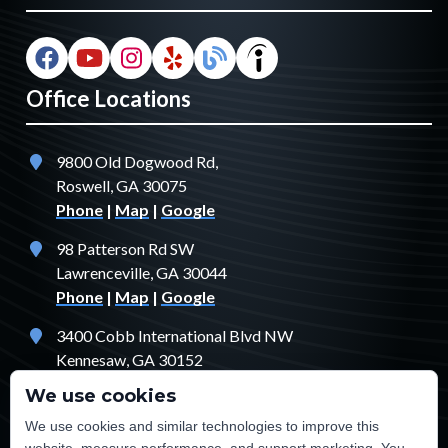
Office Locations
9800 Old Dogwood Rd,
Roswell, GA 30075
Phone
|
Map
|
Google
98 Patterson Rd SW
Lawrenceville, GA 30044
Phone
|
Map
|
Google
3400 Cobb International Blvd NW
Kennesaw, GA 30152
Phone
|
Map
|
Google
We use cookies
1529 Fendler Ct
We use cookies and similar technologies to improve this
Jonesboro, GA 30238