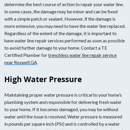
determine the best course of action to repair your water line.
In some cases, the damage may be minor and can be fixed
with a simple patch or sealant. However, if the damage is
more extensive, you may need to have the water line replaced.
Regardless of the extent of the damage, it is important to
have water line repair services performed as soon as possible
to avoid further damage to your home. Contact a TE
Certified Plumber for
trenchless water line repair service
near Roswell GA
.
High Water Pressure
Maintaining proper water pressure is critical to your home’s
plumbing system and responsible for delivering fresh water
to your home. If it becomes damaged, you may be without
water until the issue is resolved. Water pressure is measured
in pounds per square inch (PSI) and is controlled by a water