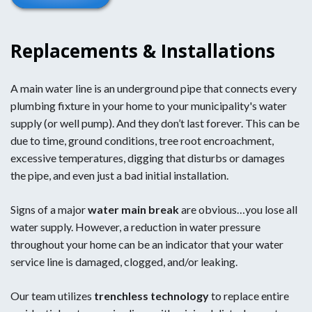
Replacements & Installations
A main water line is an underground pipe that connects every
plumbing fixture in your home to your municipality's water
supply (or well pump). And they don’t last forever. This can be
due to time, ground conditions, tree root encroachment,
excessive temperatures, digging that disturbs or damages
the pipe, and even just a bad initial installation.
Signs of a major
water main break
are obvious…you lose all
water supply. However, a reduction in water pressure
throughout your home can be an indicator that your water
service line is damaged, clogged, and/or leaking.
Our team utilizes
trenchless technology
to replace entire