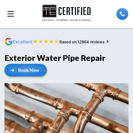
★
★
★
★
★
Excellent
Based on 12864 reviews
Exterior Water Pipe Repair
Book Now