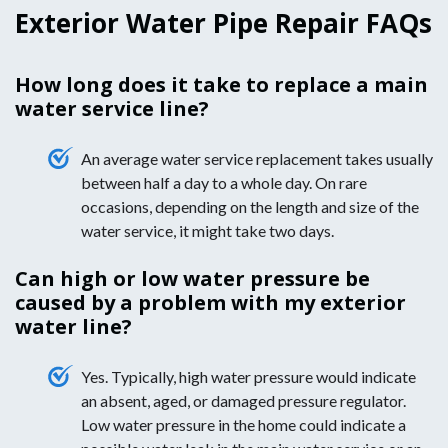
Exterior Water Pipe Repair FAQs
How long does it take to replace a main
water service line?
An average water service replacement takes usually
between half a day to a whole day. On rare
occasions, depending on the length and size of the
water service, it might take two days.
Can high or low water pressure be
caused by a problem with my exterior
water line?
Yes. Typically, high water pressure would indicate
an absent, aged, or damaged pressure regulator.
Low water pressure in the home could indicate a