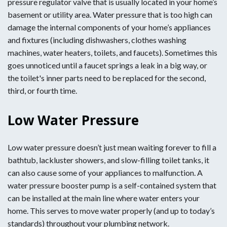
pressure regulator valve that is usually located in your home’s
basement or utility area. Water pressure that is too high can
damage the internal components of your home’s appliances
and fixtures (including dishwashers, clothes washing
machines, water heaters, toilets, and faucets). Sometimes this
goes unnoticed until a faucet springs a leak in a big way, or
the toilet's inner parts need to be replaced for the second,
third, or fourth time.
Low Water Pressure
Low water pressure doesn’t just mean waiting forever to fill a
bathtub, lackluster showers, and slow-filling toilet tanks, it
can also cause some of your appliances to malfunction. A
water pressure booster pump is a self-contained system that
can be installed at the main line where water enters your
home. This serves to move water properly (and up to today’s
standards) throughout your plumbing network.