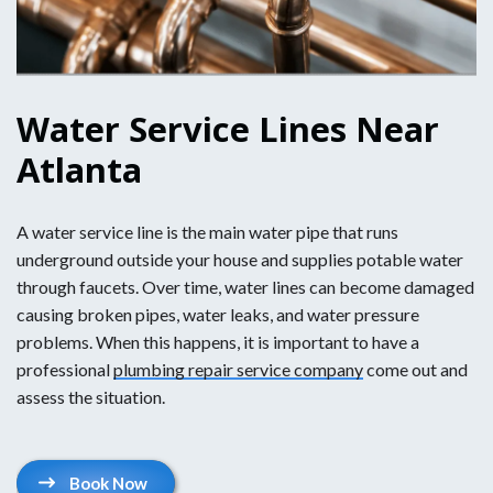
Water Service Lines Near
Atlanta
A water service line is the main water pipe that runs
underground outside your house and supplies potable water
through faucets. Over time, water lines can become damaged
causing broken pipes, water leaks, and water pressure
problems. When this happens, it is important to have a
professional
plumbing repair service company
come out and
assess the situation.
Book Now