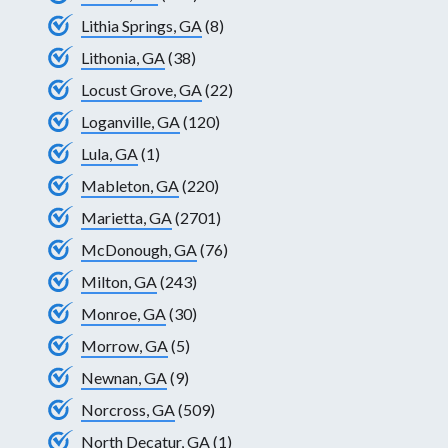
Lithia Springs, GA
(8)
Lithonia, GA
(38)
Locust Grove, GA
(22)
Loganville, GA
(120)
Lula, GA
(1)
Mableton, GA
(220)
Marietta, GA
(2701)
McDonough, GA
(76)
Milton, GA
(243)
Monroe, GA
(30)
Morrow, GA
(5)
Newnan, GA
(9)
Norcross, GA
(509)
North Decatur, GA
(1)