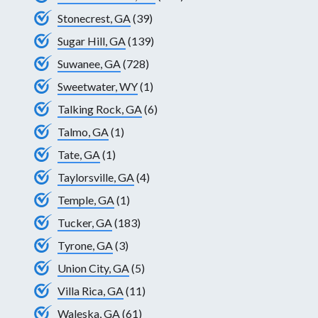
Stonecrest, GA
(39)
Sugar Hill, GA
(139)
Suwanee, GA
(728)
Sweetwater, WY
(1)
Talking Rock, GA
(6)
Talmo, GA
(1)
Tate, GA
(1)
Taylorsville, GA
(4)
Temple, GA
(1)
Tucker, GA
(183)
Tyrone, GA
(3)
Union City, GA
(5)
Villa Rica, GA
(11)
Waleska, GA
(61)