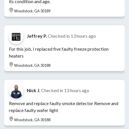
its condition and age.
Woodstock, GA 30189
Jeffrey P.
Checked in
13 hours ago
For this job, I replaced five faulty freeze protection
heaters
Woodstock, GA 30188
Nick J.
Checked in
13 hours ago
Remove and replace faulty smoke detector Remove and
replace faulty wafer light
Woodstock, GA 30188