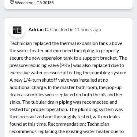
Woodstock, GA 30188
Adrian C.
Checked in
11 hours ago
Technician replaced the thermal expansion tank above
the water heater and extended the piping to properly
secure the new expansion tank to a support bracket. The
pressure reducing valve (PRV) was also replaced due to
excessive water pressure affecting the plumbing system.
A new 1/4-turn shutoff valve was installed at no
additional charge. In the master bathroom, the pop-up
drain assemblies were replaced on both the his and her
sinks. The tubular drain piping was reconnected and
tested for proper operation. The plumbing system was
then pressurized and thoroughly tested, with no leaks
found at this time. Recommendation: Technician
recommends replacing the existing water heater due to