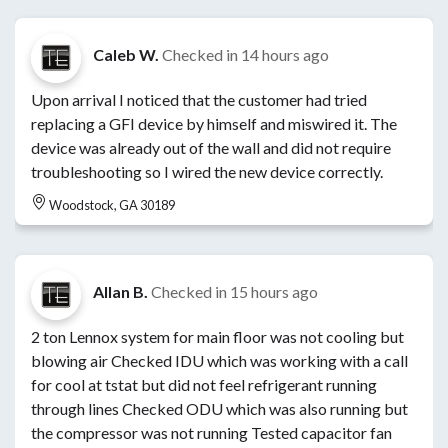
Caleb W.
Checked in
14 hours ago
Upon arrival I noticed that the customer had tried
replacing a GFI device by himself and miswired it. The
device was already out of the wall and did not require
troubleshooting so I wired the new device correctly.
Woodstock, GA 30189
Allan B.
Checked in
15 hours ago
2 ton Lennox system for main floor was not cooling but
blowing air Checked IDU which was working with a call
for cool at tstat but did not feel refrigerant running
through lines Checked ODU which was also running but
the compressor was not running Tested capacitor fan