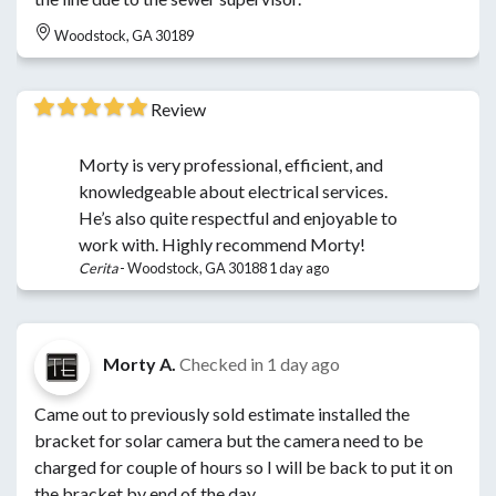
Woodstock, GA 30189
Review
Morty is very professional, efficient, and
knowledgeable about electrical services.
He’s also quite respectful and enjoyable to
work with. Highly recommend Morty!
Cerita
-
Woodstock, GA 30188
1 day ago
Morty A.
Checked in
1 day ago
Came out to previously sold estimate installed the
bracket for solar camera but the camera need to be
charged for couple of hours so I will be back to put it on
the bracket by end of the day