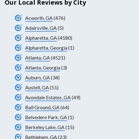
Our Local Reviews by City
Acworth, GA
(476)
Adairsville, GA
(5)
Alpharetta, GA
(4180)
Alpharetta, Georgia
(1)
Atlanta, GA
(4521)
Atlanta, Georgia
(3)
Auburn, GA
(34)
Austell, GA
(51)
Avondale Estates, GA
(49)
Ball Ground, GA
(64)
Belvedere Park, GA
(1)
Berkeley Lake, GA
(15)
Bethlehem, GA
(23)