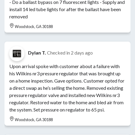
- Do a ballast bypass on 7 fluorescent lights - Supply and
install 14 led tube lights for after the ballast have been
removed
Woodstock, GA 30188
Dylan T.
Checked in
2 days ago
Upon arrival spoke with customer about a failure with
his Wilkins nr3 pressure regulator that was brought up
on a home inspection. Gave options. Customer opted for
a direct swap as he’s selling the home. Removed existing
pressure regulator valve and installed new Wilkins nr3
regulator. Restored water to the home and bled air from
the system. Set pressure on regulator to 65 psi.
Woodstock, GA 30188