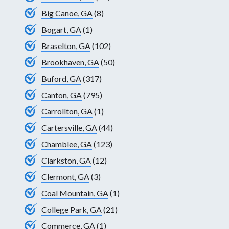
Big Canoe, GA
(8)
Bogart, GA
(1)
Braselton, GA
(102)
Brookhaven, GA
(50)
Buford, GA
(317)
Canton, GA
(795)
Carrollton, GA
(1)
Cartersville, GA
(44)
Chamblee, GA
(123)
Clarkston, GA
(12)
Clermont, GA
(3)
Coal Mountain, GA
(1)
College Park, GA
(21)
Commerce, GA
(1)