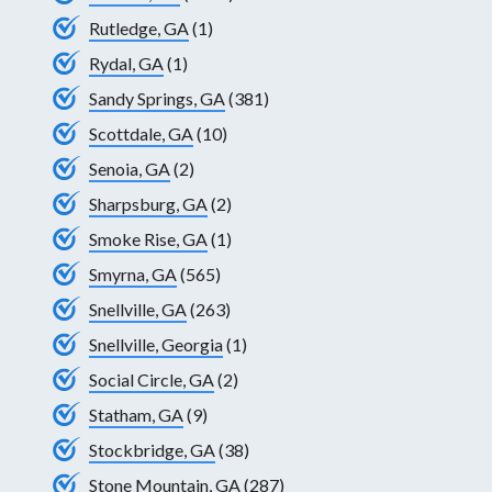
Rutledge, GA
(1)
Rydal, GA
(1)
Sandy Springs, GA
(381)
Scottdale, GA
(10)
Senoia, GA
(2)
Sharpsburg, GA
(2)
Smoke Rise, GA
(1)
Smyrna, GA
(565)
Snellville, GA
(263)
Snellville, Georgia
(1)
Social Circle, GA
(2)
Statham, GA
(9)
Stockbridge, GA
(38)
Stone Mountain, GA
(287)