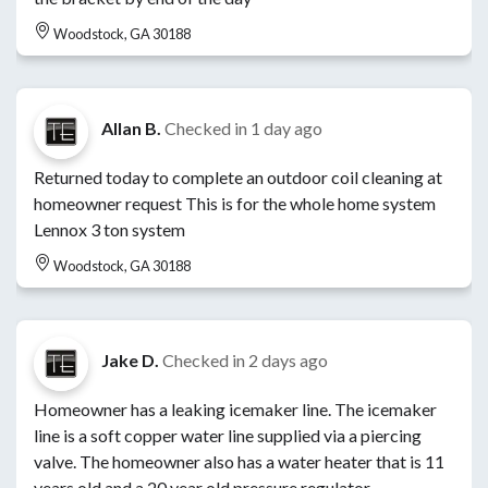
Woodstock, GA 30188
Allan B.
Checked in
1 day ago
Returned today to complete an outdoor coil cleaning at
homeowner request This is for the whole home system
Lennox 3 ton system
Woodstock, GA 30188
Jake D.
Checked in
2 days ago
Homeowner has a leaking icemaker line. The icemaker
line is a soft copper water line supplied via a piercing
valve. The homeowner also has a water heater that is 11
years old and a 20 year old pressure regulator.