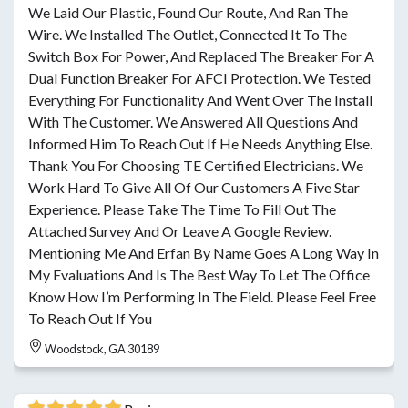
We Laid Our Plastic, Found Our Route, And Ran The
Wire. We Installed The Outlet, Connected It To The
Switch Box For Power, And Replaced The Breaker For A
Dual Function Breaker For AFCI Protection. We Tested
Everything For Functionality And Went Over The Install
With The Customer. We Answered All Questions And
Informed Him To Reach Out If He Needs Anything Else.
Thank You For Choosing TE Certified Electricians. We
Work Hard To Give All Of Our Customers A Five Star
Experience. Please Take The Time To Fill Out The
Attached Survey And Or Leave A Google Review.
Mentioning Me And Erfan By Name Goes A Long Way In
My Evaluations And Is The Best Way To Let The Office
Know How I’m Performing In The Field. Please Feel Free
To Reach Out If You
Woodstock, GA 30189