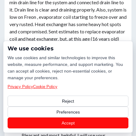
min drain line for the system and connected drain line to
it. Drain line is clear and draining properly. Also, system is
low on Freon , evaporator coil starting to freeze over and
very rusted. Heat exchanger has some heavy hot spots
and compromised. Sent estimates to replace evaporator
coil and heat exchanger, but, at this age (16 years old)
and conditions, the best option would be to upgrade the
We use cookies
system, with 10 years warranty and WiFi thermostat.
We use cookies and similar technologies to improve this
Also, house is to humidity upstairs. New system will
website, measure performance, and support marketing. You
probably help with lower humidity level upstairs. Set a
can accept all cookies, reject non-essential cookies, or
lead to quote upgrading, for the upstairs system, for
manage your preferences.
today. We should credit back 287,00 spent today, if
Privacy Policy
Cookie Policy
customer replace the system with us.
Woodstock, GA 30189
Reject
Preferences
Review
Accept
Pleasant and most. helpful. I will use your