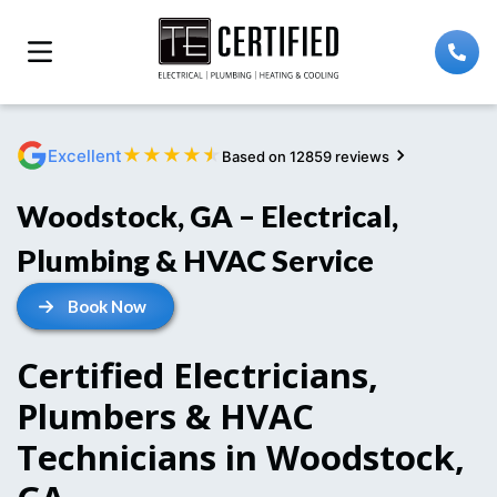
★
★
★
★
★
Excellent
Based on 12859 reviews
Woodstock, GA – Electrical,
Plumbing & HVAC Service
Book Now
Certified Electricians,
Plumbers & HVAC
Technicians in Woodstock,