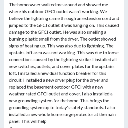
The homeowner walked me around and showed me
where his outdoor GFCI outlet wasn’t working. We
believe the lightning came through an extension cord and
jumped to the GFCI outlet it was hanging on. This caused
damage to the GFCI outlet. He was also smelling a
burning plastic smell from the dryer. The outlet showed
signs of heating up. This was also due to lightning. The
upstairs loft area was not working. This was due to loose
connections caused by the lightning strike. I installed all
new switches, outlets, and cover plates for the upstairs
loft. I installed a new dual function breaker for this
circuit. I installed a new dryer plug for the dryer and
replaced the basement outdoor GFCI with a new
weather rated GFCI outlet and cover. I also installed a
new grounding system for the home. This brings the
grounding system up to today’s safety standards. I also
installed a new whole home surge protector at the main
panel. This will help