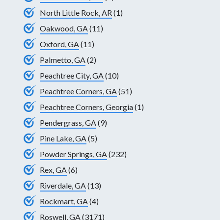
North Little Rock, AR
(1)
Oakwood, GA
(11)
Oxford, GA
(11)
Palmetto, GA
(2)
Peachtree City, GA
(10)
Peachtree Corners, GA
(51)
Peachtree Corners, Georgia
(1)
Pendergrass, GA
(9)
Pine Lake, GA
(5)
Powder Springs, GA
(232)
Rex, GA
(6)
Riverdale, GA
(13)
Rockmart, GA
(4)
Roswell, GA
(3171)