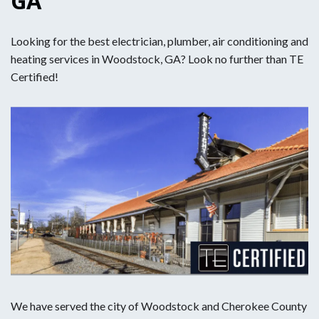
GA
Looking for the best electrician, plumber, air conditioning and
heating services in Woodstock, GA? Look no further than TE
Certified!
We have served the city of Woodstock and Cherokee County