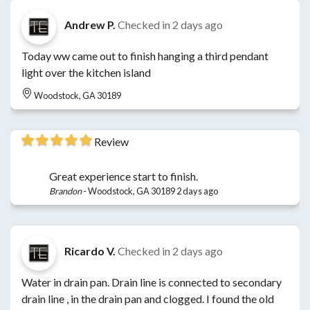
Andrew P.
Checked in
2 days ago
Today ww came out to finish hanging a third pendant
light over the kitchen island
Woodstock, GA 30189
Review
Great experience start to finish.
Brandon
-
Woodstock, GA 30189
2 days ago
Ricardo V.
Checked in
2 days ago
Water in drain pan. Drain line is connected to secondary
drain line , in the drain pan and clogged. I found the old