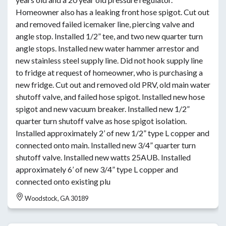
Homeowner also has a leaking front hose spigot. Cut out
and removed failed icemaker line, piercing valve and
angle stop. Installed 1/2” tee, and two new quarter turn
angle stops. Installed new water hammer arrestor and
new stainless steel supply line. Did not hook supply line
to fridge at request of homeowner, who is purchasing a
new fridge. Cut out and removed old PRV, old main water
shutoff valve, and failed hose spigot. Installed new hose
spigot and new vacuum breaker. Installed new 1/2”
quarter turn shutoff valve as hose spigot isolation.
Installed approximately 2’ of new 1/2” type L copper and
connected onto main. Installed new 3/4” quarter turn
shutoff valve. Installed new watts 25AUB. Installed
approximately 6’ of new 3/4” type L copper and
connected onto existing plu
Woodstock, GA 30189