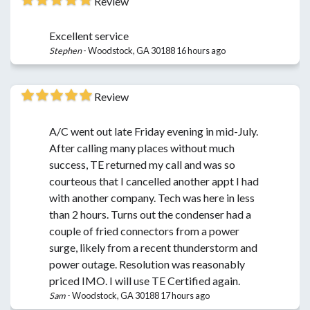
Review
Excellent service
Stephen
-
Woodstock, GA 30188
16 hours ago
Review
A/C went out late Friday evening in mid-July.
After calling many places without much
success, TE returned my call and was so
courteous that I cancelled another appt I had
with another company. Tech was here in less
than 2 hours. Turns out the condenser had a
couple of fried connectors from a power
surge, likely from a recent thunderstorm and
power outage. Resolution was reasonably
priced IMO. I will use TE Certified again.
Sam
-
Woodstock, GA 30188
17 hours ago