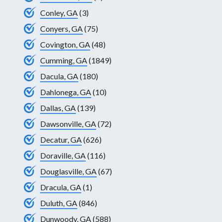
Conley, GA
(3)
Conyers, GA
(75)
Covington, GA
(48)
Cumming, GA
(1849)
Dacula, GA
(180)
Dahlonega, GA
(10)
Dallas, GA
(139)
Dawsonville, GA
(72)
Decatur, GA
(626)
Doraville, GA
(116)
Douglasville, GA
(67)
Dracula, GA
(1)
Duluth, GA
(846)
Dunwoody, GA
(588)