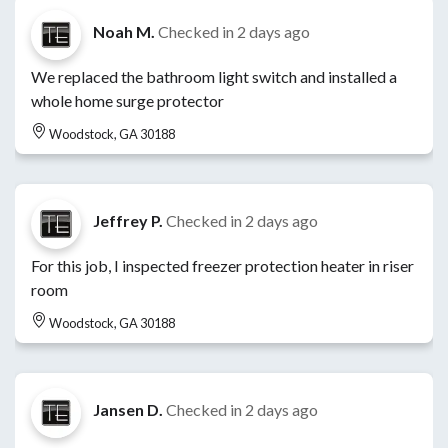
Noah M.
Checked in
2 days ago
We replaced the bathroom light switch and installed a
whole home surge protector
Woodstock, GA 30188
Jeffrey P.
Checked in
2 days ago
For this job, I inspected freezer protection heater in riser
room
Woodstock, GA 30188
Jansen D.
Checked in
2 days ago