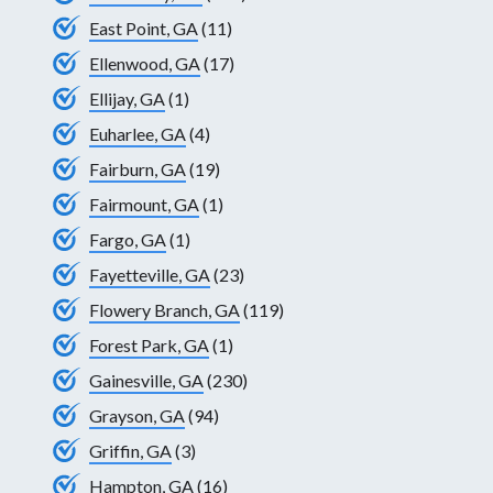
East Point, GA
(11)
Ellenwood, GA
(17)
Ellijay, GA
(1)
Euharlee, GA
(4)
Fairburn, GA
(19)
Fairmount, GA
(1)
Fargo, GA
(1)
Fayetteville, GA
(23)
Flowery Branch, GA
(119)
Forest Park, GA
(1)
Gainesville, GA
(230)
Grayson, GA
(94)
Griffin, GA
(3)
Hampton, GA
(16)