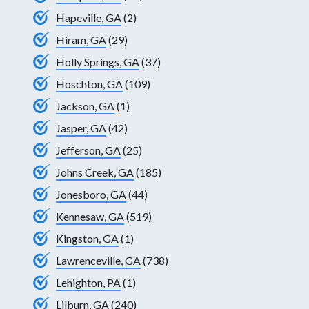
Hapeville, GA
(2)
Hiram, GA
(29)
Holly Springs, GA
(37)
Hoschton, GA
(109)
Jackson, GA
(1)
Jasper, GA
(42)
Jefferson, GA
(25)
Johns Creek, GA
(185)
Jonesboro, GA
(44)
Kennesaw, GA
(519)
Kingston, GA
(1)
Lawrenceville, GA
(738)
Lehighton, PA
(1)
Lilburn, GA
(240)