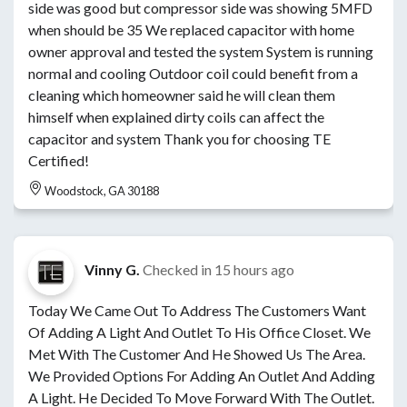
side was good but compressor side was showing 5MFD
when should be 35 We replaced capacitor with home
owner approval and tested the system System is running
normal and cooling Outdoor coil could benefit from a
cleaning which homeowner said he will clean them
himself when explained dirty coils can affect the
capacitor and system Thank you for choosing TE
Certified!
Woodstock, GA 30188
Vinny G.
Checked in
15 hours ago
Today We Came Out To Address The Customers Want
Of Adding A Light And Outlet To His Office Closet. We
Met With The Customer And He Showed Us The Area.
We Provided Options For Adding An Outlet And Adding
A Light. He Decided To Move Forward With The Outlet.