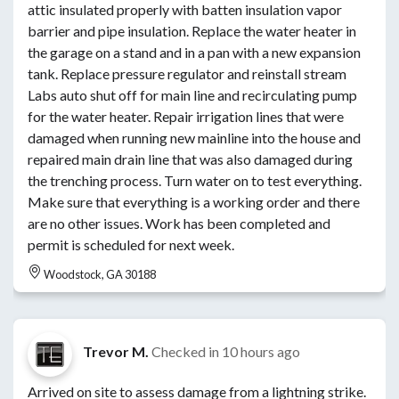
attic insulated properly with batten insulation vapor
barrier and pipe insulation. Replace the water heater in
the garage on a stand and in a pan with a new expansion
tank. Replace pressure regulator and reinstall stream
Labs auto shut off for main line and recirculating pump
for the water heater. Repair irrigation lines that were
damaged when running new mainline into the house and
repaired main drain line that was also damaged during
the trenching process. Turn water on to test everything.
Make sure that everything is a working order and there
are no other issues. Work has been completed and
permit is scheduled for next week.
Woodstock, GA 30188
Trevor M.
Checked in
10 hours ago
Arrived on site to assess damage from a lightning strike.