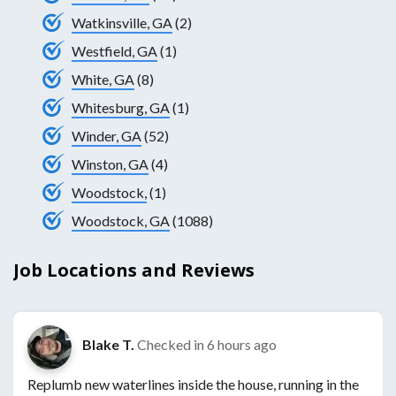
Watkinsville, GA
(2)
Westfield, GA
(1)
White, GA
(8)
Whitesburg, GA
(1)
Winder, GA
(52)
Winston, GA
(4)
Woodstock,
(1)
Woodstock, GA
(1088)
Job Locations and Reviews
Blake T.
Checked in
6 hours ago
Replumb new waterlines inside the house, running in the