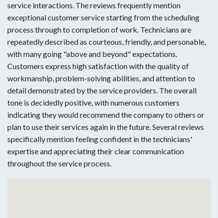
service interactions. The reviews frequently mention
exceptional customer service starting from the scheduling
process through to completion of work. Technicians are
repeatedly described as courteous, friendly, and personable,
with many going "above and beyond" expectations.
Customers express high satisfaction with the quality of
workmanship, problem-solving abilities, and attention to
detail demonstrated by the service providers. The overall
tone is decidedly positive, with numerous customers
indicating they would recommend the company to others or
plan to use their services again in the future. Several reviews
specifically mention feeling confident in the technicians'
expertise and appreciating their clear communication
throughout the service process.