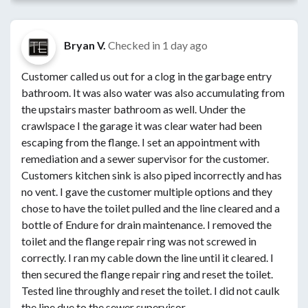
Bryan V.
Checked in
1 day ago
Customer called us out for a clog in the garbage entry
bathroom. It was also water was also accumulating from
the upstairs master bathroom as well. Under the
crawlspace I the garage it was clear water had been
escaping from the flange. I set an appointment with
remediation and a sewer supervisor for the customer.
Customers kitchen sink is also piped incorrectly and has
no vent. I gave the customer multiple options and they
chose to have the toilet pulled and the line cleared and a
bottle of Endure for drain maintenance. I removed the
toilet and the flange repair ring was not screwed in
correctly. I ran my cable down the line until it cleared. I
then secured the flange repair ring and reset the toilet.
Tested line throughly and reset the toilet. I did not caulk
the line due to the sewer supervisor.