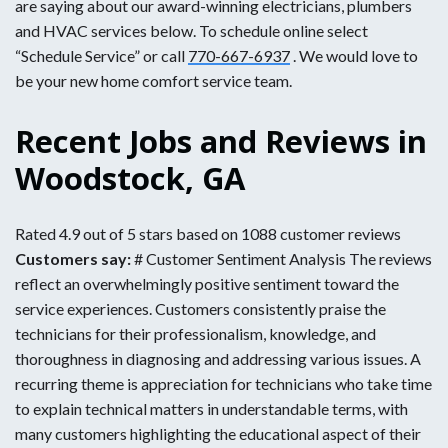
are saying about our award-winning electricians, plumbers
and HVAC services below. To schedule online select
“Schedule Service” or call
770-667-6937
. We would love to
be your new home comfort service team.
Recent Jobs and Reviews in
Woodstock, GA
Rated 4.9 out of 5 stars based on 1088 customer reviews
Customers say:
# Customer Sentiment Analysis The reviews
reflect an overwhelmingly positive sentiment toward the
service experiences. Customers consistently praise the
technicians for their professionalism, knowledge, and
thoroughness in diagnosing and addressing various issues. A
recurring theme is appreciation for technicians who take time
to explain technical matters in understandable terms, with
many customers highlighting the educational aspect of their