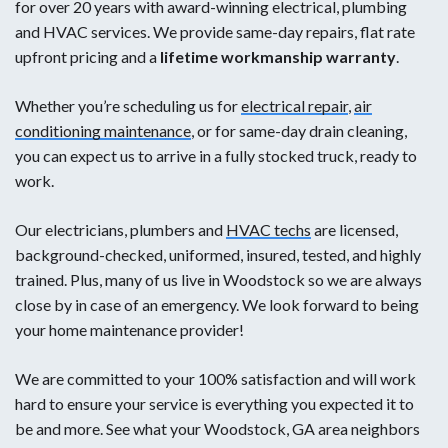
for over 20 years with award-winning electrical, plumbing
and HVAC services. We provide same-day repairs, flat rate
upfront pricing and a
lifetime workmanship warranty
.
Whether you’re scheduling us for
electrical repair
,
air
conditioning maintenance
, or for same-day drain cleaning,
you can expect us to arrive in a fully stocked truck, ready to
work.
Our electricians, plumbers and
HVAC techs
are licensed,
background-checked, uniformed, insured, tested, and highly
trained. Plus, many of us live in Woodstock so we are always
close by in case of an emergency. We look forward to being
your home maintenance provider!
We are committed to your 100% satisfaction and will work
hard to ensure your service is everything you expected it to
be and more. See what your Woodstock, GA area neighbors