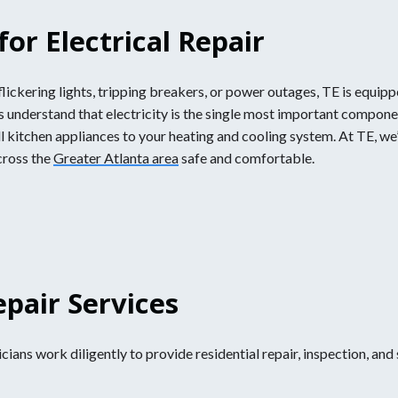
or Electrical Repair
ickering lights, tripping breakers, or power outages, TE is equippe
ans understand that electricity is the single most important compon
 kitchen appliances to your heating and cooling system. At TE, w
cross the
Greater Atlanta area
safe and comfortable.
epair Services
ians work diligently to provide residential repair, inspection, and 