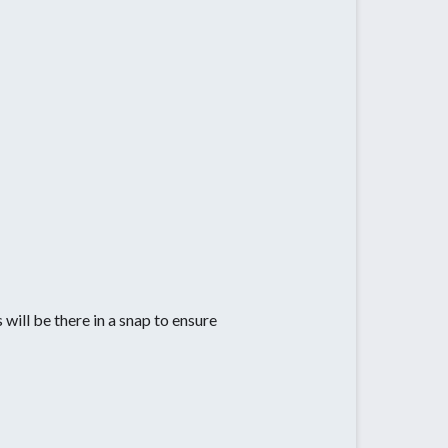
 will be there in a snap to ensure