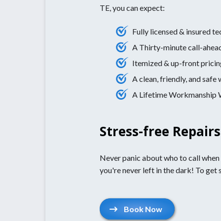
TE, you can expect:
Fully licensed & insured te
A Thirty-minute call-ahea
Itemized & up-front pricin
A clean, friendly, and saf
A Lifetime Workmanship Wa
Stress-free Repair
Never panic about who to call when th
you're never left in the dark! To get 
Book Now