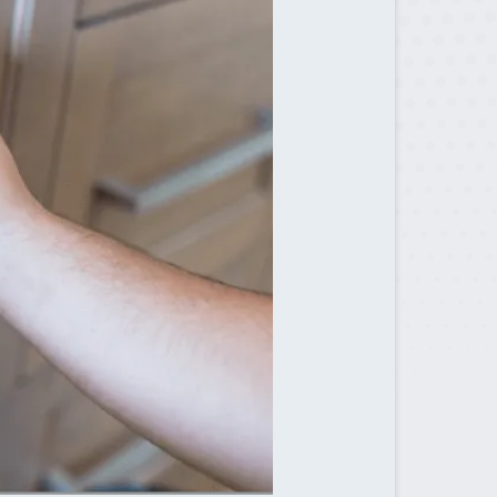
Sugar Hill, GA
Suwanee, GA
Tucker, GA