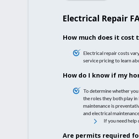
Electrical Repair F
How much does it cost t
Electrical repair costs var
service pricing to learn a
How do I know if my hom
To determine whether you 
the roles they both play in
maintenance is preventativ
and electrical maintenance
If you need help 
Are permits required fo