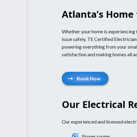
Atlanta’s Home f
Whether your home is experiencing fl
issue safely. TE Certified Electrici
powering everything from your small
satisfaction and making homes all a
Book Now
Our Electrical R
Our experienced and licensed electric
Power surges.