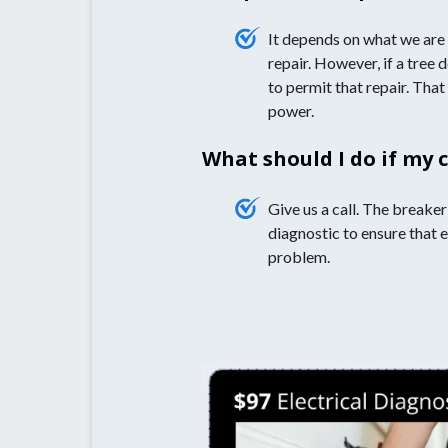
It depends on what we are 
repair. However, if a tree 
to permit that repair. That
power.
What should I do if my 
Give us a call. The breaker
diagnostic to ensure that e
problem.