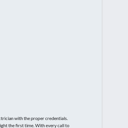
ctrician with the proper credentials.
ht the first time. With every call to