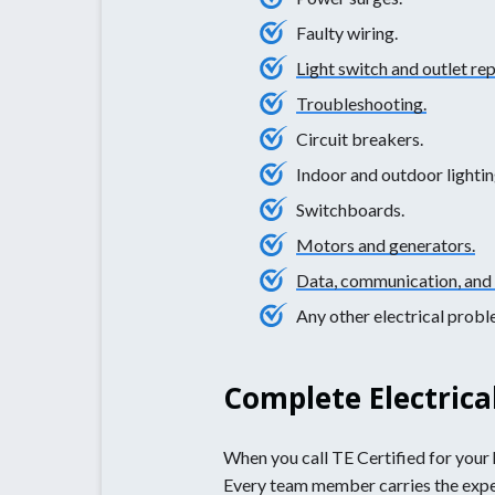
Faulty wiring.
Light switch and outlet re
Troubleshooting.
Circuit breakers.
Indoor and outdoor lightin
Switchboards.
Motors and generators.
Data, communication, and 
Any other electrical prob
Complete Electrica
When you call TE Certified for your h
Every team member carries the experie