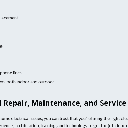
placement.
g.
phone lines.
lem, both indoor and outdoor!
l Repair, Maintenance, and Service
ome electrical issues, you can trust that you’re hiring the right ele
nce, certification, training, and technology to get the job done rig