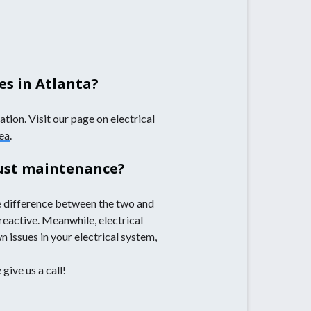
es in Atlanta?
tion. Visit our page on electrical
rea
.
just maintenance?
e difference between the two and
 reactive. Meanwhile, electrical
 issues in your electrical system,
give us a call!