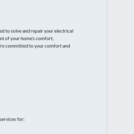
d to solve and repair your electrical
ent of your home’s comfort,
e’re committed to your comfort and
services for: