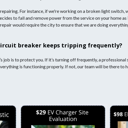
repairing. For instance, if we're working on a broken light switch,
decides to fall and remove power from the service on your home as i
 repair would require the city to ensure that we are doing everythi
circuit breaker keeps tripping frequently?
’s job is to protect you. If it’s turning off frequently, a professio
verything is functioning properly. If not, our team will be there to h