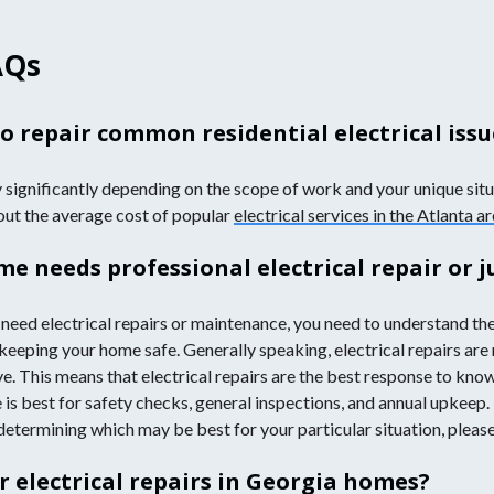
AQs
o repair common residential electrical issu
y significantly depending on the scope of work and your unique situa
bout the average cost of popular
electrical services in the Atlanta a
e needs professional electrical repair or 
need electrical repairs or maintenance, you need to understand th
 keeping your home safe. Generally speaking, electrical repairs are
e. This means that electrical repairs are the best response to known
 is best for safety checks, general inspections, and annual upkeep.
determining which may be best for your particular situation, please 
r electrical repairs in Georgia homes?