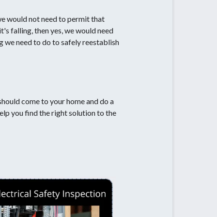
 we would not need to permit that
t's falling, then yes, we would need
ng we need to do to safely reestablish
nal should come to your home and do a
elp you find the right solution to the