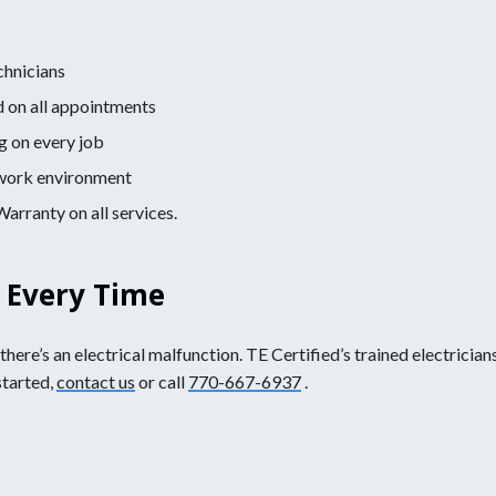
chnicians
d on all appointments
g on every job
e work environment
rranty on all services.
s Every Time
ere’s an electrical malfunction. TE Certified’s trained electricians
started,
contact us
or call
770-667-6937
.