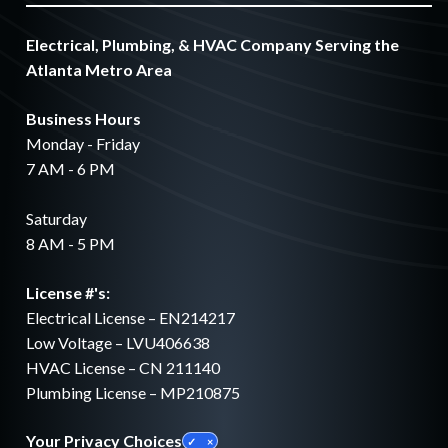
Electrical, Plumbing, & HVAC Company Serving the
Atlanta Metro Area
Business Hours
Monday - Friday
7 AM - 6 PM
Saturday
8 AM - 5 PM
License #'s:
Electrical License – EN214217
Low Voltage – LVU406638
HVAC License – CN 211140
Plumbing License – MP210875
Your Privacy Choices