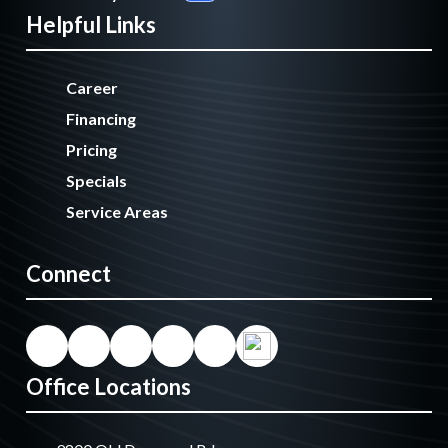
Helpful Links
Career
Financing
Pricing
Specials
Service Areas
Connect
Office Locations