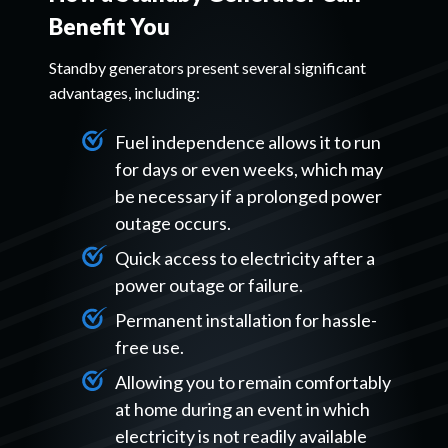
Benefit You
Standby generators present several significant
advantages, including:
Fuel independence allows it to run
for days or even weeks, which may
be necessary if a prolonged power
outage occurs.
Quick access to electricity after a
power outage or failure.
Permanent installation for hassle-
free use.
Allowing you to remain comfortably
at home during an event in which
electricity is not readily available