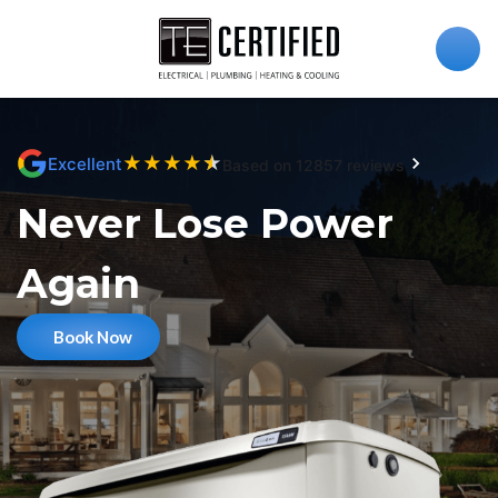
★
★
★
★
★
Excellent
Based on 12857 reviews
Never Lose Power
Again
Book Now