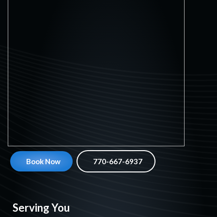
Book Now
770-667-6937
Serving You