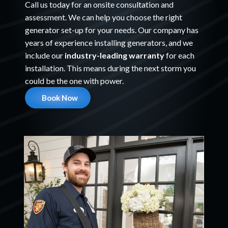
Call us today for an onsite consultation and
assessment. We can help you choose the right
generator set-up for your needs. Our company has
years of experience installing generators, and we
include our
industry-leading warranty
for each
installation. This means during the next storm you
could be the one with power.
Book Now