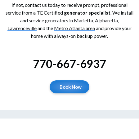
If not, contact us today to receive prompt, professional
service from a TE Certified
generator specialist
. We install
and
service generators in Marietta
,
Alpharetta
,
Lawrenceville
and the
Metro Atlanta area
and provide your
home with always-on backup power.
770-667-6937
Book Now