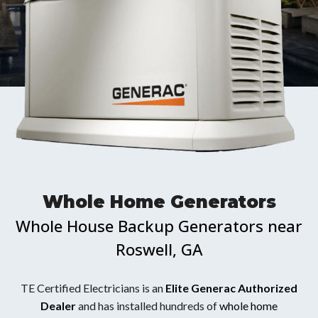
Whole Home Generators
Whole House Backup Generators near
Roswell, GA
TE Certified Electricians is an
Elite Generac Authorized
Dealer
and has installed hundreds of
whole home