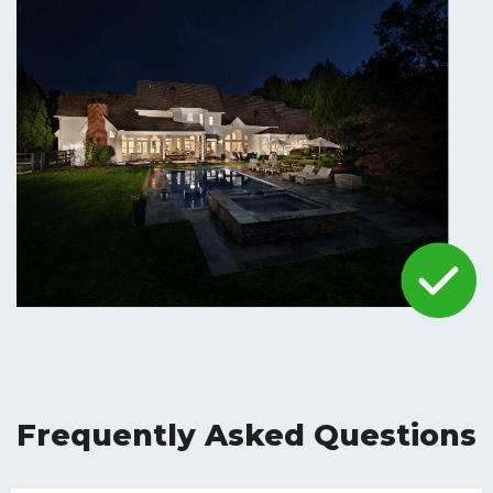
Frequently Asked Questions