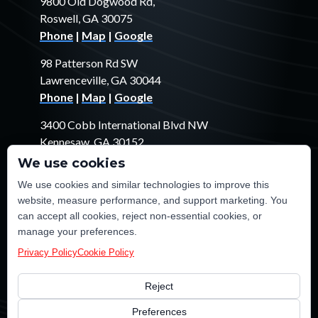
9800 Old Dogwood Rd,
Roswell, GA 30075
Phone
|
Map
|
Google
98 Patterson Rd SW
Lawrenceville, GA 30044
Phone
|
Map
|
Google
3400 Cobb International Blvd NW
Kennesaw, GA 30152
Phone
|
Map
|
Google
We use cookies
We use cookies and similar technologies to improve this
1529 Fendler Ct
website, measure performance, and support marketing. You
Jonesboro, GA 30238
can accept all cookies, reject non-essential cookies, or
Phone
|
Map
|
Google
manage your preferences.
Privacy Policy
Cookie Policy
Reject
©2026 TE Certified Electrical, Plumbing, Heating & Cooling
Preferences