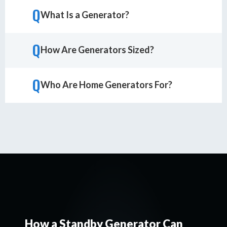
Q
What Is a Generator?
Q
How Are Generators Sized?
Q
Who Are Home Generators For?
How a Standby Generator Can