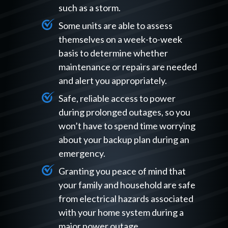
such as a storm.
Some units are able to assess
themselves on a week-to-week
basis to determine whether
maintenance or repairs are needed
and alert you appropriately.
Safe, reliable access to power
during prolonged outages, so you
won’t have to spend time worrying
about your backup plan during an
emergency.
Granting you peace of mind that
your family and household are safe
from electrical hazards associated
with your home system during a
major power outage.