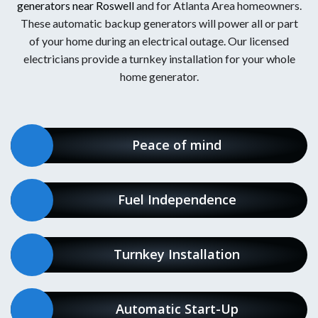
generators near Roswell
and for Atlanta Area homeowners.
These automatic backup generators will power all or part
of your home during an electrical outage. Our licensed
electricians provide a turnkey installation for your whole
home generator.
Peace of mind
Fuel Independence
Turnkey Installation
Automatic Start-Up