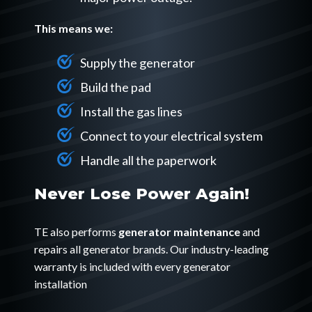
This means we:
Supply the generator
Build the pad
Install the gas lines
Connect to your electrical system
Handle all the paperwork
Never Lose Power Again!
TE also performs
generator maintenance
and
repairs all generator brands. Our industry-leading
warranty is included with every generator
installation