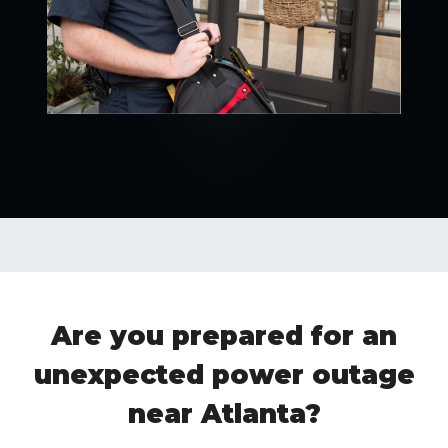
Are you prepared for an
unexpected power outage
near Atlanta?