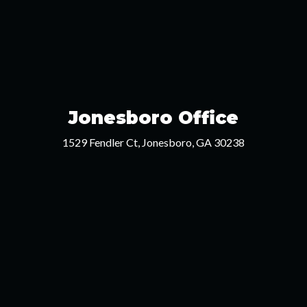
Jonesboro Office
1529 Fendler Ct, Jonesboro, GA 30238