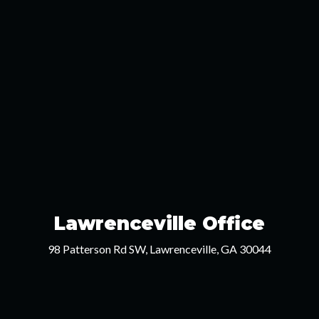
Lawrenceville Office
98 Patterson Rd SW, Lawrenceville, GA 30044