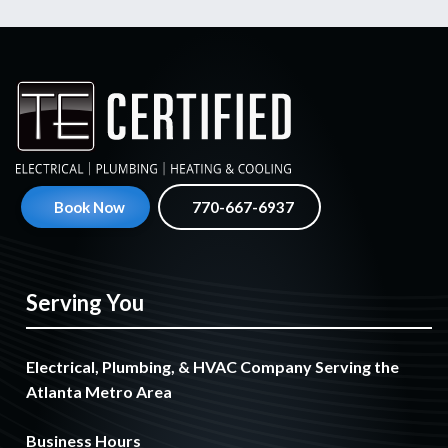
Book Now
770-667-6937
Serving You
Electrical, Plumbing, & HVAC Company Serving the
Atlanta Metro Area
Business Hours