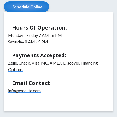
Schedule Online
Hours Of Operation:
Monday - Friday 7 AM - 6 PM
Saturday 8 AM - 5 PM
Payments Accepted:
Zelle, Check, Visa, MC, AMEX, Discover,
Financing
Options
Email Contact
info@emailte.com