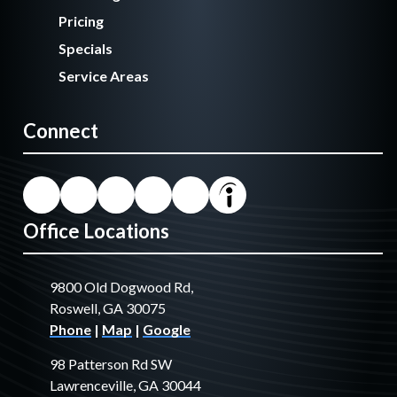
Pricing
Specials
Service Areas
Connect
Office Locations
9800 Old Dogwood Rd,
Roswell, GA 30075
Phone
|
Map
|
Google
98 Patterson Rd SW
Lawrenceville, GA 30044