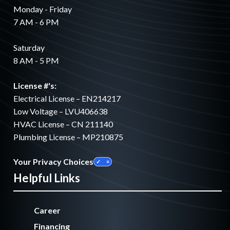
Monday - Friday
7 AM - 6 PM
Saturday
8 AM - 5 PM
License #'s:
Electrical License – EN214217
Low Voltage – LVU406638
HVAC License – CN 211140
Plumbing License – MP210875
Your Privacy Choices
Helpful Links
Career
Financing