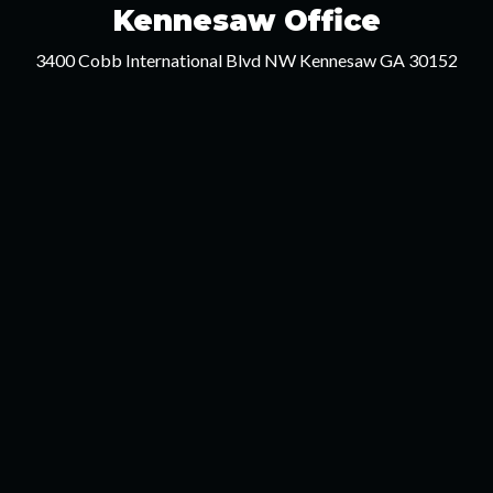
Kennesaw Office
3400 Cobb International Blvd NW Kennesaw GA 30152