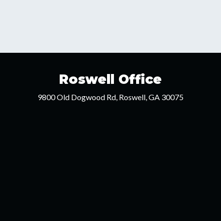
Roswell Office
9800 Old Dogwood Rd, Roswell, GA 30075