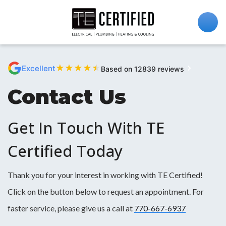
★
★
★
★
★
Excellent
Based on 12839 reviews
Contact Us
Get In Touch With TE
Certified Today
Thank you for your interest in working with TE Certified!
Click on the button below to request an appointment. For
faster service, please give us a call at
770-667-6937