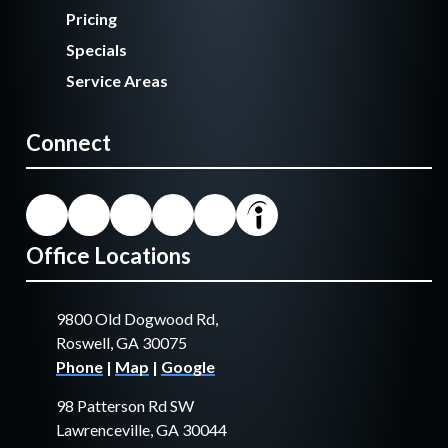
Pricing
Specials
Service Areas
Connect
Office Locations
9800 Old Dogwood Rd,
Roswell, GA 30075
Phone
|
Map
|
Google
98 Patterson Rd SW
Lawrenceville, GA 30044