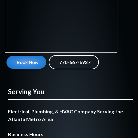
Book Now
770-667-6937
Serving You
Electrical, Plumbing, & HVAC Company Serving the
Atlanta Metro Area
Business Hours