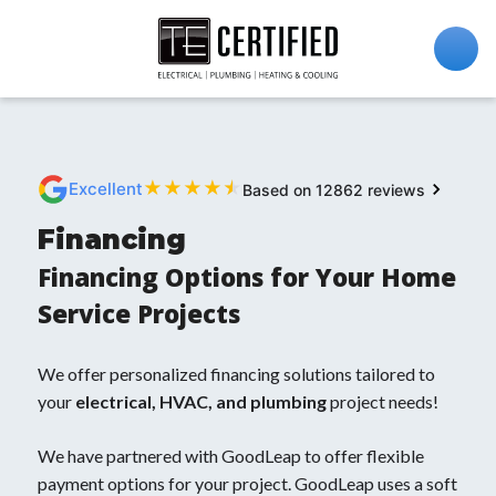
★
★
★
★
★
Excellent
Based on 12862 reviews
Financing
Financing Options for Your Home
Service Projects
We offer personalized financing solutions tailored to
your
electrical, HVAC, and plumbing
project needs!
We have partnered with GoodLeap to offer flexible
payment options for your project. GoodLeap uses a soft