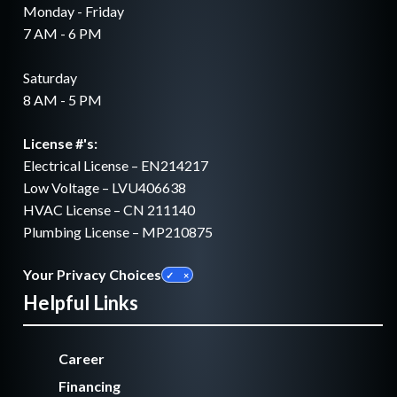
Monday - Friday
7 AM - 6 PM
Saturday
8 AM - 5 PM
License #'s:
Electrical License – EN214217
Low Voltage – LVU406638
HVAC License – CN 211140
Plumbing License – MP210875
Your Privacy Choices
Helpful Links
Career
Financing