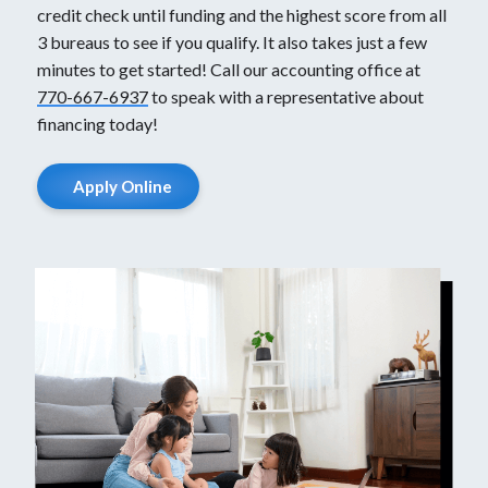
credit check until funding and the highest score from all
3 bureaus to see if you qualify. It also takes just a few
minutes to get started! Call our accounting office at
770-667-6937
to speak with a representative about
financing today!
Apply Online