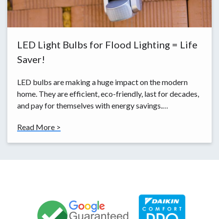
LED Light Bulbs for Flood Lighting = Life
Saver!
LED bulbs are making a huge impact on the modern
home. They are efficient, eco-friendly, last for decades,
and pay for themselves with energy savings.…
Read More >