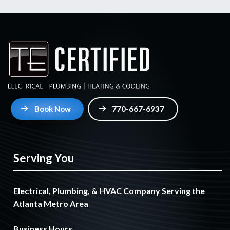
Book Now
770-667-6937
Serving You
Electrical, Plumbing, & HVAC Company Serving the
Atlanta Metro Area
Business Hours