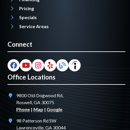
Pricing
Specials
Service Areas
Connect
Office Locations
9800 Old Dogwood Rd,
Roswell, GA 30075
Phone
|
Map
|
Google
98 Patterson Rd SW
Lawrenceville, GA 30044