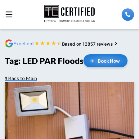
★
★
★
★
★
Excellent
Based on 12857 reviews
Tag:
LED PAR Floods
Book Now
Back to Main