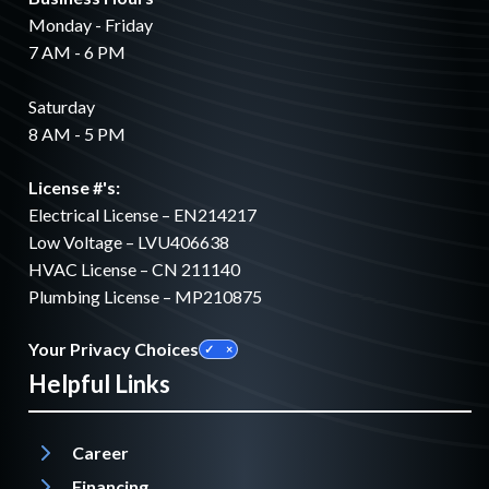
Monday - Friday
7 AM - 6 PM
Saturday
8 AM - 5 PM
License #'s:
Electrical License – EN214217
Low Voltage – LVU406638
HVAC License – CN 211140
Plumbing License – MP210875
Your Privacy Choices
Helpful Links
Career
Financing