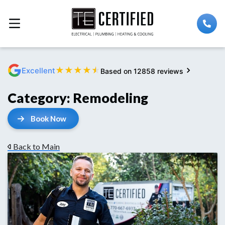
★
★
★
★
★
Excellent
Based on 12858 reviews
Category:
Remodeling
Book Now
Back to Main