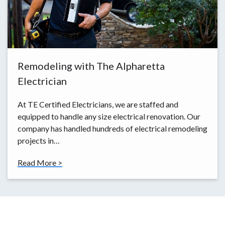
Remodeling with The Alpharetta
Electrician
At TE Certified Electricians, we are staffed and
equipped to handle any size electrical renovation. Our
company has handled hundreds of electrical remodeling
projects in…
Read More >