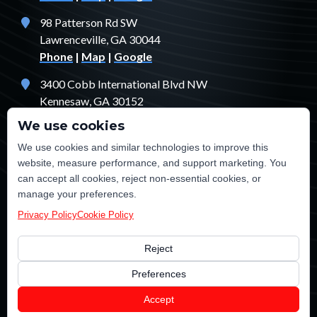
98 Patterson Rd SW
Lawrenceville, GA 30044
Phone
|
Map
|
Google
3400 Cobb International Blvd NW
Kennesaw, GA 30152
Phone
|
Map
|
Google
We use cookies
1529 Fendler Ct
We use cookies and similar technologies to improve this
Jonesboro, GA 30238
website, measure performance, and support marketing. You
Phone
|
Map
|
Google
can accept all cookies, reject non-essential cookies, or
manage your preferences.
Privacy Policy
Cookie Policy
Reject
©2026 TE Certified Electrical, Plumbing, Heating & Cooling
Preferences
Electrician Marketing
and
SEO
by
LeadsNearby
Accept