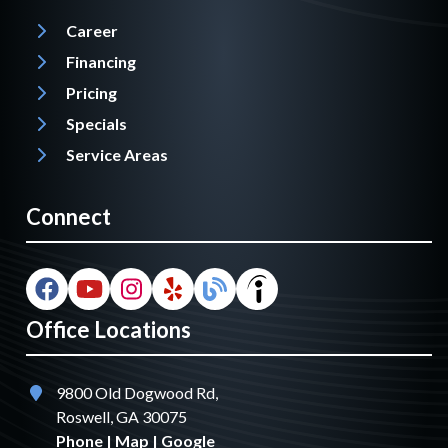
Career
Financing
Pricing
Specials
Service Areas
Connect
Office Locations
9800 Old Dogwood Rd,
Roswell, GA 30075
Phone
|
Map
|
Google