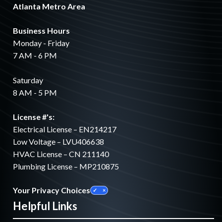
Atlanta Metro Area
Business Hours
Monday - Friday
7 AM - 6 PM
Saturday
8 AM - 5 PM
License #'s:
Electrical License – EN214217
Low Voltage – LVU406638
HVAC License – CN 211140
Plumbing License – MP210875
Your Privacy Choices
Helpful Links