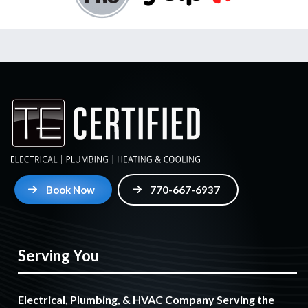
Book Now
770-667-6937
Serving You
Electrical, Plumbing, & HVAC Company Serving the