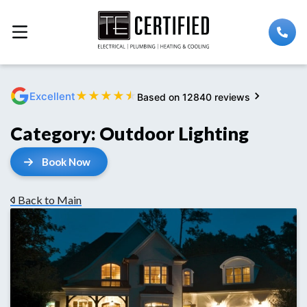
★
★
★
★
★
Excellent
Based on 12840 reviews
Category:
Outdoor Lighting
Book Now
Back to Main