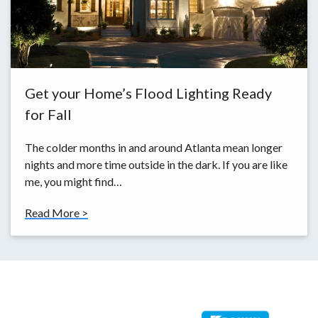
Get your Home’s Flood Lighting Ready
for Fall
The colder months in and around Atlanta mean longer
nights and more time outside in the dark. If you are like
me, you might find…
Read More >