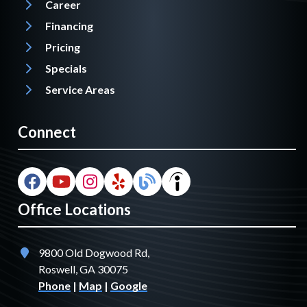
Career
Financing
Pricing
Specials
Service Areas
Connect
Office Locations
9800 Old Dogwood Rd,
Roswell, GA 30075
Phone
|
Map
|
Google