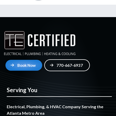
Book Now
770-667-6937
Serving You
Electrical, Plumbing, & HVAC Company Serving the
Atlanta Metro Area