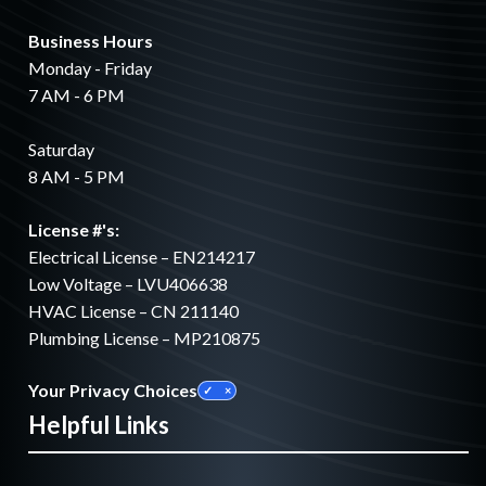
Business Hours
Monday - Friday
7 AM - 6 PM
Saturday
8 AM - 5 PM
License #'s:
Electrical License – EN214217
Low Voltage – LVU406638
HVAC License – CN 211140
Plumbing License – MP210875
Your Privacy Choices
Helpful Links