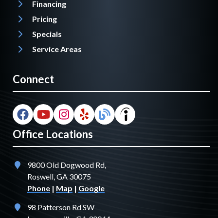
Financing
Pricing
Specials
Service Areas
Connect
Office Locations
9800 Old Dogwood Rd,
Roswell, GA 30075
Phone
|
Map
|
Google
98 Patterson Rd SW