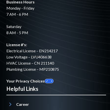
Business Hours
Monday - Friday
7 AM - 6 PM
Saturday
8 AM - 5 PM
License #'s:
Electrical License – EN214217
Low Voltage – LVU406638
HVAC License – CN 211140
Plumbing License – MP210875
Your Privacy Choices
Helpful Links
Career