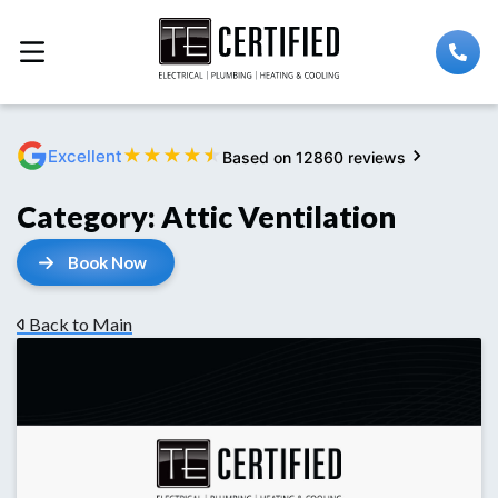
★
★
★
★
★
Excellent
Based on 12860 reviews
Category:
Attic Ventilation
Book Now
Back to Main