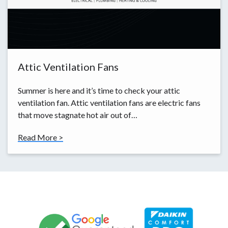
Attic Ventilation Fans
Summer is here and it’s time to check your attic
ventilation fan. Attic ventilation fans are electric fans
that move stagnate hot air out of…
Read More >