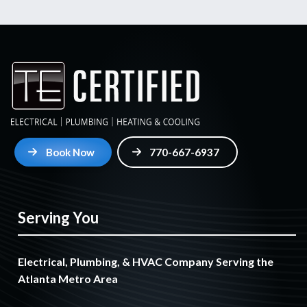
Book Now
770-667-6937
Serving You
Electrical, Plumbing, & HVAC Company Serving the
Atlanta Metro Area