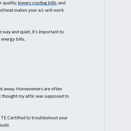
r quality,
lowers cooling bills
, and
ed heat makes your a/c unit work
 way and quiet, it’s important to
 energy bills.
right away. Homeowners are often
st thought my attic was supposed to
ll TE Certified to troubleshoot your
ould.