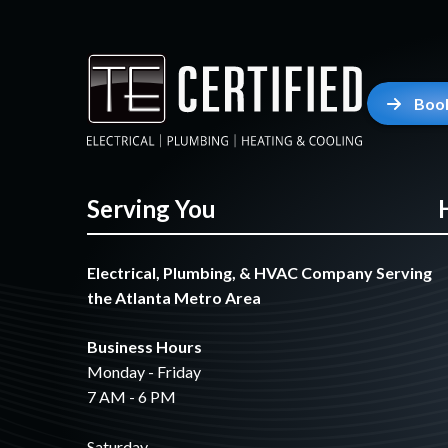
Boo
Serving You
Electrical, Plumbing, & HVAC Company Serving
the Atlanta Metro Area
Business Hours
Monday - Friday
7 AM - 6 PM
Saturday