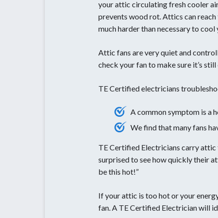
your attic circulating fresh cooler ai
prevents wood rot. Attics can reach
much harder than necessary to cool
Attic fans are very quiet and contro
check your fan to make sure it’s still
TE Certified electricians troublesh
A common symptom is a hot 
We find that many fans ha
TE Certified Electricians carry atti
surprised to see how quickly their a
be this hot!”
If your attic is too hot or your ener
fan. A TE Certified Electrician will 