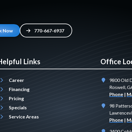
k Now
770-667-6937
Helpful Links
Office Lo
Career
9800 Old 
Roswell, 
Financing
Phone
|
M
Pricing
98 Patters
Specials
Lawrencevi
Service Areas
Phone
|
M
3400 Cobb 