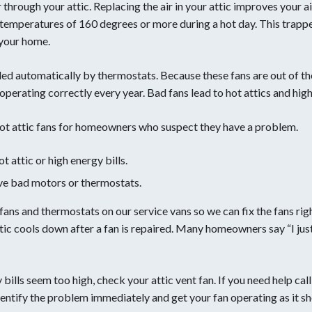
r through your attic. Replacing the air in your attic improves your ai
 temperatures of 160 degrees or more during a hot day. This trapp
 your home.
lled automatically by thermostats. Because these fans are out of the
 operating correctly every year. Bad fans lead to hot attics and high
oot attic fans for homeowners who suspect they have a problem.
attic or high energy bills.
ve bad motors or thermostats.
c fans and thermostats on our service vans so we can fix the fans 
ttic cools down after a fan is repaired. Many homeowners say “I ju
gy bills seem too high, check your attic vent fan. If you need help ca
identify the problem immediately and get your fan operating as it sh