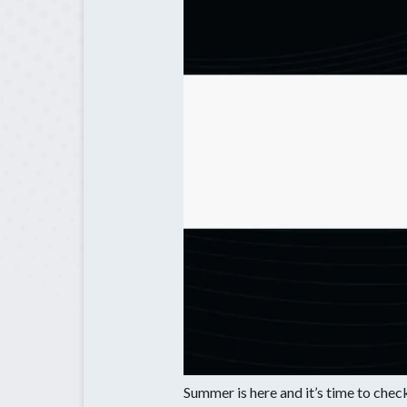
Bethlehem,
Home Lighti
Braselton. 
Installation
Chamblee, 
Generator
Generator
Maintenanc
Summer is here and it’s time to check