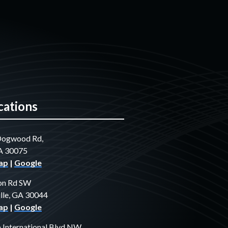
cations
Dogwood Rd,
GA 30075
ap
|
Google
on Rd SW
lle, GA 30044
ap
|
Google
International Blvd NW