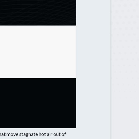
Sugar Hill, GA
Suwanee, GA
Tucker, GA
that move stagnate hot air out of