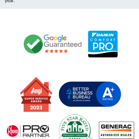
year.