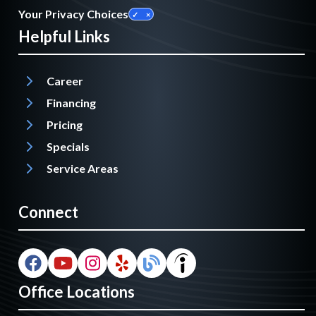
Your Privacy Choices
Helpful Links
Career
Financing
Pricing
Specials
Service Areas
Connect
Office Locations