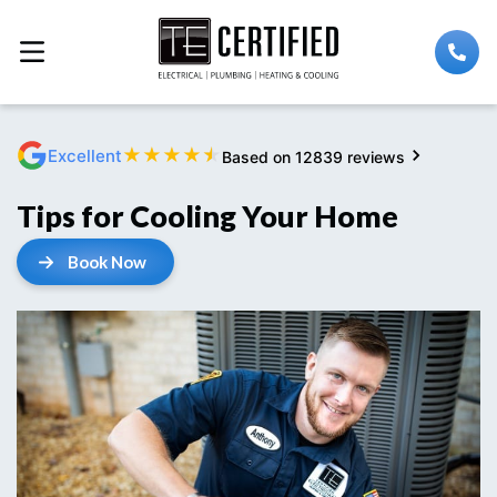
★
★
★
★
★
Excellent
Based on 12839 reviews
Tips for Cooling Your Home
Book Now