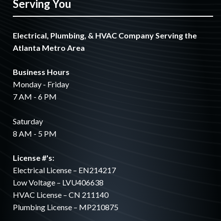
Serving You
Electrical, Plumbing, & HVAC Company Serving the
Atlanta Metro Area
Business Hours
Monday - Friday
7 AM - 6 PM
Saturday
8 AM - 5 PM
License #'s:
Electrical License – EN214217
Low Voltage – LVU406638
HVAC License – CN 211140
Plumbing License – MP210875