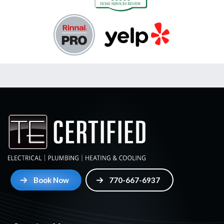
Book Now
770-667-6937