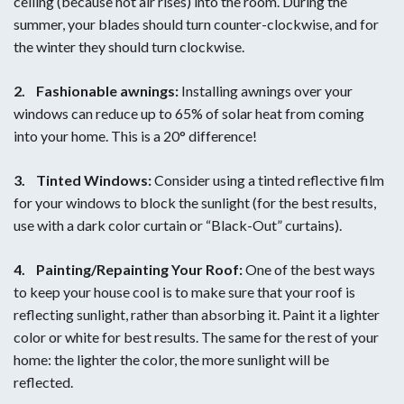
ceiling (because hot air rises) into the room. During the
summer, your blades should turn counter-clockwise, and for
the winter they should turn clockwise.
2.
Fashionable awnings:
Installing awnings over your
windows can reduce up to 65% of solar heat from coming
into your home. This is a 20° difference!
3.
Tinted Windows:
Consider using a tinted reflective film
for your windows to block the sunlight (for the best results,
use with a dark color curtain or “Black-Out” curtains).
4.
Painting/Repainting Your Roof:
One of the best ways
to keep your house cool is to make sure that your roof is
reflecting sunlight, rather than absorbing it. Paint it a lighter
color or white for best results. The same for the rest of your
home: the lighter the color, the more sunlight will be
reflected.