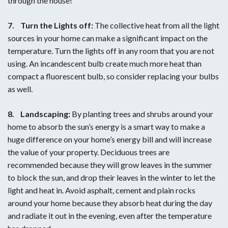
through the house!
7.
Turn the Lights off:
The collective heat from all the light
sources in your home can make a significant impact on the
temperature. Turn the lights off in any room that you are not
using. An incandescent bulb create much more heat than
compact a fluorescent bulb, so consider replacing your bulbs
as well.
8.
Landscaping:
By planting trees and shrubs around your
home to absorb the sun’s energy is a smart way to make a
huge difference on your home’s energy bill and will increase
the value of your property. Deciduous trees are
recommended because they will grow leaves in the summer
to block the sun, and drop their leaves in the winter to let the
light and heat in. Avoid asphalt, cement and plain rocks
around your home because they absorb heat during the day
and radiate it out in the evening, even after the temperature