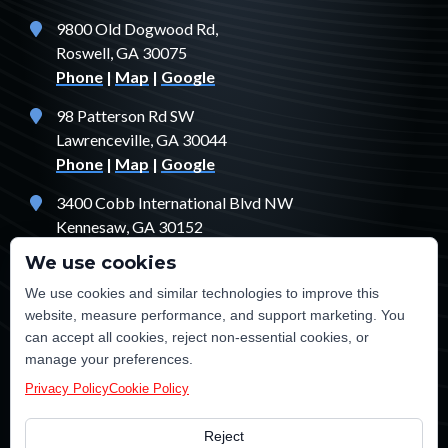
9800 Old Dogwood Rd,
Roswell, GA 30075
Phone
|
Map
|
Google
98 Patterson Rd SW
Lawrenceville, GA 30044
Phone
|
Map
|
Google
3400 Cobb International Blvd NW
Kennesaw, GA 30152
Phone
|
Map
|
Google
We use cookies
1529 Fendler Ct
We use cookies and similar technologies to improve this
Jonesboro, GA 30238
website, measure performance, and support marketing. You
Phone
|
Map
|
Google
can accept all cookies, reject non-essential cookies, or
manage your preferences.
Privacy Policy
Cookie Policy
Reject
©2026 TE Certified Electrical, Plumbing, Heating & Cooling