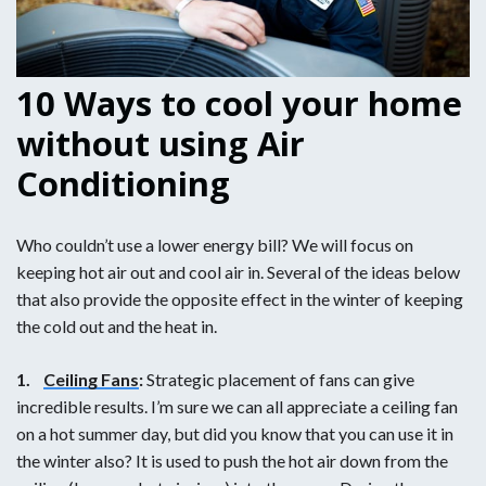
10 Ways to cool your home
without using Air
Conditioning
Who couldn’t use a lower energy bill? We will focus on
keeping hot air out and cool air in. Several of the ideas below
that also provide the opposite effect in the winter of keeping
the cold out and the heat in.
1.
Ceiling Fans
:
Strategic placement of fans can give
incredible results. I’m sure we can all appreciate a ceiling fan
on a hot summer day, but did you know that you can use it in
the winter also? It is used to push the hot air down from the