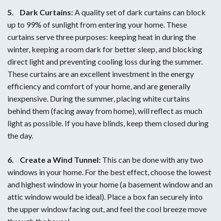
5.
Dark Curtains:
A quality set of dark curtains can block
up to 99% of sunlight from entering your home. These
curtains serve three purposes: keeping heat in during the
winter, keeping a room dark for better sleep, and blocking
direct light and preventing cooling loss during the summer.
These curtains are an excellent investment in the energy
efficiency and comfort of your home, and are generally
inexpensive. During the summer, placing white curtains
behind them (facing away from home), will reflect as much
light as possible. If you have blinds, keep them closed during
the day.
6.
Create a Wind Tunnel:
This can be done with any two
windows in your home. For the best effect, choose the lowest
and highest window in your home (a basement window and an
attic window would be ideal). Place a box fan securely into
the upper window facing out, and feel the cool breeze move