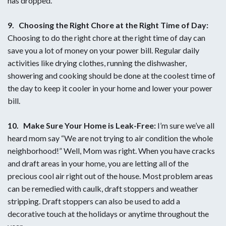
has dropped.
9.
Choosing the Right Chore at the Right Time of Day:
Choosing to do the right chore at the right time of day can
save you a lot of money on your power bill. Regular daily
activities like drying clothes, running the dishwasher,
showering and cooking should be done at the coolest time of
the day to keep it cooler in your home and lower your power
bill.
10. Make Sure Your Home is Leak-Free:
I’m sure we’ve all
heard mom say “We are not trying to air condition the whole
neighborhood!” Well, Mom was right. When you have cracks
and draft areas in your home, you are letting all of the
precious cool air right out of the house. Most problem areas
can be remedied with caulk, draft stoppers and weather
stripping. Draft stoppers can also be used to add a
decorative touch at the holidays or anytime throughout the