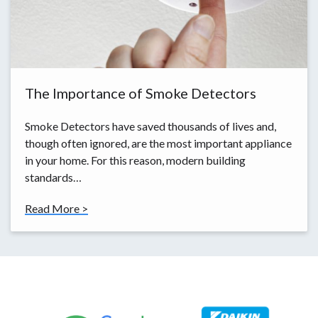
The Importance of Smoke Detectors
Smoke Detectors have saved thousands of lives and,
though often ignored, are the most important appliance
in your home. For this reason, modern building
standards…
Read More >