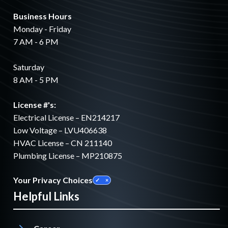
Business Hours
Monday - Friday
7 AM - 6 PM
Saturday
8 AM - 5 PM
License #'s:
Electrical License – EN214217
Low Voltage – LVU406638
HVAC License – CN 211140
Plumbing License – MP210875
Your Privacy Choices
Helpful Links