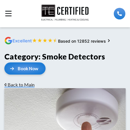
★
★
★
★
★
Excellent
Based on 12852 reviews
Category:
Smoke Detectors
Book Now
Back to Main