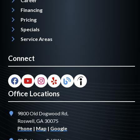
Career
Financing
Pricing
Specials
Service Areas
Connect
Office Locations
9800 Old Dogwood Rd,
Roswell, GA 30075
Phone
|
Map
|
Google