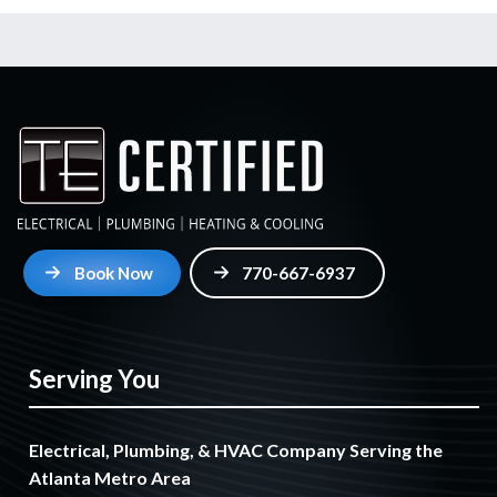
Book Now
770-667-6937
Serving You
Electrical, Plumbing, & HVAC Company Serving the
Atlanta Metro Area