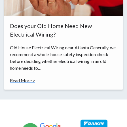
Does your Old Home Need New
Electrical Wiring?
Old House Electrical Wiring near Atlanta Generally, we
recommend a whole-house safety inspection check
before deciding whether electrical wiring in an old
home needs to…
Read More >