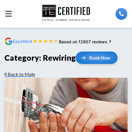
★
★
★
★
★
Excellent
Based on 12857 reviews
Category:
Rewiring
Book Now
Back to Main