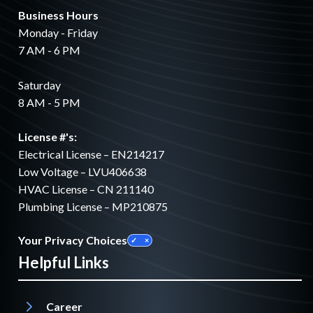
Business Hours
Monday - Friday
7 AM - 6 PM
Saturday
8 AM - 5 PM
License #'s:
Electrical License – EN214217
Low Voltage – LVU406638
HVAC License – CN 211140
Plumbing License – MP210875
Your Privacy Choices
Helpful Links
Career