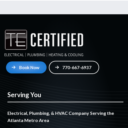
Book Now
770-667-6937
Serving You
Electrical, Plumbing, & HVAC Company Serving the
Atlanta Metro Area