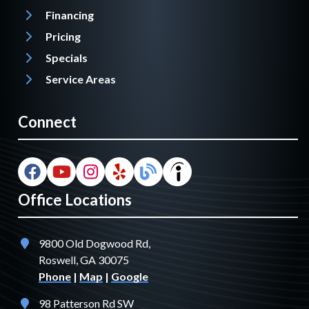
Financing
Pricing
Specials
Service Areas
Connect
Office Locations
9800 Old Dogwood Rd,
Roswell, GA 30075
Phone
|
Map
|
Google
98 Patterson Rd SW