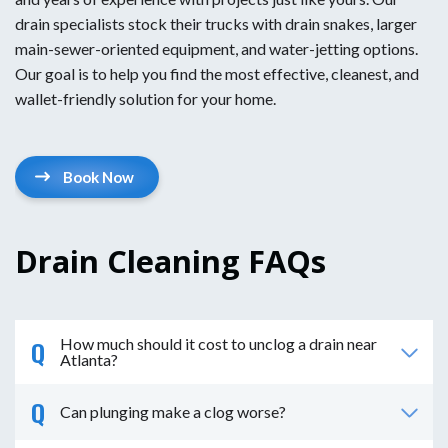
drain specialists stock their trucks with drain snakes, larger
main-sewer-oriented equipment, and water-jetting options.
Our goal is to help you find the most effective, cleanest, and
wallet-friendly solution for your home.
Book Now
Drain Cleaning FAQs
How much should it cost to unclog a drain near
Atlanta?
Can plunging make a clog worse?
The cost to unclog a drain near Atlanta is around $250
on average. However, depending on the type of clog, it