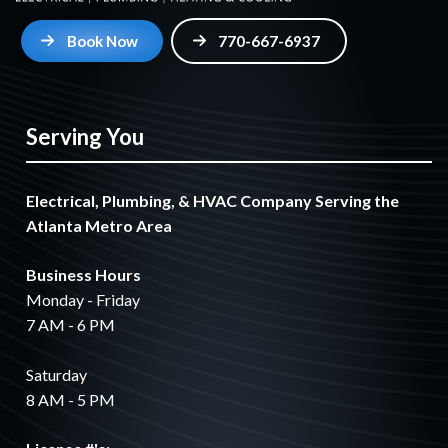
Book Now
770-667-6937
Serving You
Electrical, Plumbing, & HVAC Company Serving the
Atlanta Metro Area
Business Hours
Monday - Friday
7 AM - 6 PM
Saturday
8 AM - 5 PM