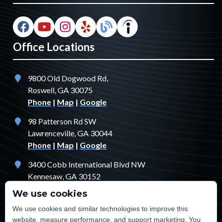
Office Locations
9800 Old Dogwood Rd,
Roswell, GA 30075
Phone
|
Map
|
Google
98 Patterson Rd SW
Lawrenceville, GA 30044
Phone
|
Map
|
Google
3400 Cobb International Blvd NW
Kennesaw, GA 30152
Phone
|
Map
|
Google
We use cookies
1529 Fendler Ct
We use cookies and similar technologies to improve this
Jonesboro, GA 30238
website, measure performance, and support marketing. You