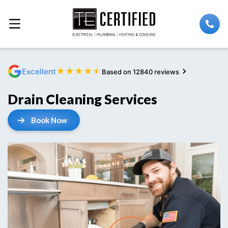
★
★
★
★
★
Excellent
Based on 12840 reviews
Drain Cleaning Services
Book Now