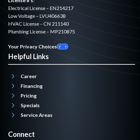
License #'s:
Electrical License – EN214217
Low Voltage – LVU406638
HVAC License – CN 211140
Plumbing License – MP210875
Your Privacy Choices
Helpful Links
Career
Financing
Pricing
Specials
Service Areas
Connect