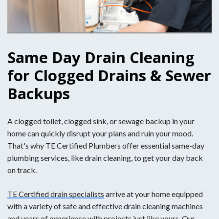
Same Day Drain Cleaning
for Clogged Drains & Sewer
Backups
A clogged toilet, clogged sink, or sewage backup in your
home can quickly disrupt your plans and ruin your mood.
That's why TE Certified Plumbers offer essential same-day
plumbing services, like drain cleaning, to get your day back
on track.
TE Certified drain specialists
arrive at your home equipped
with a variety of safe and effective drain cleaning machines
and years of experience with projects just like yours. Our