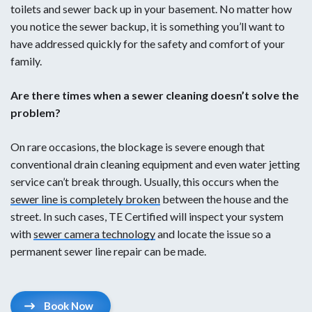
toilets and sewer back up in your basement. No matter how
Sewage spilling out of outdoor cleanout(s)
you notice the sewer backup, it is something you’ll want to
have addressed quickly for the safety and comfort of your
Slow-draining sinks, toilets that keep clogging, and
family.
standing water in tubs are some of the most common
indicators that your drains may need to be professionally
Are there times when a sewer cleaning doesn’t solve the
cleaned. There are also less obvious signs like gurgling
problem?
noises and plumbing leaks. If you are wondering if you
need to schedule a drain or sewer cleaning service, our
On rare occasions, the blockage is severe enough that
team of plumbers is happy to look over your project and
conventional drain cleaning equipment and even water jetting
make recommendations.
service can’t break through. Usually, this occurs when the
sewer line is completely broken
between the house and the
street. In such cases, TE Certified will inspect your system
with
sewer camera technology
and locate the issue so a
permanent sewer line repair can be made.
Book Now