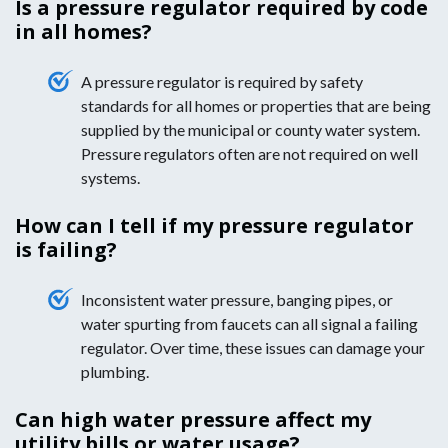
Is a pressure regulator required by code
in all homes?
A pressure regulator is required by safety
standards for all homes or properties that are being
supplied by the municipal or county water system.
Pressure regulators often are not required on well
systems.
How can I tell if my pressure regulator
is failing?
Inconsistent water pressure, banging pipes, or
water spurting from faucets can all signal a failing
regulator. Over time, these issues can damage your
plumbing.
Can high water pressure affect my
utility bills or water usage?