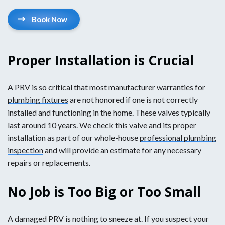
Book Now
Proper Installation is Crucial
A PRV is so critical that most manufacturer warranties for
plumbing fixtures
are not honored if one is not correctly
installed and functioning in the home. These valves typically
last around 10 years. We check this valve and its proper
installation as part of our whole-house
professional plumbing
inspection
and will provide an estimate for any necessary
repairs or replacements.
No Job is Too Big or Too Small
A damaged PRV is nothing to sneeze at. If you suspect your