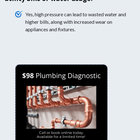
Yes, high pressure can lead to wasted water and
higher bills, along with increased wear on
appliances and fixtures.