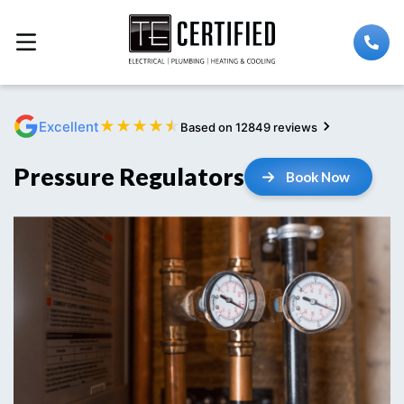
★
★
★
★
★
Excellent
Based on 12849 reviews
Pressure Regulators
Book Now