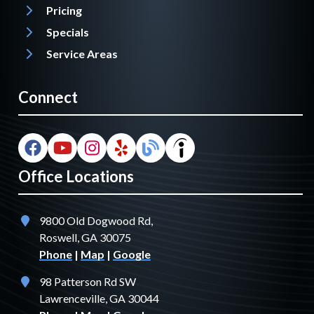
Pricing
Specials
Service Areas
Connect
Office Locations
9800 Old Dogwood Rd,
Roswell, GA 30075
Phone
|
Map
|
Google
98 Patterson Rd SW
Lawrenceville, GA 30044