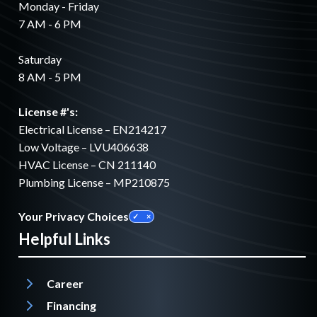
Monday - Friday
7 AM - 6 PM
Saturday
8 AM - 5 PM
License #'s:
Electrical License – EN214217
Low Voltage – LVU406638
HVAC License – CN 211140
Plumbing License – MP210875
Your Privacy Choices
Helpful Links
Career
Financing