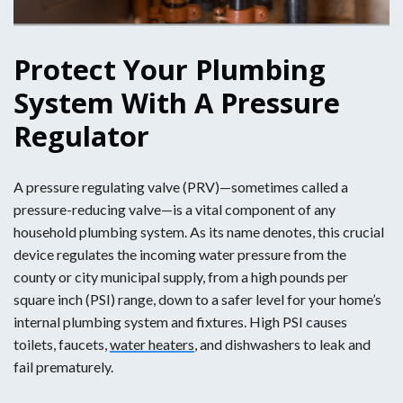
Protect Your Plumbing
System With A Pressure
Regulator
A pressure regulating valve (PRV)—sometimes called a
pressure-reducing valve—is a vital component of any
household plumbing system. As its name denotes, this crucial
device regulates the incoming water pressure from the
county or city municipal supply, from a high pounds per
square inch (PSI) range, down to a safer level for your home’s
internal plumbing system and fixtures. High PSI causes
toilets, faucets,
water heaters
, and dishwashers to leak and
fail prematurely.