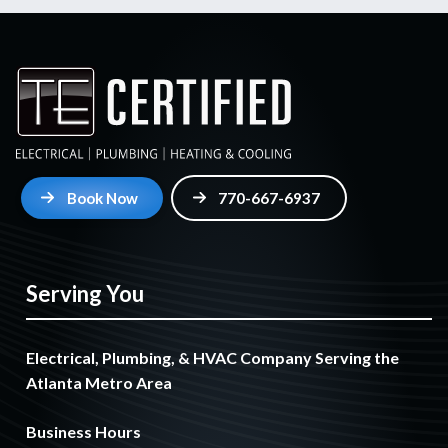
Book Now
770-667-6937
Serving You
Electrical, Plumbing, & HVAC Company Serving the
Atlanta Metro Area
Business Hours