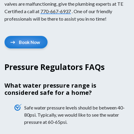
valves are malfunctioning, give the plumbing experts at TE
Certified a call at
770-667-6937
. One of our friendly
professionals will be there to assist you in no time!
Book Now
Pressure Regulators FAQs
What water pressure range is
considered safe for a home?
Safe water pressure levels should be between 40-
80psi. Typically, we would like to see the water
pressure at 60-65psi.