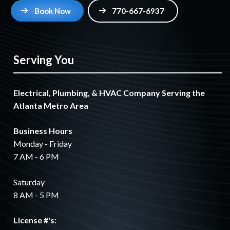
Book Now
770-667-6937
Serving You
Electrical, Plumbing, & HVAC Company Serving the
Atlanta Metro Area
Business Hours
Monday - Friday
7 AM - 6 PM
Saturday
8 AM - 5 PM
License #'s: