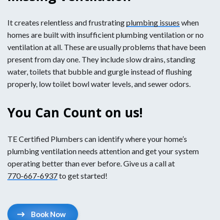
It creates relentless and frustrating
plumbing issues
when
homes are built with insufficient plumbing ventilation or no
ventilation at all. These are usually problems that have been
present from day one. They include slow drains, standing
water, toilets that bubble and gurgle instead of flushing
properly, low toilet bowl water levels, and sewer odors.
You Can Count on us!
TE Certified Plumbers can identify where your home’s
plumbing ventilation needs attention and get your system
operating better than ever before. Give us a call at
770-667-6937
to get started!
Book Now