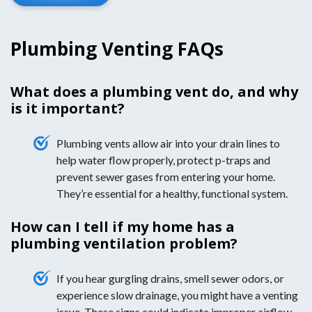
Plumbing Venting FAQs
What does a plumbing vent do, and why
is it important?
Plumbing vents allow air into your drain lines to
help water flow properly, protect p-traps and
prevent sewer gases from entering your home.
They’re essential for a healthy, functional system.
How can I tell if my home has a
plumbing ventilation problem?
If you hear gurgling drains, smell sewer odors, or
experience slow drainage, you might have a venting
issue. These signs could indicate improper airflow