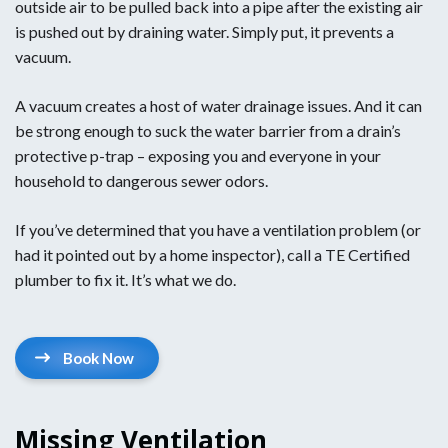
outside air to be pulled back into a pipe after the existing air
is pushed out by draining water. Simply put, it prevents a
vacuum.
A vacuum creates a host of water drainage issues. And it can
be strong enough to suck the water barrier from a drain’s
protective p-trap – exposing you and everyone in your
household to dangerous sewer odors.
If you’ve determined that you have a ventilation problem (or
had it pointed out by a home inspector), call a TE Certified
plumber to fix it. It’s what we do.
Book Now
Missing Ventilation