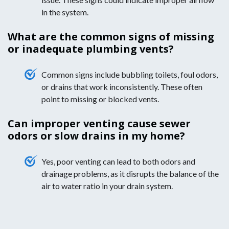
in the system.
What are the common signs of missing
or inadequate plumbing vents?
Common signs include bubbling toilets, foul odors,
or drains that work inconsistently. These often
point to missing or blocked vents.
Can improper venting cause sewer
odors or slow drains in my home?
Yes, poor venting can lead to both odors and
drainage problems, as it disrupts the balance of the
air to water ratio in your drain system.