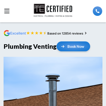
★
★
★
★
★
Excellent
Based on 12854 reviews
Plumbing Venting
Book Now