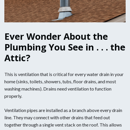
Ever Wonder About the
Plumbing You See in . . . the
Attic?
This is ventilation that is critical for every water drain in your
home (sinks, toilets, showers, tubs, floor drains, and most
washing machines). Drains need ventilation to function
properly.
Ventilation pipes are installed as a branch above every drain
line. They may connect with other drains that feed out
together through a single vent stack on the roof. This allows