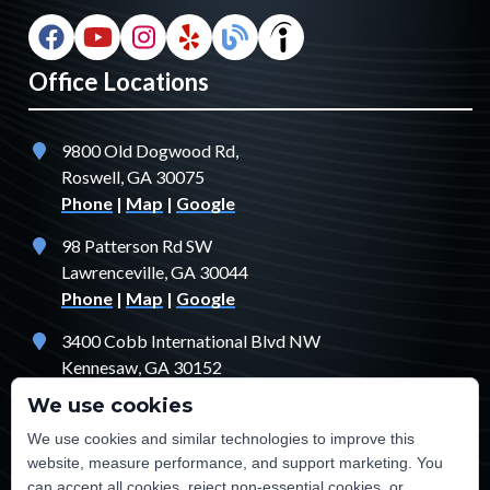
Office Locations
9800 Old Dogwood Rd,
Roswell, GA 30075
Phone
|
Map
|
Google
98 Patterson Rd SW
Lawrenceville, GA 30044
Phone
|
Map
|
Google
3400 Cobb International Blvd NW
Kennesaw, GA 30152
Phone
|
Map
|
Google
We use cookies
1529 Fendler Ct
We use cookies and similar technologies to improve this
Jonesboro, GA 30238
website, measure performance, and support marketing. You
Phone
|
Map
|
Google
can accept all cookies, reject non-essential cookies, or