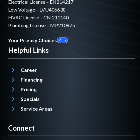
Electrical License – EN214217
Low Voltage – LVU406638
HVAC License – CN 211140
Plumbing License – MP210875
Your Privacy Choices
Helpful Links
Career
Financing
Pricing
Specials
Service Areas
Connect